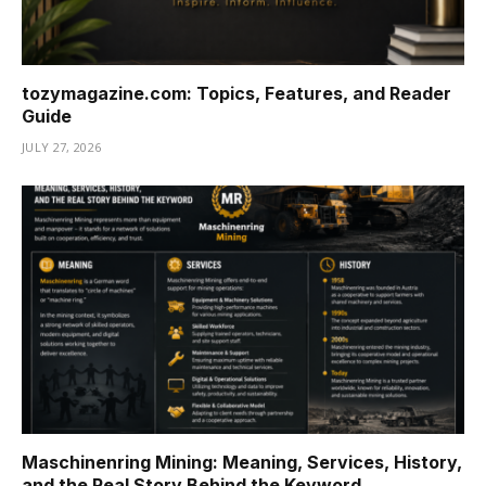
tozymagazine.com: Topics, Features, and Reader
Guide
JULY 27, 2026
Maschinenring Mining: Meaning, Services, History,
and the Real Story Behind the Keyword