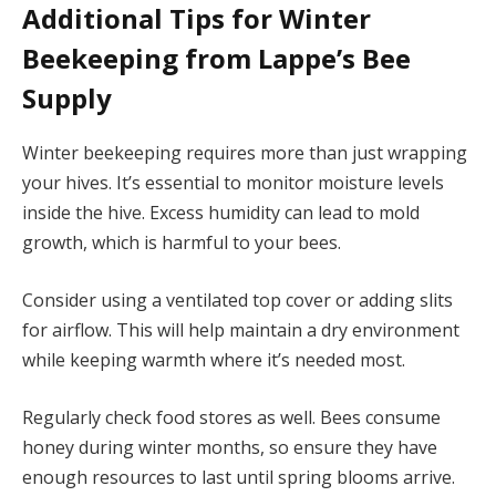
Additional Tips for Winter
Beekeeping from Lappe’s Bee
Supply
Winter beekeeping requires more than just wrapping
your hives. It’s essential to monitor moisture levels
inside the hive. Excess humidity can lead to mold
growth, which is harmful to your bees.
Consider using a ventilated top cover or adding slits
for airflow. This will help maintain a dry environment
while keeping warmth where it’s needed most.
Regularly check food stores as well. Bees consume
honey during winter months, so ensure they have
enough resources to last until spring blooms arrive.