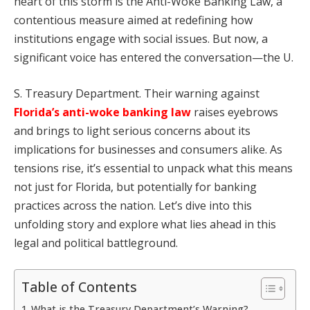
heart of this storm is the Anti-Woke Banking Law, a
contentious measure aimed at redefining how
institutions engage with social issues. But now, a
significant voice has entered the conversation—the U.
S. Treasury Department. Their warning against
Florida’s anti-woke banking law
raises eyebrows
and brings to light serious concerns about its
implications for businesses and consumers alike. As
tensions rise, it’s essential to unpack what this means
not just for Florida, but potentially for banking
practices across the nation. Let’s dive into this
unfolding story and explore what lies ahead in this
legal and political battleground.
Table of Contents
What is the Treasury Department’s Warning?