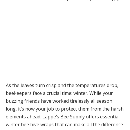
As the leaves turn crisp and the temperatures drop,
beekeepers face a crucial time: winter. While your
buzzing friends have worked tirelessly all season
long, it’s now your job to protect them from the harsh
elements ahead. Lappe’s Bee Supply offers essential
winter bee hive wraps that can make all the difference