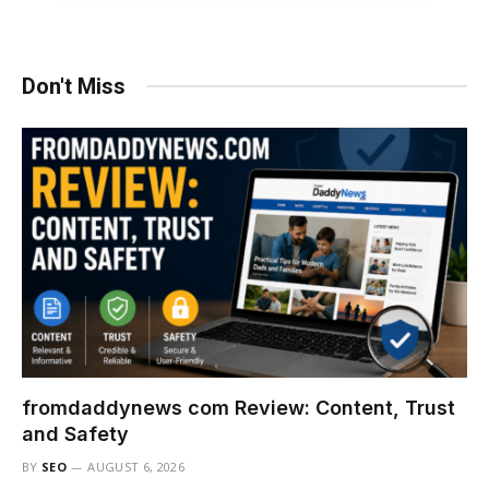
Don't Miss
fromdaddynews com Review: Content, Trust
and Safety
BY
SEO
AUGUST 6, 2026