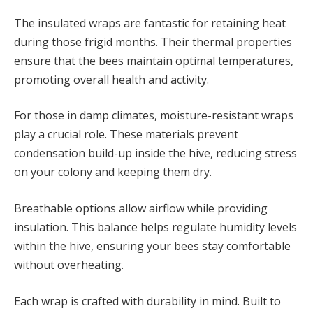
The insulated wraps are fantastic for retaining heat
during those frigid months. Their thermal properties
ensure that the bees maintain optimal temperatures,
promoting overall health and activity.
For those in damp climates, moisture-resistant wraps
play a crucial role. These materials prevent
condensation build-up inside the hive, reducing stress
on your colony and keeping them dry.
Breathable options allow airflow while providing
insulation. This balance helps regulate humidity levels
within the hive, ensuring your bees stay comfortable
without overheating.
Each wrap is crafted with durability in mind. Built to