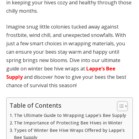
in keeping your hives cozy and healthy through those
chilly months.
Imagine snug little colonies tucked away against
frostbite, wind chill, and unexpected snowfalls. With
just a few smart choices in wrapping materials, you
can ensure your bees stay warm and happy until
spring brings new blooms. Dive into our ultimate
guide on winter bee hive wraps at
Lappe’s Bee
Supply
and discover how to give your bees the best
chance of survival this season!
Table of Contents
The Ultimate Guide to Wrapping Lappe’s Bee Supply
The Importance of Protecting Bee Hives in Winter
Types of Winter Bee Hive Wraps Offered by Lappe’s
Bee Supply