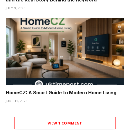
JULY 9, 2026
HomeCZ: A Smart Guide to Modern Home Living
JUNE 11, 2026
VIEW 1 COMMENT