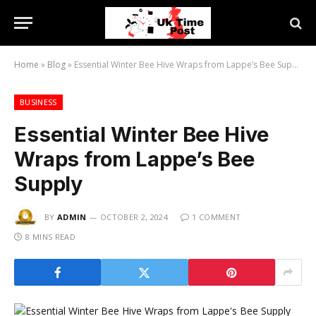
Home
»
Blog
»
Essential Winter Bee Hive Wraps from Lappe’s Bee Supply
BUSINESS
Essential Winter Bee Hive
Wraps from Lappe’s Bee
Supply
BY
ADMIN
OCTOBER 2, 2024
1 COMMENT
8 MINS READ