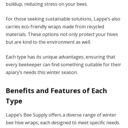
buildup, reducing stress on your bees.
For those seeking sustainable solutions, Lappe’s also
carries eco-friendly wraps made from recycled
materials. These options not only protect your hives
but are kind to the environment as well.
Each type has its unique advantages, ensuring that
every beekeeper can find something suitable for their
apiary’s needs this winter season.
Benefits and Features of Each
Type
Lappe’s Bee Supply offers a diverse range of winter
bee hive wraps, each designed to meet specific needs.