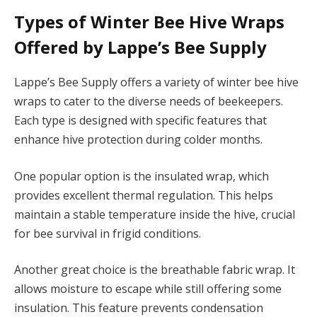
Types of Winter Bee Hive Wraps
Offered by Lappe’s Bee Supply
Lappe’s Bee Supply offers a variety of winter bee hive
wraps to cater to the diverse needs of beekeepers.
Each type is designed with specific features that
enhance hive protection during colder months.
One popular option is the insulated wrap, which
provides excellent thermal regulation. This helps
maintain a stable temperature inside the hive, crucial
for bee survival in frigid conditions.
Another great choice is the breathable fabric wrap. It
allows moisture to escape while still offering some
insulation. This feature prevents condensation