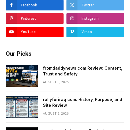
Facebook
Twitter
Pinterest
Instagram
YouTube
Vimeo
Our Picks
fromdaddynews com Review: Content,
Trust and Safety
AUGUST 6, 2026
rallyforiraq com: History, Purpose, and
Site Review
AUGUST 6, 2026