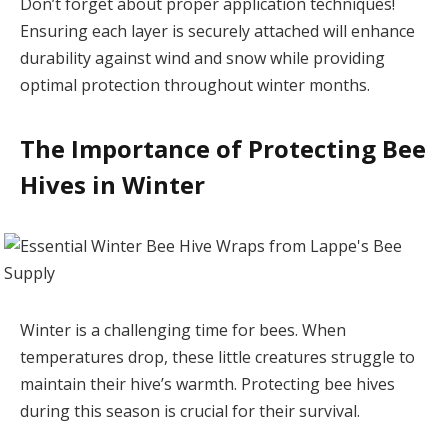
Don’t forget about proper application techniques!
Ensuring each layer is securely attached will enhance
durability against wind and snow while providing
optimal protection throughout winter months.
The Importance of Protecting Bee
Hives in Winter
Winter is a challenging time for bees. When
temperatures drop, these little creatures struggle to
maintain their hive’s warmth. Protecting bee hives
during this season is crucial for their survival.