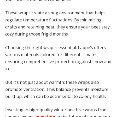
These wraps create a snug environment that helps
regulate temperature fluctuations. By minimizing
drafts and retaining heat, they ensure your bees stay
cozy during those frigid months.
Choosing the right wrap is essential. Lappe’s offers
various materials tailored for different climates,
ensuring comprehensive protection against snow and
ice.
But it’s not just about warmth; these wraps also
promote ventilation. This balance prevents moisture
build-up, which can be detrimental to colony health.
Investing in high-quality winter bee hive wraps from
Lappe’s means
investing
in the future of your apiary.