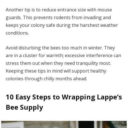
Another tip is to reduce entrance size with mouse
guards. This prevents rodents from invading and
keeps your colony safe during the harshest weather
conditions.
Avoid disturbing the bees too much in winter. They
are in a cluster for warmth; excessive interference can
stress them out when they need tranquility most.
Keeping these tips in mind will support healthy
colonies through chilly months ahead.
10 Easy Steps to Wrapping Lappe’s
Bee Supply