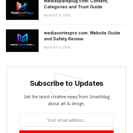
mediasparkplug com: Content,
Categories and Trust Guide
AUGUST 6, 2026
mediavortexpro com: Website Guide
and Safety Review
AUGUST 6, 2026
Subscribe to Updates
Get the latest creative news from SmartMag
about art & design.