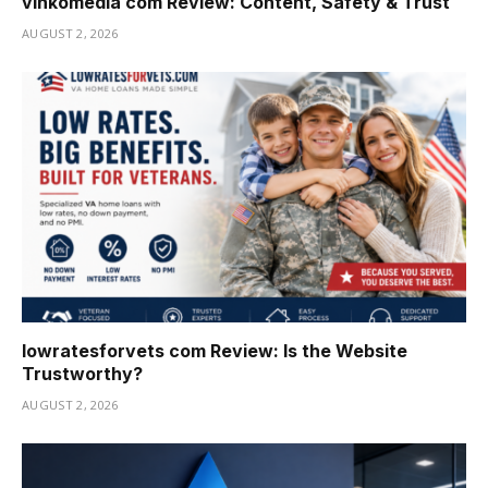
vinkomedia com Review: Content, Safety & Trust
AUGUST 2, 2026
lowratesforvets com Review: Is the Website
Trustworthy?
AUGUST 2, 2026