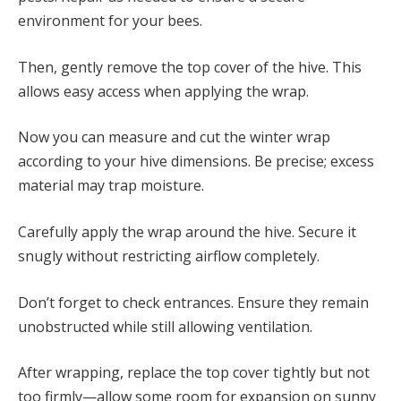
environment for your bees.
Then, gently remove the top cover of the hive. This
allows easy access when applying the wrap.
Now you can measure and cut the winter wrap
according to your hive dimensions. Be precise; excess
material may trap moisture.
Carefully apply the wrap around the hive. Secure it
snugly without restricting airflow completely.
Don’t forget to check entrances. Ensure they remain
unobstructed while still allowing ventilation.
After wrapping, replace the top cover tightly but not
too firmly—allow some room for expansion on sunny