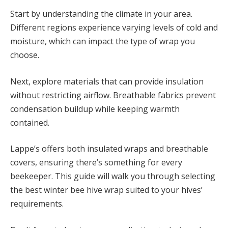
Start by understanding the climate in your area.
Different regions experience varying levels of cold and
moisture, which can impact the type of wrap you
choose.
Next, explore materials that can provide insulation
without restricting airflow. Breathable fabrics prevent
condensation buildup while keeping warmth
contained.
Lappe’s offers both insulated wraps and breathable
covers, ensuring there’s something for every
beekeeper. This guide will walk you through selecting
the best winter bee hive wrap suited to your hives’
requirements.