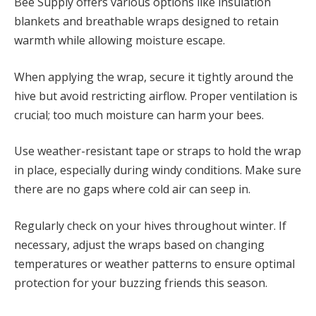
Bee Supply offers various options like insulation
blankets and breathable wraps designed to retain
warmth while allowing moisture escape.
When applying the wrap, secure it tightly around the
hive but avoid restricting airflow. Proper ventilation is
crucial; too much moisture can harm your bees.
Use weather-resistant tape or straps to hold the wrap
in place, especially during windy conditions. Make sure
there are no gaps where cold air can seep in.
Regularly check on your hives throughout winter. If
necessary, adjust the wraps based on changing
temperatures or weather patterns to ensure optimal
protection for your buzzing friends this season.