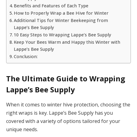
Benefits and Features of Each Type
How to Properly Wrap a Bee Hive for Winter
Additional Tips for Winter Beekeeping from
Lappe’s Bee Supply
10 Easy Steps to Wrapping Lappe’s Bee Supply
Keep Your Bees Warm and Happy this Winter with
Lappe’s Bee Supply
Conclusion:
The Ultimate Guide to Wrapping
Lappe’s Bee Supply
When it comes to winter hive protection, choosing the
right wraps is key. Lappe’s Bee Supply has you
covered with a variety of options tailored for your
unique needs.