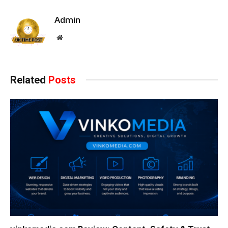
Admin
Website
Related
Posts