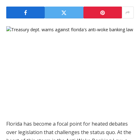
Florida has become a focal point for heated debates
over legislation that challenges the status quo. At the