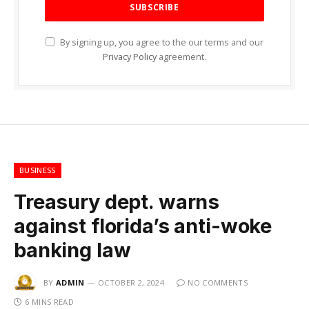
By signing up, you agree to the our terms and our
Privacy Policy
agreement.
BUSINESS
Treasury dept. warns
against florida’s anti-woke
banking law
BY
ADMIN
OCTOBER 2, 2024
NO COMMENTS
6 MINS READ