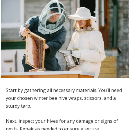
Start by gathering all necessary materials. You’ll need
your chosen winter bee hive wraps, scissors, and a
sturdy tarp.
Next, inspect your hives for any damage or signs of
pests. Repair as needed to ensure a secure