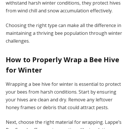
withstand harsh winter conditions, they protect hives
from wind chill and snow accumulation effectively.
Choosing the right type can make all the difference in
maintaining a thriving bee population through winter
challenges.
How to Properly Wrap a Bee Hive
for Winter
Wrapping a bee hive for winter is essential to protect
your bees from harsh conditions. Start by ensuring
your hives are clean and dry. Remove any leftover
honey frames or debris that could attract pests.
Next, choose the right material for wrapping. Lappe’s