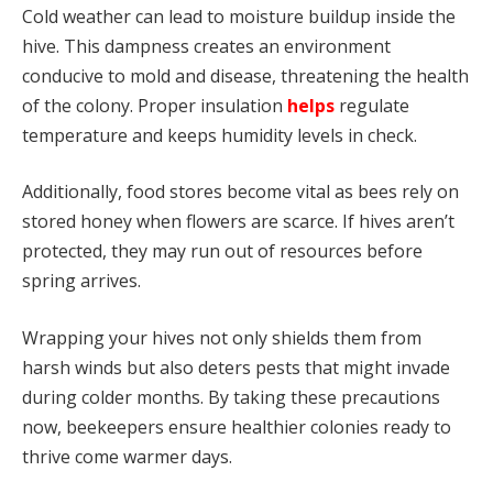
Cold weather can lead to moisture buildup inside the
hive. This dampness creates an environment
conducive to mold and disease, threatening the health
of the colony. Proper insulation
helps
regulate
temperature and keeps humidity levels in check.
Additionally, food stores become vital as bees rely on
stored honey when flowers are scarce. If hives aren’t
protected, they may run out of resources before
spring arrives.
Wrapping your hives not only shields them from
harsh winds but also deters pests that might invade
during colder months. By taking these precautions
now, beekeepers ensure healthier colonies ready to
thrive come warmer days.