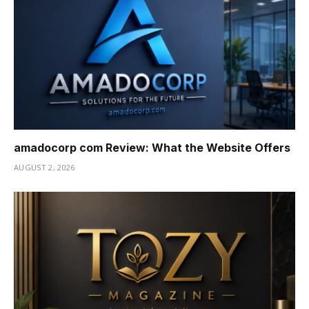
amadocorp com Review: What the Website Offers
AUGUST 2, 2026