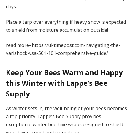
days.
Place a tarp over everything if heavy snow is expected
to shield from moisture accumulation outside!
read more=https://uktimepost.com/navigating-the-
varishock-vsa-501-101-comprehensive-guide/
Keep Your Bees Warm and Happy
this Winter with Lappe’s Bee
Supply
As winter sets in, the well-being of your bees becomes
a top priority. Lappe’s Bee Supply provides
exceptional winter bee hive wraps designed to shield
your hives from harsh conditions.