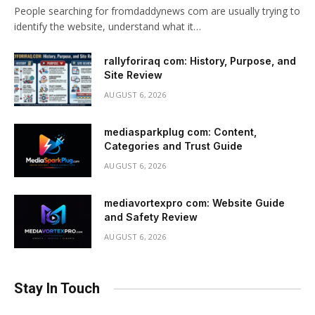
People searching for fromdaddynews com are usually trying to
identify the website, understand what it…
rallyforiraq com: History, Purpose, and
Site Review
AUGUST 6, 2026
mediasparkplug com: Content,
Categories and Trust Guide
AUGUST 6, 2026
mediavortexpro com: Website Guide
and Safety Review
AUGUST 6, 2026
Stay In Touch