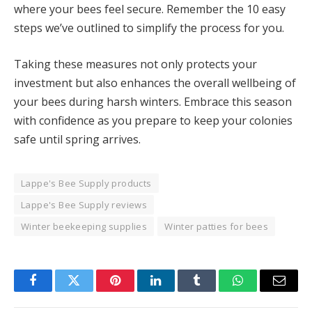
where your bees feel secure. Remember the 10 easy
steps we’ve outlined to simplify the process for you.
Taking these measures not only protects your
investment but also enhances the overall wellbeing of
your bees during harsh winters. Embrace this season
with confidence as you prepare to keep your colonies
safe until spring arrives.
Lappe's Bee Supply products
Lappe's Bee Supply reviews
Winter beekeeping supplies
Winter patties for bees
Facebook
Twitter
Pinterest
LinkedIn
Tumblr
WhatsApp
Email