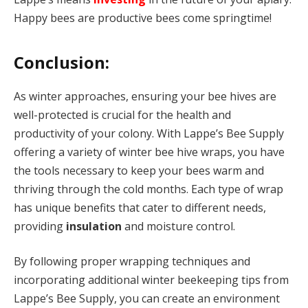
Happy bees are productive bees come springtime!
Conclusion:
As winter approaches, ensuring your bee hives are
well-protected is crucial for the health and
productivity of your colony. With Lappe’s Bee Supply
offering a variety of winter bee hive wraps, you have
the tools necessary to keep your bees warm and
thriving through the cold months. Each type of wrap
has unique benefits that cater to different needs,
providing
insulation
and moisture control.
By following proper wrapping techniques and
incorporating additional winter beekeeping tips from
Lappe’s Bee Supply, you can create an environment