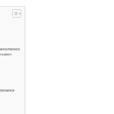
Phenomenon
Breakers
ntenance