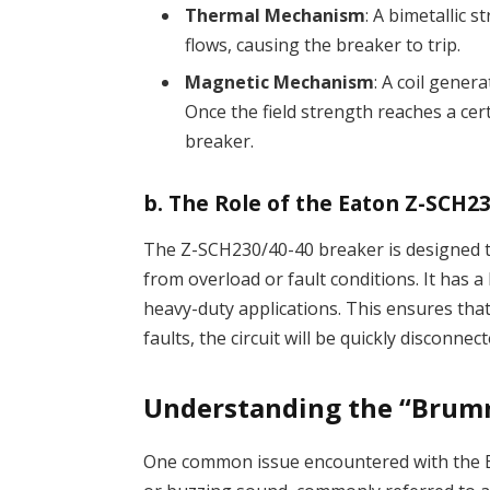
Thermal Mechanism
: A bimetallic
flows, causing the breaker to trip.
Magnetic Mechanism
: A coil gener
Once the field strength reaches a cert
breaker.
b.
The Role of the Eaton Z-SCH2
The Z-SCH230/40-40 breaker is designed to
from overload or fault conditions. It has a 
heavy-duty applications. This ensures that 
faults, the circuit will be quickly disconn
Understanding the “Brum
One common issue encountered with the