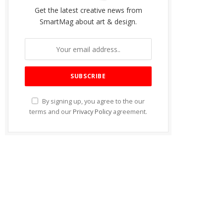
Get the latest creative news from
SmartMag about art & design.
By signing up, you agree to the our
terms and our
Privacy Policy
agreement.