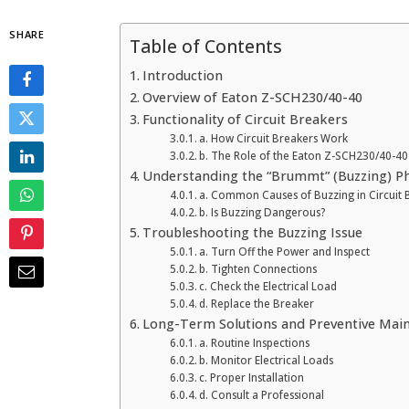
SHARE
Table of Contents
Introduction
Overview of Eaton Z-SCH230/40-40
Functionality of Circuit Breakers
a. How Circuit Breakers Work
b. The Role of the Eaton Z-SCH230/40-40
Understanding the “Brummt” (Buzzing) 
a. Common Causes of Buzzing in Circuit 
b. Is Buzzing Dangerous?
Troubleshooting the Buzzing Issue
a. Turn Off the Power and Inspect
b. Tighten Connections
c. Check the Electrical Load
d. Replace the Breaker
Long-Term Solutions and Preventive Mai
a. Routine Inspections
b. Monitor Electrical Loads
c. Proper Installation
d. Consult a Professional