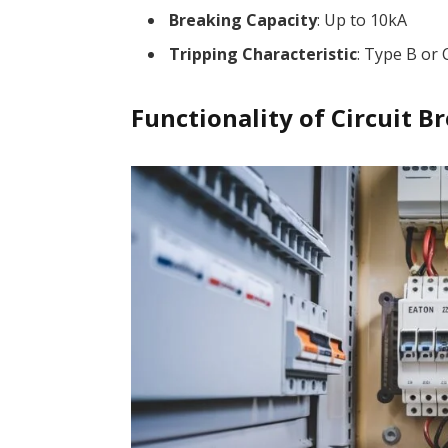
Breaking Capacity
: Up to 10kA
Tripping Characteristic
: Type B or 
Functionality of Circuit B