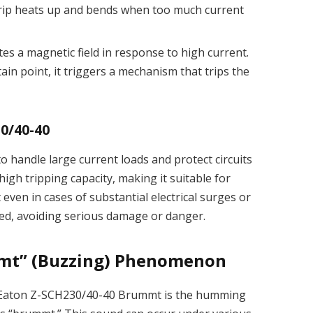
 strip heats up and bends when too much current
ates a magnetic field in response to high current.
ain point, it triggers a mechanism that trips the
30/40-40
 handle large current loads and protect circuits
high tripping capacity, making it suitable for
even in cases of substantial electrical surges or
ected, avoiding serious damage or danger.
mt” (Buzzing) Phenomenon
 Eaton Z-SCH230/40-40 Brummt is the humming