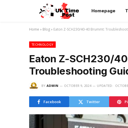
Homepage
T
Home
»
Blog
»
Eaton Z-SCH230/40-40 Brummt: Troubleshoot
TECHNOLOGY
Eaton Z-SCH230/40
Troubleshooting Gui
BY
ADMIN
OCTOBER 9, 2024
UPDATED:
OCTOBER
Facebook
Twitter
P