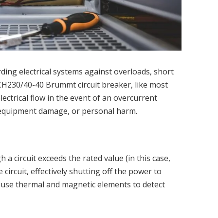
rding electrical systems against overloads, short
SCH230/40-40 Brummt circuit breaker, like most
lectrical flow in the event of an overcurrent
s, equipment damage, or personal harm.
 a circuit exceeds the rated value (in this case,
 circuit, effectively shutting off the power to
y use thermal and magnetic elements to detect