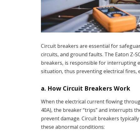
Circuit breakers are essential for safegua
circuits, and ground faults. The Eaton Z-
breakers, is responsible for interrupting e
situation, thus preventing electrical fire
a.
How Circuit Breakers Work
When the electrical current flowing through
40A), the breaker “trips” and interrupts the
prevent damage. Circuit breakers typicall
these abnormal conditions: