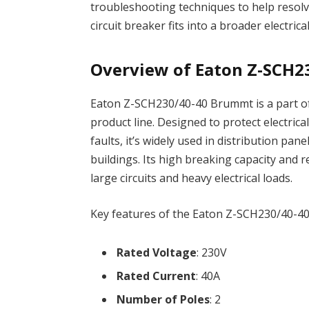
troubleshooting techniques to help resolve
circuit breaker fits into a broader electri
Overview of Eaton Z-SCH2
Eaton Z-SCH230/40-40 Brummt is a part of 
product line. Designed to protect electrica
faults, it’s widely used in distribution pa
buildings. Its high breaking capacity and 
large circuits and heavy electrical loads.
Key features of the Eaton Z-SCH230/40-4
Rated Voltage
: 230V
Rated Current
: 40A
Number of Poles
: 2