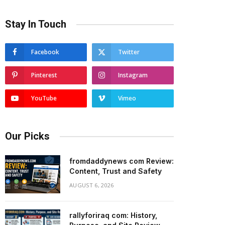
Stay In Touch
Facebook
Twitter
Pinterest
Instagram
YouTube
Vimeo
Our Picks
fromdaddynews com Review:
Content, Trust and Safety
AUGUST 6, 2026
rallyforiraq com: History,