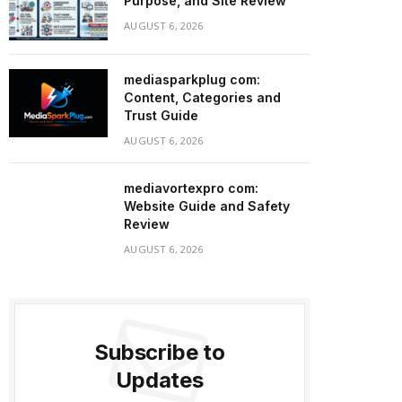
Purpose, and Site Review
AUGUST 6, 2026
mediasparkplug com:
Content, Categories and
Trust Guide
AUGUST 6, 2026
mediavortexpro com:
Website Guide and Safety
Review
AUGUST 6, 2026
Subscribe to
Updates