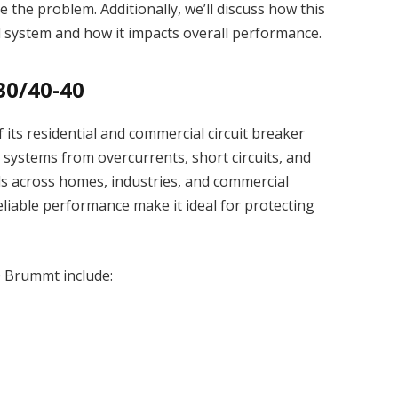
 the problem. Additionally, we’ll discuss how this
cal system and how it impacts overall performance.
30/40-40
its residential and commercial circuit breaker
l systems from overcurrents, short circuits, and
nels across homes, industries, and commercial
reliable performance make it ideal for protecting
0 Brummt include: