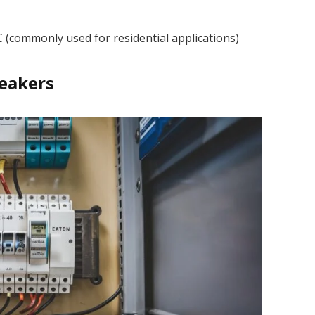
C (commonly used for residential applications)
reakers