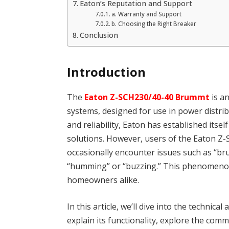
Eaton’s Reputation and Support
a. Warranty and Support
b. Choosing the Right Breaker
Conclusion
Introduction
The
Eaton Z-SCH230/40-40 Brummt
is a
systems, designed for use in power distri
and reliability, Eaton has established itsel
solutions. However, users of the Eaton Z
occasionally encounter issues such as “b
“humming” or “buzzing.” This phenomenon 
homeowners alike.
In this article, we’ll dive into the techni
explain its functionality, explore the com