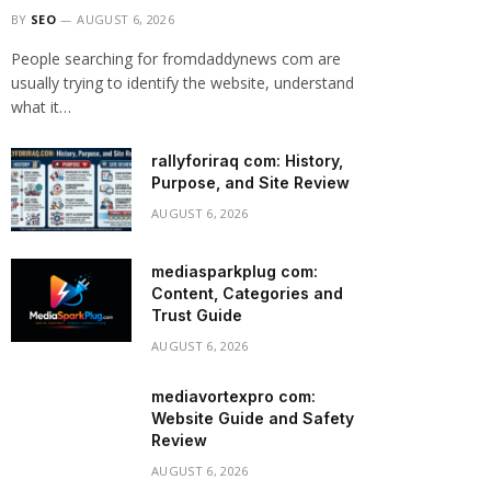
BY
SEO
AUGUST 6, 2026
People searching for fromdaddynews com are
usually trying to identify the website, understand
what it…
rallyforiraq com: History,
Purpose, and Site Review
AUGUST 6, 2026
mediasparkplug com:
Content, Categories and
Trust Guide
AUGUST 6, 2026
mediavortexpro com:
Website Guide and Safety
Review
AUGUST 6, 2026