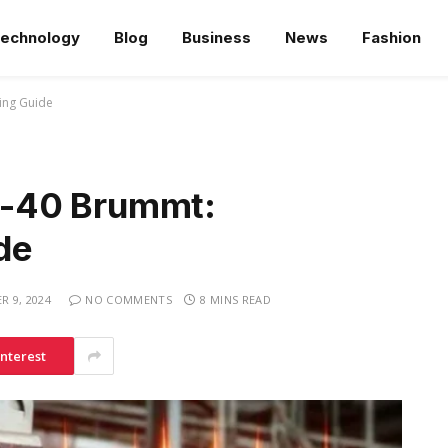
echnology
Blog
Business
News
Fashion
ing Guide
-40 Brummt:
de
 9, 2024
NO COMMENTS
8 MINS READ
interest