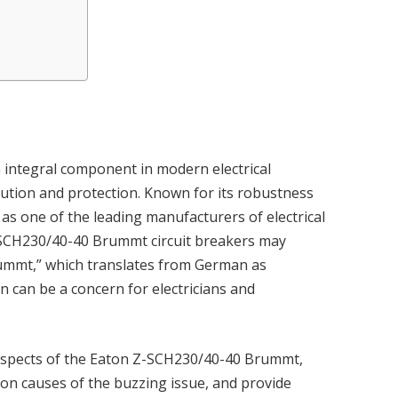
n integral component in modern electrical
bution and protection. Known for its robustness
f as one of the leading manufacturers of electrical
-SCH230/40-40 Brummt circuit breakers may
rummt,” which translates from German as
can be a concern for electricians and
cal aspects of the Eaton Z-SCH230/40-40 Brummt,
mon causes of the buzzing issue, and provide