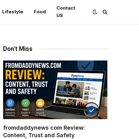
Contact
Lifestyle
Food
US
Don't Miss
fromdaddynews com Review:
Content, Trust and Safety