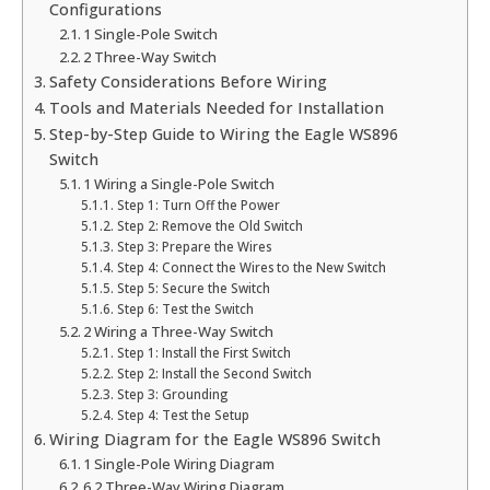
Configurations
1 Single-Pole Switch
2 Three-Way Switch
Safety Considerations Before Wiring
Tools and Materials Needed for Installation
Step-by-Step Guide to Wiring the Eagle WS896
Switch
1 Wiring a Single-Pole Switch
Step 1: Turn Off the Power
Step 2: Remove the Old Switch
Step 3: Prepare the Wires
Step 4: Connect the Wires to the New Switch
Step 5: Secure the Switch
Step 6: Test the Switch
2 Wiring a Three-Way Switch
Step 1: Install the First Switch
Step 2: Install the Second Switch
Step 3: Grounding
Step 4: Test the Setup
Wiring Diagram for the Eagle WS896 Switch
1 Single-Pole Wiring Diagram
6.2 Three-Way Wiring Diagram