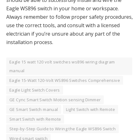
Eagle WS896 switch in your home or workspace.
Always remember to follow proper safety procedures,
use the correct tools, and consult with a licensed
electrician if you’re unsure about any part of the
installation process.
Eagle 15 watt 120 volt switches ws896 wiring diagram
manual
Eagle 15-Watt 120-Volt WS896 Switches Comprehensive
Eagle Light Switch Covers
GE Cync Smart Switch Motion sensing Dimmer
GE Smart Switch manual
Light Switch with Remote
Smart Switch with Remote
Step-by-Step Guide to Wiring the Eagle WS896 Switch
Wired smart switch