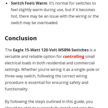
Switch Feels Warm
: It’s normal for switches to
feel slightly warm during use, but if it becomes
hot, there may be an issue with the wiring or the
switch may be overloaded.
Conclusion
The
Eagle 15-Watt 120-Volt WS896 Switches
is a
versatile and reliable option for
controlling
small
electrical loads in both residential and commercial
settings. Whether you’re wiring it as a single-pole or
three-way switch, following the correct wiring
procedure is essential for ensuring safety and
functionality.
By following the steps outlined in this guide, you
should be able to successfully install and wire the