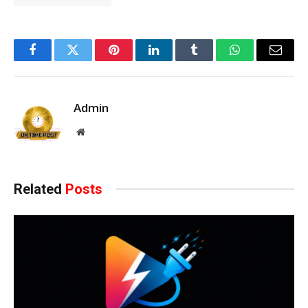
Facebook
Twitter
Pinterest
LinkedIn
Tumblr
WhatsApp
Email
Admin
Website
Related
Posts