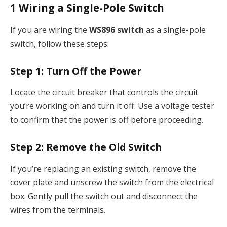
1
Wiring a Single-Pole Switch
If you are wiring the
WS896 switch
as a single-pole
switch, follow these steps:
Step 1:
Turn Off the Power
Locate the circuit breaker that controls the circuit
you’re working on and turn it off. Use a voltage tester
to confirm that the power is off before proceeding.
Step 2:
Remove the Old Switch
If you’re replacing an existing switch, remove the
cover plate and unscrew the switch from the electrical
box. Gently pull the switch out and disconnect the
wires from the terminals.