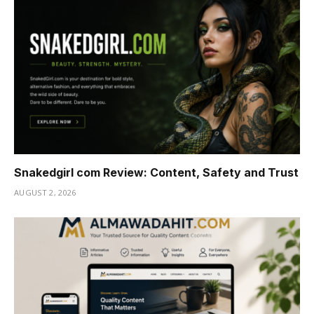
Snakedgirl com Review: Content, Safety and Trust
AUGUST 2, 2026