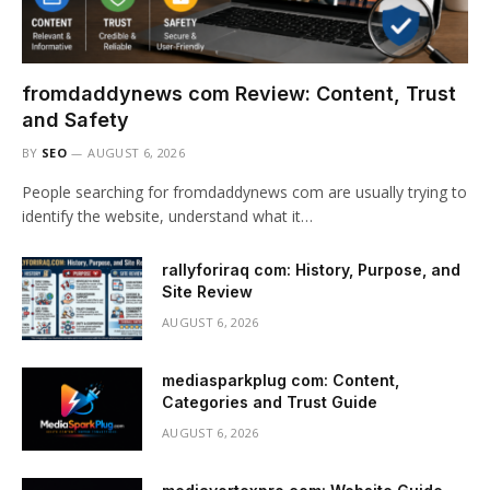
fromdaddynews com Review: Content, Trust
and Safety
BY
SEO
AUGUST 6, 2026
People searching for fromdaddynews com are usually trying to
identify the website, understand what it…
rallyforiraq com: History, Purpose, and
Site Review
AUGUST 6, 2026
mediasparkplug com: Content,
Categories and Trust Guide
AUGUST 6, 2026