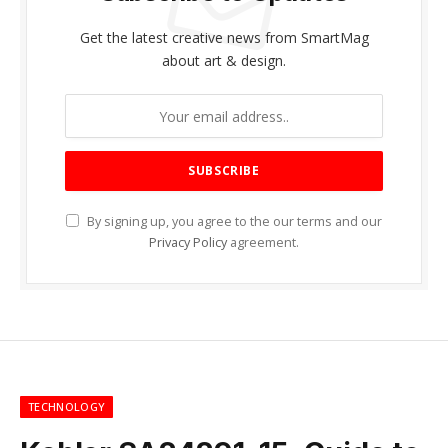
Get the latest creative news from SmartMag
about art & design.
By signing up, you agree to the our terms and our
Privacy Policy
agreement.
TECHNOLOGY