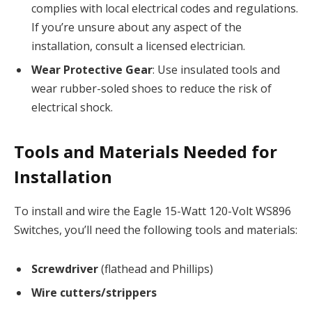
complies with local electrical codes and regulations.
If you’re unsure about any aspect of the
installation, consult a licensed electrician.
Wear Protective Gear
: Use insulated tools and
wear rubber-soled shoes to reduce the risk of
electrical shock.
Tools and Materials Needed for
Installation
To install and wire the Eagle 15-Watt 120-Volt WS896
Switches, you’ll need the following tools and materials:
Screwdriver
(flathead and Phillips)
Wire cutters/strippers