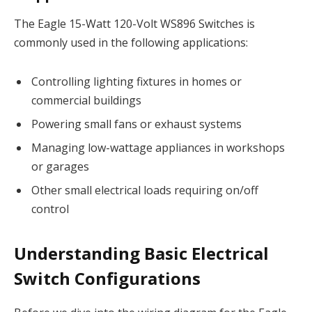
The Eagle 15-Watt 120-Volt WS896 Switches is
commonly used in the following applications:
Controlling lighting fixtures in homes or
commercial buildings
Powering small fans or exhaust systems
Managing low-wattage appliances in workshops
or garages
Other small electrical loads requiring on/off
control
Understanding Basic Electrical
Switch Configurations