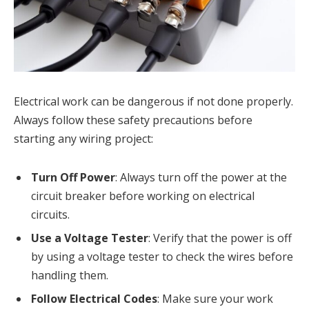
Electrical work can be dangerous if not done properly.
Always follow these safety precautions before
starting any wiring project:
Turn Off Power
: Always turn off the power at the
circuit breaker before working on electrical
circuits.
Use a Voltage Tester
: Verify that the power is off
by using a voltage tester to check the wires before
handling them.
Follow Electrical Codes
: Make sure your work