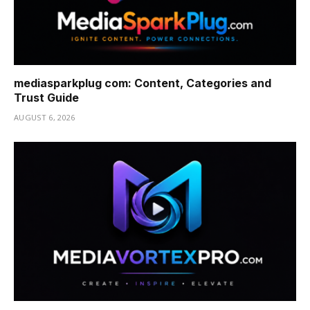
mediasparkplug com: Content, Categories and
Trust Guide
AUGUST 6, 2026