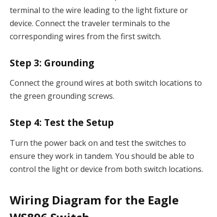
terminal to the wire leading to the light fixture or
device. Connect the traveler terminals to the
corresponding wires from the first switch.
Step 3:
Grounding
Connect the ground wires at both switch locations to
the green grounding screws.
Step 4:
Test the Setup
Turn the power back on and test the switches to
ensure they work in tandem. You should be able to
control the light or device from both switch locations.
Wiring Diagram for the Eagle