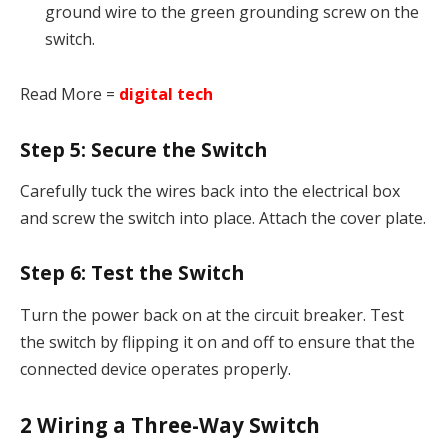
ground wire to the green grounding screw on the
switch.
Read More =
digital tech
Step 5:
Secure the Switch
Carefully tuck the wires back into the electrical box
and screw the switch into place. Attach the cover plate.
Step 6:
Test the Switch
Turn the power back on at the circuit breaker. Test
the switch by flipping it on and off to ensure that the
connected device operates properly.
2
Wiring a Three-Way Switch