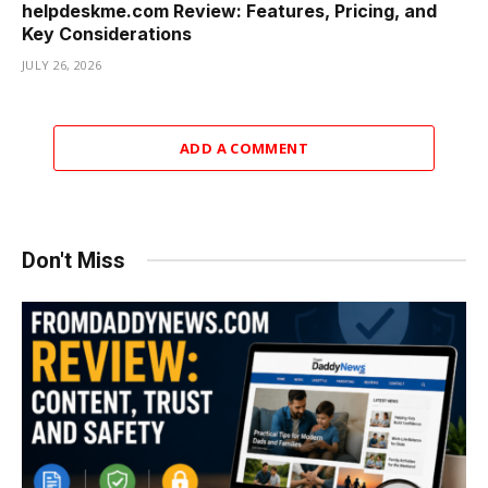
helpdeskme.com Review: Features, Pricing, and
Key Considerations
JULY 26, 2026
ADD A COMMENT
Don't Miss