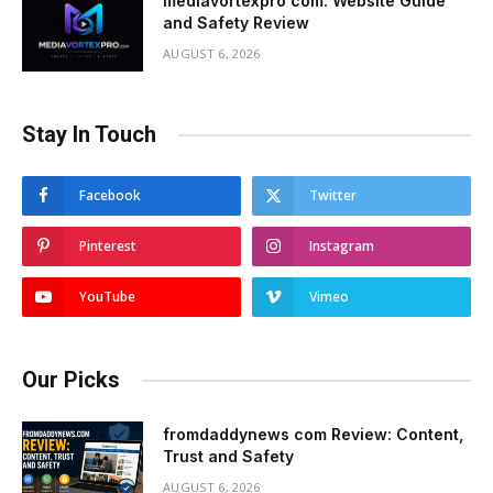
mediavortexpro com: Website Guide
and Safety Review
AUGUST 6, 2026
Stay In Touch
Facebook
Twitter
Pinterest
Instagram
YouTube
Vimeo
Our Picks
fromdaddynews com Review: Content,
Trust and Safety
AUGUST 6, 2026