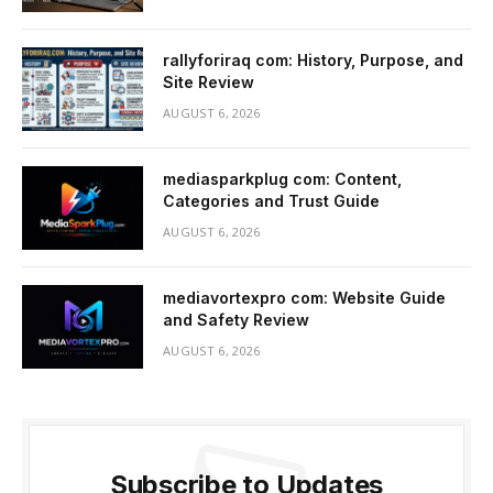
rallyforiraq com: History, Purpose, and
Site Review
AUGUST 6, 2026
mediasparkplug com: Content,
Categories and Trust Guide
AUGUST 6, 2026
mediavortexpro com: Website Guide
and Safety Review
AUGUST 6, 2026
Subscribe to Updates