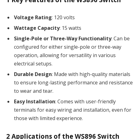
Voltage Rating
: 120 volts
Wattage Capacity
: 15 watts
Single-Pole or Three-Way Functionality
: Can be
configured for either single-pole or three-way
operation, allowing for versatility in various
electrical setups.
Durable Design
: Made with high-quality materials
to ensure long-lasting performance and resistance
to wear and tear.
Easy Installation
: Comes with user-friendly
terminals for easy wiring and installation, even for
those with limited experience.
2
Applications of the WS896 Switch