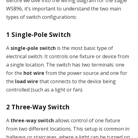
Before we dive into the wiring diagram for the Eagle
WS896, it’s important to understand the two main
types of switch configurations:
1
Single-Pole Switch
A
single-pole switch
is the most basic type of
electrical switch. It controls one fixture or device from
a single location. The switch has two terminals: one
for the
hot wire
from the power source and one for
the
load wire
that connects to the device being
controlled (such as a light or fan).
2
Three-Way Switch
A
three-way switch
allows control of one fixture
from two different locations. This setup is common in
hallways or staircases, where a light can be turned on