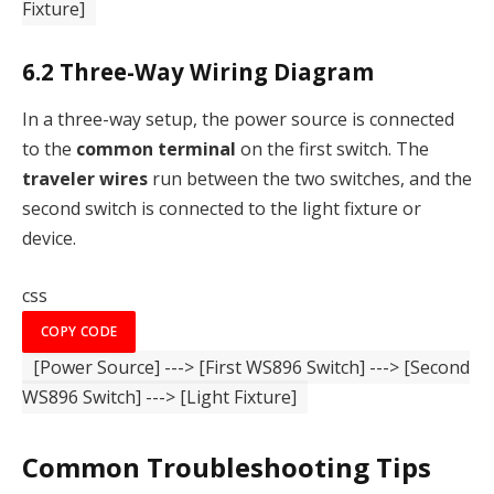
Fixture]
6.2
Three-Way Wiring Diagram
In a three-way setup, the power source is connected
to the
common terminal
on the first switch. The
traveler wires
run between the two switches, and the
second switch is connected to the light fixture or
device.
css
COPY CODE
[Power Source]
--->
[First WS896 Switch]
--->
[Second
WS896 Switch]
--->
[Light Fixture]
Common Troubleshooting Tips