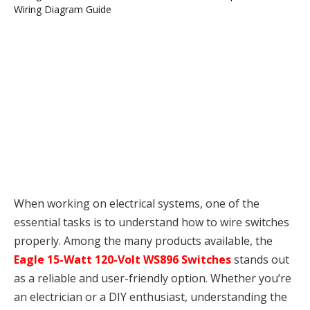
When working on electrical systems, one of the
essential tasks is to understand how to wire switches
properly. Among the many products available, the
Eagle 15-Watt 120-Volt WS896 Switches
stands out
as a reliable and user-friendly option. Whether you’re
an electrician or a DIY enthusiast, understanding the