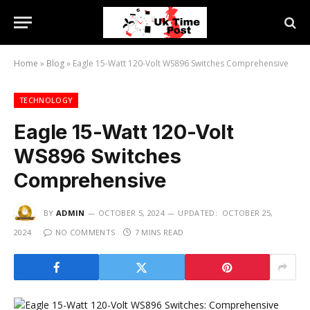
Home
»
Blog
»
Eagle 15-Watt 120-Volt WS896 Switches Comprehensive
TECHNOLOGY
Eagle 15-Watt 120-Volt
WS896 Switches
Comprehensive
BY
ADMIN
OCTOBER 5, 2024
UPDATED:
OCTOBER 25,
2024
NO COMMENTS
7 MINS READ