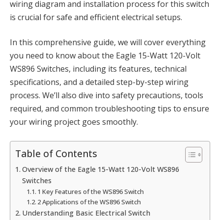
wiring diagram and installation process for this switch
is crucial for safe and efficient electrical setups.
In this comprehensive guide, we will cover everything
you need to know about the Eagle 15-Watt 120-Volt
WS896 Switches, including its features, technical
specifications, and a detailed step-by-step wiring
process. We’ll also dive into safety precautions, tools
required, and common troubleshooting tips to ensure
your wiring project goes smoothly.
Table of Contents
Overview of the Eagle 15-Watt 120-Volt WS896
Switches
1 Key Features of the WS896 Switch
2 Applications of the WS896 Switch
Understanding Basic Electrical Switch