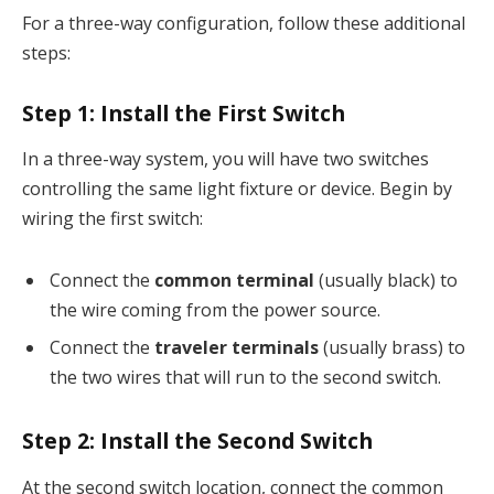
For a three-way configuration, follow these additional
steps:
Step 1:
Install the First Switch
In a three-way system, you will have two switches
controlling the same light fixture or device. Begin by
wiring the first switch:
Connect the
common terminal
(usually black) to
the wire coming from the power source.
Connect the
traveler terminals
(usually brass) to
the two wires that will run to the second switch.
Step 2:
Install the Second Switch
At the second switch location, connect the common