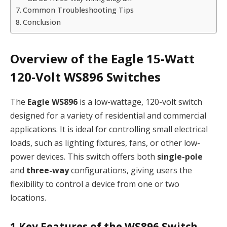
Common Troubleshooting Tips
Conclusion
Overview of the Eagle 15-Watt
120-Volt WS896 Switches
The
Eagle WS896
is a low-wattage, 120-volt switch
designed for a variety of residential and commercial
applications. It is ideal for controlling small electrical
loads, such as lighting fixtures, fans, or other low-
power devices. This switch offers both
single-pole
and
three-way
configurations, giving users the
flexibility to control a device from one or two
locations.
1
Key Features of the WS896 Switch