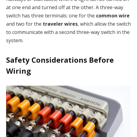
at one end and turned off at the other. A three-way
switch has three terminals: one for the
common wire
and two for the
traveler wires
, which allow the switch
to communicate with a second three-way switch in the
system.
Safety Considerations Before
Wiring