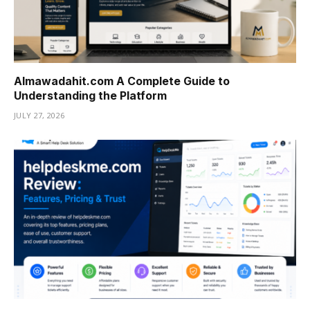
Almawadahit.com A Complete Guide to
Understanding the Platform
JULY 27, 2026