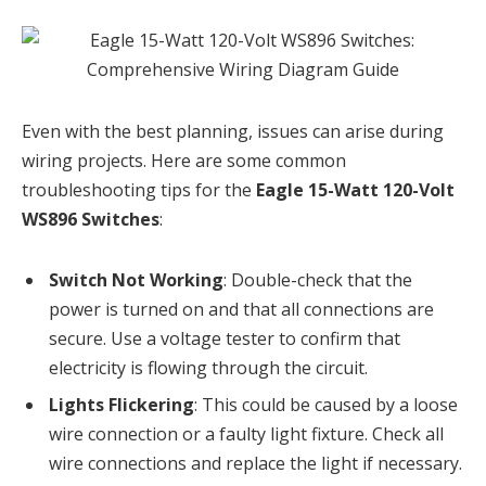
Even with the best planning, issues can arise during
wiring projects. Here are some common
troubleshooting tips for the
Eagle 15-Watt 120-Volt
WS896 Switches
:
Switch Not Working
: Double-check that the
power is turned on and that all connections are
secure. Use a voltage tester to confirm that
electricity is flowing through the circuit.
Lights Flickering
: This could be caused by a loose
wire connection or a faulty light fixture. Check all
wire connections and replace the light if necessary.