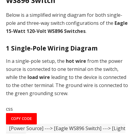
WS896 Switch
Below is a simplified wiring diagram for both single-
pole and three-way switch configurations of the
Eagle
15-Watt 120-Volt WS896 Switches
.
1
Single-Pole Wiring Diagram
In a single-pole setup, the
hot wire
from the power
source is connected to one terminal on the switch,
while the
load wire
leading to the device is connected
to the other terminal. The ground wire is connected to
the green grounding screw.
css
COPY CODE
[Power Source]
--->
[Eagle WS896 Switch]
--->
[Light