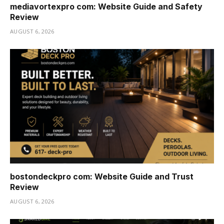
mediavortexpro com: Website Guide and Safety
Review
AUGUST 6, 2026
bostondeckpro com: Website Guide and Trust
Review
AUGUST 6, 2026