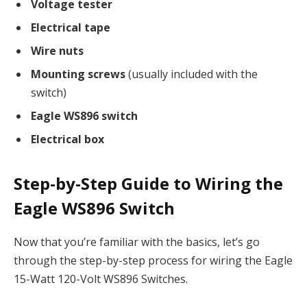
Voltage tester
Electrical tape
Wire nuts
Mounting screws
(usually included with the
switch)
Eagle WS896 switch
Electrical box
Step-by-Step Guide to Wiring the
Eagle WS896 Switch
Now that you’re familiar with the basics, let’s go
through the step-by-step process for wiring the Eagle
15-Watt 120-Volt WS896 Switches.