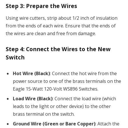
Step 3:
Prepare the Wires
Using wire cutters, strip about 1/2 inch of insulation
from the ends of each wire. Ensure that the ends of
the wires are clean and free from damage.
Step 4:
Connect the Wires to the New
Switch
Hot Wire (Black)
: Connect the hot wire from the
power source to one of the brass terminals on the
Eagle 15-Watt 120-Volt WS896 Switches.
Load Wire (Black)
: Connect the load wire (which
leads to the light or other device) to the other
brass terminal on the switch.
Ground Wire (Green or Bare Copper)
: Attach the