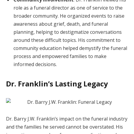
role as a funeral director as one of service to the
broader community. He organized events to raise
awareness about grief, death, and funeral
planning, helping to destigmatize conversations
around these difficult topics. His commitment to
community education helped demystify the funeral
process and empowered families to make
informed decisions.
Dr. Franklin’s Lasting Legacy
Dr. Barry J.W. Franklin’s impact on the funeral industry
and the families he served cannot be overstated. His