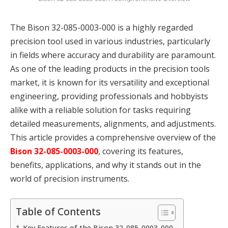
The Bison 32-085-0003-000 is a highly regarded
precision tool used in various industries, particularly
in fields where accuracy and durability are paramount.
As one of the leading products in the precision tools
market, it is known for its versatility and exceptional
engineering, providing professionals and hobbyists
alike with a reliable solution for tasks requiring
detailed measurements, alignments, and adjustments.
This article provides a comprehensive overview of the
Bison 32-085-0003-000
, covering its features,
benefits, applications, and why it stands out in the
world of precision instruments.
Table of Contents
Key Features of the Bison 32-085-0003-000