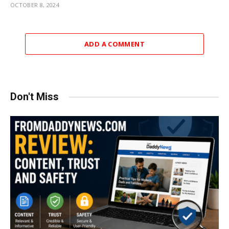
OCTOBER 8, 2024
ADD A COMMENT
Don't Miss