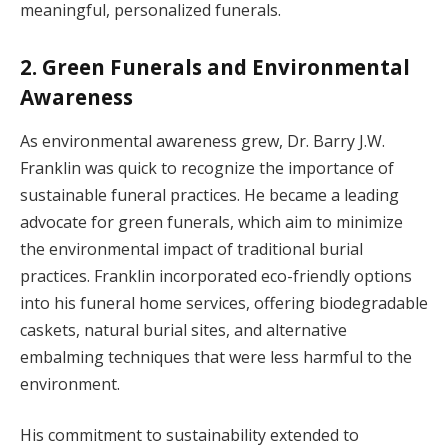
meaningful, personalized funerals.
2. Green Funerals and Environmental
Awareness
As environmental awareness grew, Dr. Barry J.W.
Franklin was quick to recognize the importance of
sustainable funeral practices. He became a leading
advocate for green funerals, which aim to minimize
the environmental impact of traditional burial
practices. Franklin incorporated eco-friendly options
into his funeral home services, offering biodegradable
caskets, natural burial sites, and alternative
embalming techniques that were less harmful to the
environment.
His commitment to sustainability extended to