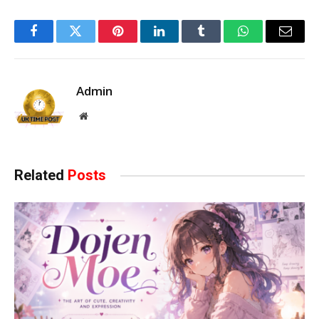
Facebook
Twitter
Pinterest
LinkedIn
Tumblr
WhatsApp
Email
Admin
Website
Related
Posts