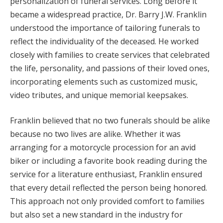
personalization of funeral services. Long before it
became a widespread practice, Dr. Barry J.W. Franklin
understood the importance of tailoring funerals to
reflect the individuality of the deceased. He worked
closely with families to create services that celebrated
the life, personality, and passions of their loved ones,
incorporating elements such as customized music,
video tributes, and unique memorial keepsakes.
Franklin believed that no two funerals should be alike
because no two lives are alike. Whether it was
arranging for a motorcycle procession for an avid
biker or including a favorite book reading during the
service for a literature enthusiast, Franklin ensured
that every detail reflected the person being honored.
This approach not only provided comfort to families
but also set a new standard in the industry for