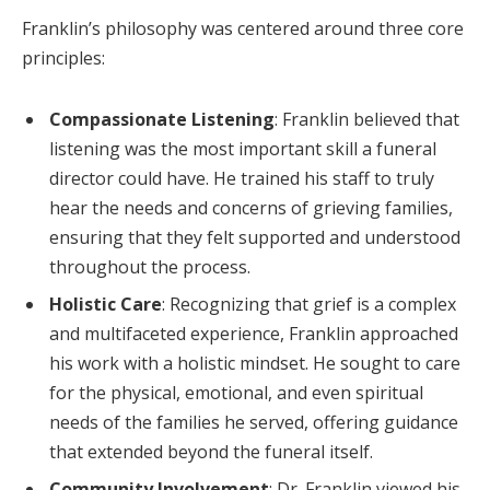
Franklin’s philosophy was centered around three core
principles:
Compassionate Listening
: Franklin believed that
listening was the most important skill a funeral
director could have. He trained his staff to truly
hear the needs and concerns of grieving families,
ensuring that they felt supported and understood
throughout the process.
Holistic Care
: Recognizing that grief is a complex
and multifaceted experience, Franklin approached
his work with a holistic mindset. He sought to care
for the physical, emotional, and even spiritual
needs of the families he served, offering guidance
that extended beyond the funeral itself.
Community Involvement
: Dr. Franklin viewed his