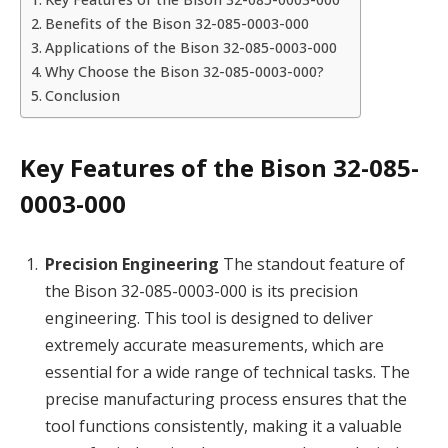
Benefits of the Bison 32-085-0003-000
Applications of the Bison 32-085-0003-000
Why Choose the Bison 32-085-0003-000?
Conclusion
Key Features of the Bison 32-085-
0003-000
Precision Engineering
The standout feature of
the Bison 32-085-0003-000 is its precision
engineering. This tool is designed to deliver
extremely accurate measurements, which are
essential for a wide range of technical tasks. The
precise manufacturing process ensures that the
tool functions consistently, making it a valuable