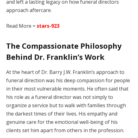
and left a lasting legacy on how funeral directors
approach aftercare.
Read More =
stars-923
The Compassionate Philosophy
Behind Dr. Franklin’s Work
At the heart of Dr. Barry J.W. Franklin’s approach to
funeral direction was his deep compassion for people
in their most vulnerable moments. He often said that
his role as a funeral director was not simply to
organize a service but to walk with families through
the darkest times of their lives. His empathy and
genuine care for the emotional well-being of his
clients set him apart from others in the profession.