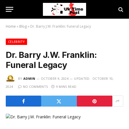
Home
»
Blog
»
Dr. Barry J.W. Franklin: Funeral Legacy
CELEBRITY
Dr. Barry J.W. Franklin:
Funeral Legacy
BY
ADMIN
OCTOBER 9, 2024
UPDATED:
OCTOBER 10,
2024
NO COMMENTS
9 MINS READ