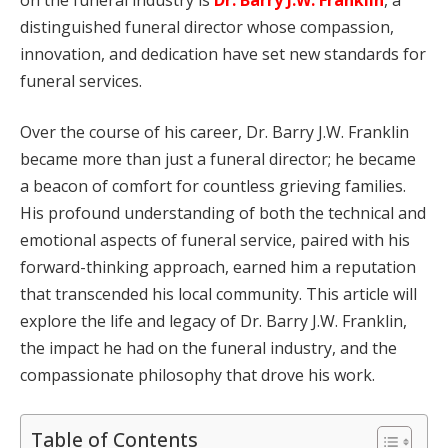
distinguished funeral director whose compassion,
innovation, and dedication have set new standards for
funeral services.
Over the course of his career, Dr. Barry J.W. Franklin
became more than just a funeral director; he became
a beacon of comfort for countless grieving families.
His profound understanding of both the technical and
emotional aspects of funeral service, paired with his
forward-thinking approach, earned him a reputation
that transcended his local community. This article will
explore the life and legacy of Dr. Barry J.W. Franklin,
the impact he had on the funeral industry, and the
compassionate philosophy that drove his work.
Table of Contents