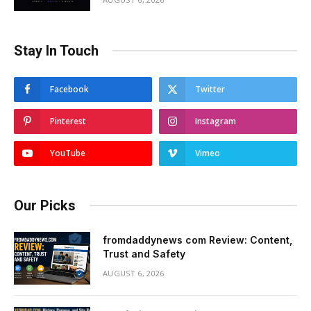
Stay In Touch
Facebook
Twitter
Pinterest
Instagram
YouTube
Vimeo
Our Picks
fromdaddynews com Review: Content,
Trust and Safety
AUGUST 6, 2026