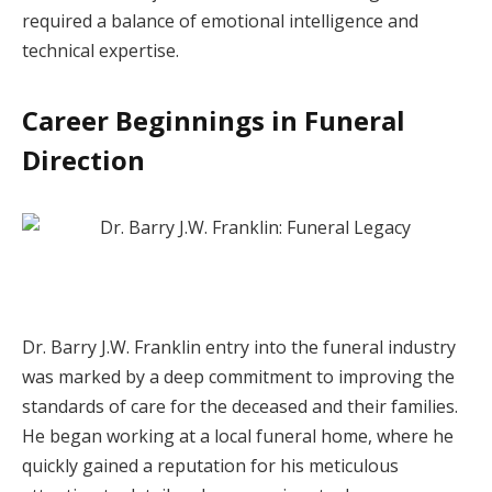
required a balance of emotional intelligence and
technical expertise.
Career Beginnings in Funeral
Direction
Dr. Barry J.W. Franklin entry into the funeral industry
was marked by a deep commitment to improving the
standards of care for the deceased and their families.
He began working at a local funeral home, where he
quickly gained a reputation for his meticulous