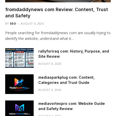
fromdaddynews com Review: Content, Trust
and Safety
BY
SEO
AUGUST 6, 2026
People searching for fromdaddynews com are usually trying to
identify the website, understand what it…
rallyforiraq com: History, Purpose, and
Site Review
AUGUST 6, 2026
mediasparkplug com: Content,
Categories and Trust Guide
AUGUST 6, 2026
mediavortexpro com: Website Guide
and Safety Review
AUGUST 6, 2026