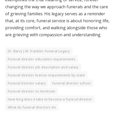
changing the way we approach funerals and the care
of grieving families. His legacy serves as a reminder
that, at its core, funeral service is about honoring life,
providing comfort, and walking alongside those who
are grieving with compassion and understanding.
Dr. Barry J.W. Franklin: Funeral Legacy
Funeral director education requirements
Funeral director job description and salary
Funeral director license requirements by state
Funeral Director salary
Funeral director school
Funeral director vs mortician
How long does it take to become a funeral director
What do funeral directors do