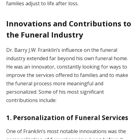
families adjust to life after loss.
Innovations and Contributions to
the Funeral Industry
Dr. Barry J.W. Franklin’s influence on the funeral
industry extended far beyond his own funeral home.
He was an innovator, constantly looking for ways to
improve the services offered to families and to make
the funeral process more meaningful and
personalized. Some of his most significant
contributions include:
1. Personalization of Funeral Services
One of Franklin’s most notable innovations was the