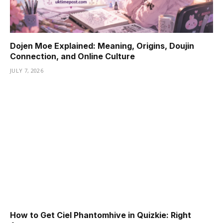
Dojen Moe Explained: Meaning, Origins, Doujin
Connection, and Online Culture
JULY 7, 2026
How to Get Ciel Phantomhive in Quizkie: Right