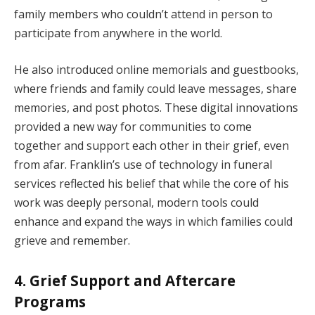
family members who couldn’t attend in person to
participate from anywhere in the world.
He also introduced online memorials and guestbooks,
where friends and family could leave messages, share
memories, and post photos. These digital innovations
provided a new way for communities to come
together and support each other in their grief, even
from afar. Franklin’s use of technology in funeral
services reflected his belief that while the core of his
work was deeply personal, modern tools could
enhance and expand the ways in which families could
grieve and remember.
4. Grief Support and Aftercare
Programs