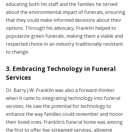
educating both his staff and the families he served
about the environmental impact of funerals, ensuring
that they could make informed decisions about their
options. Through his advocacy, Franklin helped to
popularize green funerals, making them a viable and
respected choice in an industry traditionally resistant
to change.
3. Embracing Technology in Funeral
Services
Dr. Barry J.W. Franklin was also a forward-thinker
when it came to integrating technology into funeral
services. He saw the potential for technology to
enhance the way families could remember and honor
their loved ones. Franklin’s funeral home was among
the first to offer live-streamed services, allowing