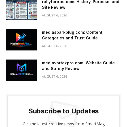
rallyforiraq com: History, Purpose, and
Site Review
AUGUST 6, 2026
mediasparkplug com: Content,
Categories and Trust Guide
AUGUST 6, 2026
mediavortexpro com: Website Guide
and Safety Review
AUGUST 6, 2026
Subscribe to Updates
Get the latest creative news from SmartMag