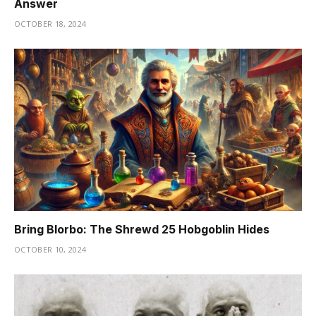
Answer
OCTOBER 18, 2024
Bring Blorbo: The Shrewd 25 Hobgoblin Hides
OCTOBER 10, 2024