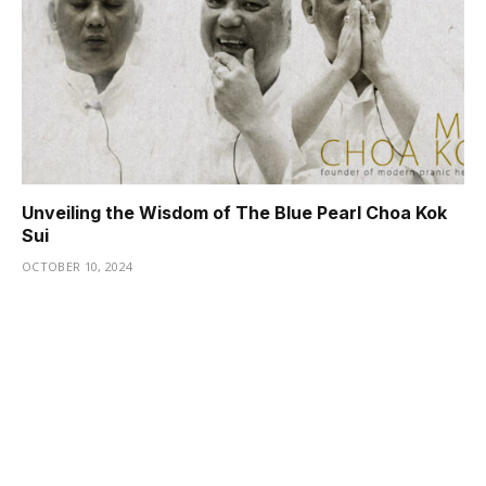
Unveiling the Wisdom of The Blue Pearl Choa Kok
Sui
OCTOBER 10, 2024