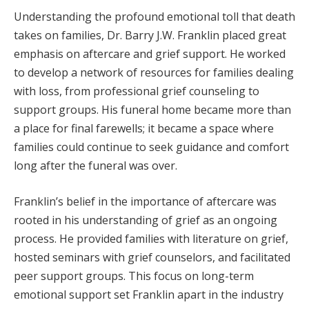
Understanding the profound emotional toll that death
takes on families, Dr. Barry J.W. Franklin placed great
emphasis on aftercare and grief support. He worked
to develop a network of resources for families dealing
with loss, from professional grief counseling to
support groups. His funeral home became more than
a place for final farewells; it became a space where
families could continue to seek guidance and comfort
long after the funeral was over.
Franklin’s belief in the importance of aftercare was
rooted in his understanding of grief as an ongoing
process. He provided families with literature on grief,
hosted seminars with grief counselors, and facilitated
peer support groups. This focus on long-term
emotional support set Franklin apart in the industry