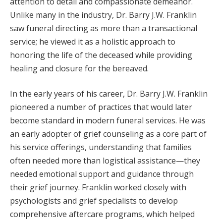
attention to detail and compassionate demeanor.
Unlike many in the industry, Dr. Barry J.W. Franklin
saw funeral directing as more than a transactional
service; he viewed it as a holistic approach to
honoring the life of the deceased while providing
healing and closure for the bereaved.
In the early years of his career, Dr. Barry J.W. Franklin
pioneered a number of practices that would later
become standard in modern funeral services. He was
an early adopter of grief counseling as a core part of
his service offerings, understanding that families
often needed more than logistical assistance—they
needed emotional support and guidance through
their grief journey. Franklin worked closely with
psychologists and grief specialists to develop
comprehensive aftercare programs, which helped