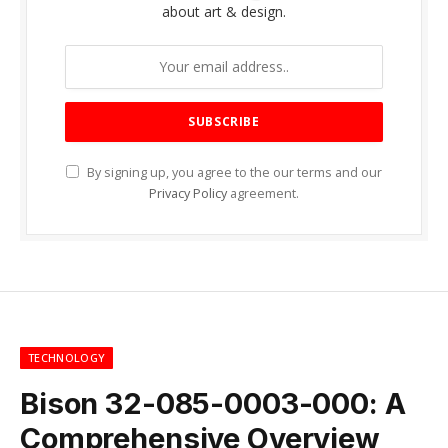
about art & design.
By signing up, you agree to the our terms and our
Privacy Policy
agreement.
TECHNOLOGY
Bison 32-085-0003-000: A
Comprehensive Overview