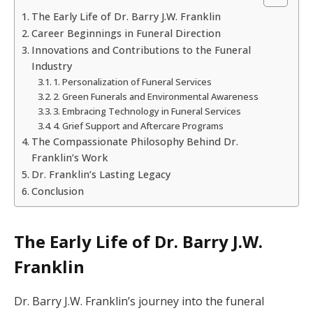
The Early Life of Dr. Barry J.W. Franklin
Career Beginnings in Funeral Direction
Innovations and Contributions to the Funeral
Industry
1. Personalization of Funeral Services
2. Green Funerals and Environmental Awareness
3. Embracing Technology in Funeral Services
4. Grief Support and Aftercare Programs
The Compassionate Philosophy Behind Dr.
Franklin’s Work
Dr. Franklin’s Lasting Legacy
Conclusion
The Early Life of Dr. Barry J.W.
Franklin
Dr. Barry J.W. Franklin’s journey into the funeral