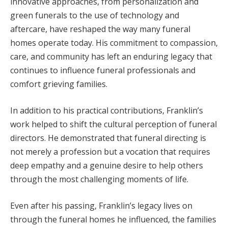
innovative approaches, from personalization and
green funerals to the use of technology and
aftercare, have reshaped the way many funeral
homes operate today. His commitment to compassion,
care, and community has left an enduring legacy that
continues to influence funeral professionals and
comfort grieving families.
In addition to his practical contributions, Franklin’s
work helped to shift the cultural perception of funeral
directors. He demonstrated that funeral directing is
not merely a profession but a vocation that requires
deep empathy and a genuine desire to help others
through the most challenging moments of life.
Even after his passing, Franklin’s legacy lives on
through the funeral homes he influenced, the families