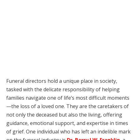
Funeral directors hold a unique place in society,
tasked with the delicate responsibility of helping
families navigate one of life’s most difficult moments
—the loss of a loved one. They are the caretakers of
not only the deceased but also the living, offering
guidance, emotional support, and expertise in times
of grief. One individual who has left an indelible mark
on the funeral industry is
Dr. Barry J.W. Franklin
, a