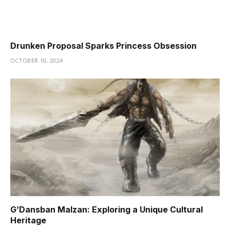
Drunken Proposal Sparks Princess Obsession
OCTOBER 10, 2024
G’Dansban Malzan: Exploring a Unique Cultural
Heritage