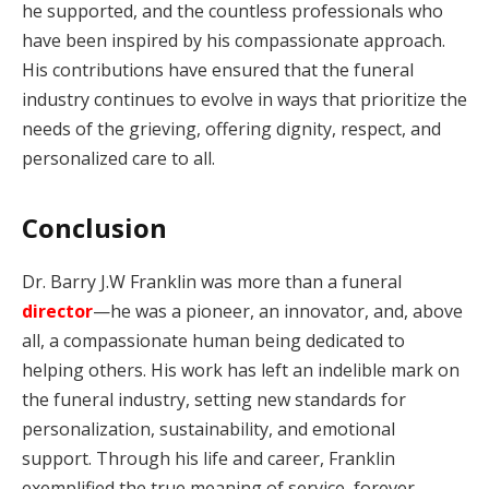
he supported, and the countless professionals who
have been inspired by his compassionate approach.
His contributions have ensured that the funeral
industry continues to evolve in ways that prioritize the
needs of the grieving, offering dignity, respect, and
personalized care to all.
Conclusion
Dr. Barry J.W Franklin was more than a funeral
director
—he was a pioneer, an innovator, and, above
all, a compassionate human being dedicated to
helping others. His work has left an indelible mark on
the funeral industry, setting new standards for
personalization, sustainability, and emotional
support. Through his life and career, Franklin
exemplified the true meaning of service, forever