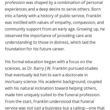
profession was shaped by a combination of personal
experiences and a deep desire to serve others. Born
into a family with a history of public service, Franklin
was instilled with values of empathy, compassion, and
community support from an early age. Growing up, he
observed the importance of providing care and
understanding to those in distress, which laid the
foundation for his future career.
His formal education began with a focus on the
sciences, as Dr. Barry J.W. Franklin pursued studies
that eventually led him to earn a doctorate in
mortuary science. His academic background, coupled
with his natural inclination toward helping others,
made him uniquely suited to the funeral profession.
From the start, Franklin understood that funeral
service was not just a business but a calling—one that