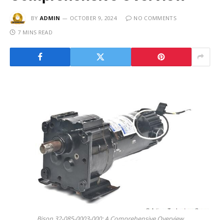
BY
ADMIN
OCTOBER 9, 2024
NO COMMENTS
7 MINS READ
Bison 32-085-0003-000: A Comprehensive Overview