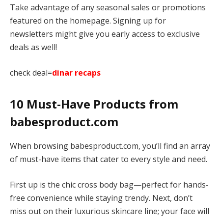
Take advantage of any seasonal sales or promotions
featured on the homepage. Signing up for
newsletters might give you early access to exclusive
deals as well!
check deal=
dinar recaps
10 Must-Have Products from
babesproduct.com
When browsing babesproduct.com, you’ll find an array
of must-have items that cater to every style and need.
First up is the chic cross body bag—perfect for hands-
free convenience while staying trendy. Next, don’t
miss out on their luxurious skincare line; your face will