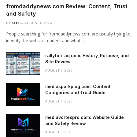
fromdaddynews com Review: Content, Trust
and Safety
BY
SEO
AUGUST 6, 2026
People searching for fromdaddynews com are usually trying to
identify the website, understand what it…
rallyforiraq com: History, Purpose, and
Site Review
AUGUST 6, 2026
mediasparkplug com: Content,
Categories and Trust Guide
AUGUST 6, 2026
mediavortexpro com: Website Guide
and Safety Review
AUGUST 6, 2026