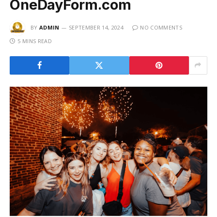
OneDayForm.com
BY
ADMIN
SEPTEMBER 14, 2024
NO COMMENTS
5 MINS READ