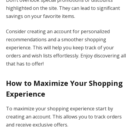
highlighted on the site. They can lead to significant
savings on your favorite items.
Consider creating an account for personalized
recommendations and a smoother shopping
experience. This will help you keep track of your
orders and wish lists effortlessly. Enjoy discovering all
that has to offer!
How to Maximize Your Shopping
Experience
To maximize your shopping experience start by
creating an account. This allows you to track orders
and receive exclusive offers.