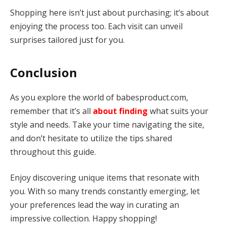
Shopping here isn’t just about purchasing; it’s about
enjoying the process too. Each visit can unveil
surprises tailored just for you.
Conclusion
As you explore the world of babesproduct.com,
remember that it’s all
about finding
what suits your
style and needs. Take your time navigating the site,
and don’t hesitate to utilize the tips shared
throughout this guide.
Enjoy discovering unique items that resonate with
you. With so many trends constantly emerging, let
your preferences lead the way in curating an
impressive collection. Happy shopping!