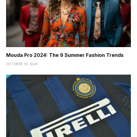
Mouda Pro 2024: The 9 Summer Fashion Trends
OCTOBER 10, 2024