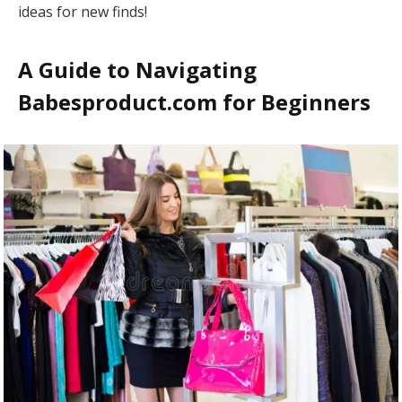
ideas for new finds!
A Guide to Navigating
Babesproduct.com for Beginners