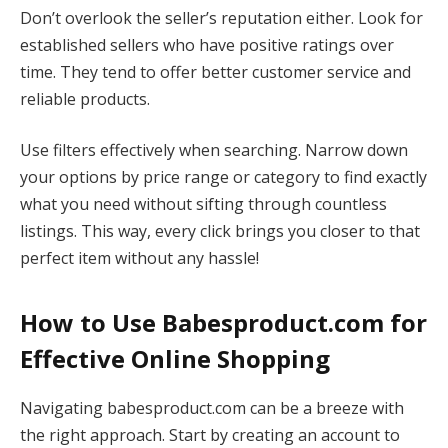
Don’t overlook the seller’s reputation either. Look for
established sellers who have positive ratings over
time. They tend to offer better customer service and
reliable products.
Use filters effectively when searching. Narrow down
your options by price range or category to find exactly
what you need without sifting through countless
listings. This way, every click brings you closer to that
perfect item without any hassle!
How to Use Babesproduct.com for
Effective Online Shopping
Navigating babesproduct.com can be a breeze with
the right approach. Start by creating an account to