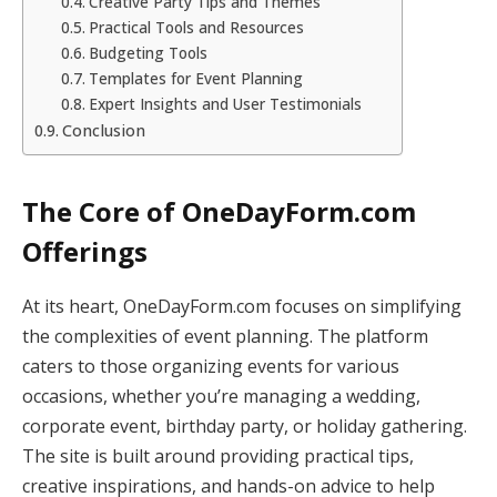
Creative Party Tips and Themes
Practical Tools and Resources
Budgeting Tools
Templates for Event Planning
Expert Insights and User Testimonials
Conclusion
The Core of OneDayForm.com
Offerings
At its heart, OneDayForm.com focuses on simplifying
the complexities of event planning. The platform
caters to those organizing events for various
occasions, whether you’re managing a wedding,
corporate event, birthday party, or holiday gathering.
The site is built around providing practical tips,
creative inspirations, and hands-on advice to help