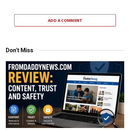
ADD A COMMENT
Don't Miss