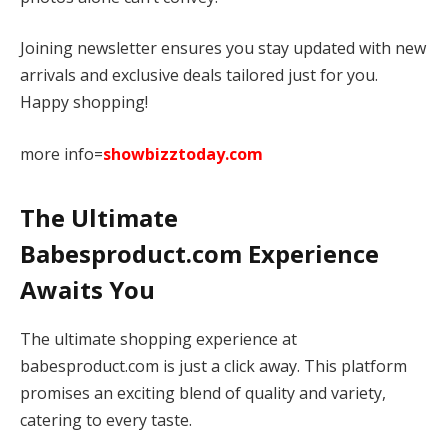
Joining newsletter ensures you stay updated with new
arrivals and exclusive deals tailored just for you.
Happy shopping!
more info=
showbizztoday.com
The Ultimate
Babesproduct.com Experience
Awaits You
The ultimate shopping experience at
babesproduct.com is just a click away. This platform
promises an exciting blend of quality and variety,
catering to every taste.