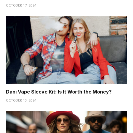
OCTOBER 17, 2024
Dani Vape Sleeve Kit: Is It Worth the Money?
OCTOBER 10, 2024