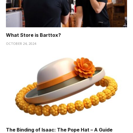
What Store is Barttox?
OCTOBER 24, 2024
The Binding of Isaac: The Pope Hat – A Guide