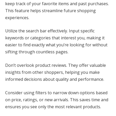
keep track of your favorite items and past purchases.
This feature helps streamline future shopping
experiences.
Utilize the search bar effectively. Input specific
keywords or categories that interest you, making it
easier to find exactly what you’re looking for without
sifting through countless pages.
Don’t overlook product reviews. They offer valuable
insights from other shoppers, helping you make
informed decisions about quality and performance.
Consider using filters to narrow down options based
on price, ratings, or new arrivals. This saves time and
ensures you see only the most relevant products.