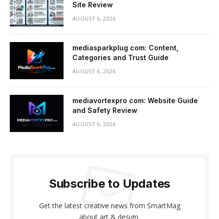
Site Review
AUGUST 6, 2026
mediasparkplug com: Content,
Categories and Trust Guide
AUGUST 6, 2026
mediavortexpro com: Website Guide
and Safety Review
AUGUST 6, 2026
Subscribe to Updates
Get the latest creative news from SmartMag
about art & design.