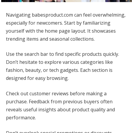
Navigating babesproduct.com can feel overwhelming,
especially for newcomers. Start by familiarizing
yourself with the home page layout. It showcases
trending items and seasonal collections.
Use the search bar to find specific products quickly.
Don’t hesitate to explore various categories like
fashion, beauty, or tech gadgets. Each section is
designed for easy browsing.
Check out customer reviews before making a
purchase. Feedback from previous buyers often
reveals useful insights about product quality and
performance.
Don’t overlook special promotions or discounts