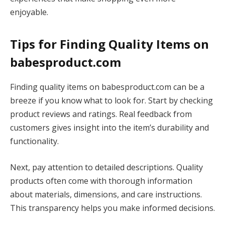
enjoyable.
Tips for Finding Quality Items on
babesproduct.com
Finding quality items on babesproduct.com can be a
breeze if you know what to look for. Start by checking
product reviews and ratings. Real feedback from
customers gives insight into the item’s durability and
functionality.
Next, pay attention to detailed descriptions. Quality
products often come with thorough information
about materials, dimensions, and care instructions.
This transparency helps you make informed decisions.