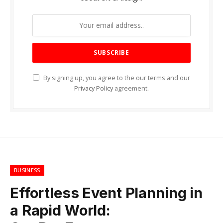
By signing up, you agree to the our terms and our
Privacy Policy
agreement.
BUSINESS
Effortless Event Planning in
a Rapid World: