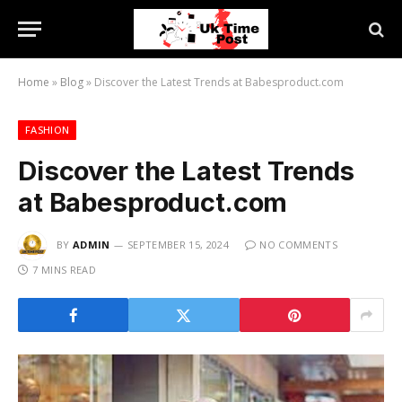
Home
»
Blog
»
Discover the Latest Trends at Babesproduct.com
FASHION
Discover the Latest Trends
at Babesproduct.com
BY
ADMIN
SEPTEMBER 15, 2024
NO COMMENTS
7 MINS READ