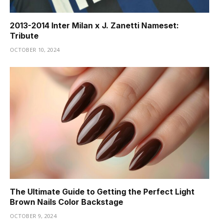
2013-2014 Inter Milan x J. Zanetti Nameset:
Tribute
OCTOBER 10, 2024
The Ultimate Guide to Getting the Perfect Light
Brown Nails Color Backstage
OCTOBER 9, 2024