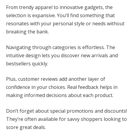
From trendy apparel to innovative gadgets, the
selection is expansive. You’ll find something that
resonates with your personal style or needs without
breaking the bank.
Navigating through categories is effortless. The
intuitive design lets you discover new arrivals and
bestsellers quickly.
Plus, customer reviews add another layer of
confidence in your choices. Real feedback helps in
making informed decisions about each product.
Don’t forget about special promotions and discounts!
They’re often available for savvy shoppers looking to
score great deals.