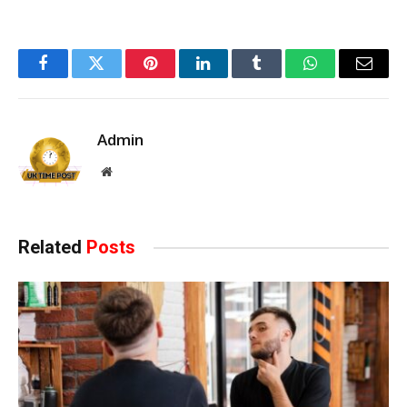
Facebook
Twitter
Pinterest
LinkedIn
Tumblr
WhatsApp
Email
Admin
Website
Related
Posts