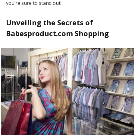
you’re sure to stand out!
Unveiling the Secrets of
Babesproduct.com Shopping