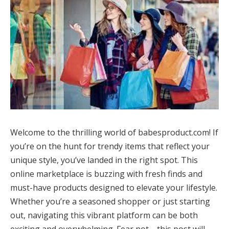
Welcome to the thrilling world of babesproduct.com! If
you’re on the hunt for trendy items that reflect your
unique style, you’ve landed in the right spot. This
online marketplace is buzzing with fresh finds and
must-have products designed to elevate your lifestyle.
Whether you’re a seasoned shopper or just starting
out, navigating this vibrant platform can be both
exciting and overwhelming. Fear not—this post will