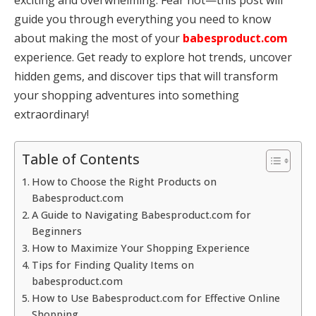
guide you through everything you need to know
about making the most of your
babesproduct.com
experience. Get ready to explore hot trends, uncover
hidden gems, and discover tips that will transform
your shopping adventures into something
extraordinary!
Table of Contents
How to Choose the Right Products on
Babesproduct.com
A Guide to Navigating Babesproduct.com for
Beginners
How to Maximize Your Shopping Experience
Tips for Finding Quality Items on
babesproduct.com
How to Use Babesproduct.com for Effective Online
Shopping