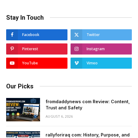
Stay In Touch
Facebook
Twitter
Pinterest
Instagram
YouTube
Vimeo
Our Picks
fromdaddynews com Review: Content,
Trust and Safety
AUGUST 6, 2026
rallyforiraq com: History, Purpose, and