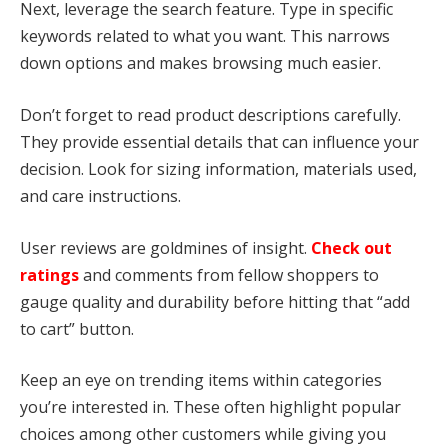
Next, leverage the search feature. Type in specific
keywords related to what you want. This narrows
down options and makes browsing much easier.
Don’t forget to read product descriptions carefully.
They provide essential details that can influence your
decision. Look for sizing information, materials used,
and care instructions.
User reviews are goldmines of insight.
Check out
ratings
and comments from fellow shoppers to
gauge quality and durability before hitting that “add
to cart” button.
Keep an eye on trending items within categories
you’re interested in. These often highlight popular
choices among other customers while giving you