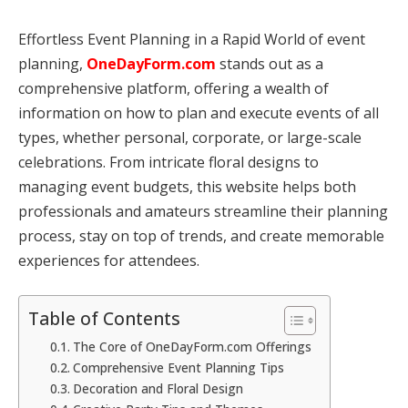
Effortless Event Planning in a Rapid World of event
planning,
OneDayForm.com
stands out as a
comprehensive platform, offering a wealth of
information on how to plan and execute events of all
types, whether personal, corporate, or large-scale
celebrations. From intricate floral designs to
managing event budgets, this website helps both
professionals and amateurs streamline their planning
process, stay on top of trends, and create memorable
experiences for attendees.
Table of Contents
The Core of OneDayForm.com Offerings
Comprehensive Event Planning Tips
Decoration and Floral Design