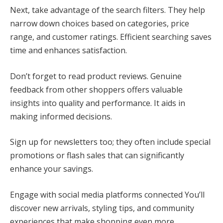
Next, take advantage of the search filters. They help
narrow down choices based on categories, price
range, and customer ratings. Efficient searching saves
time and enhances satisfaction.
Don’t forget to read product reviews. Genuine
feedback from other shoppers offers valuable
insights into quality and performance. It aids in
making informed decisions.
Sign up for newsletters too; they often include special
promotions or flash sales that can significantly
enhance your savings.
Engage with social media platforms connected You’ll
discover new arrivals, styling tips, and community
experiences that make shopping even more