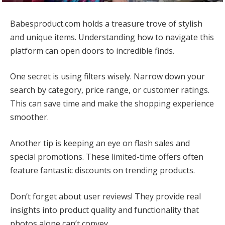
Babesproduct.com holds a treasure trove of stylish
and unique items. Understanding how to navigate this
platform can open doors to incredible finds.
One secret is using filters wisely. Narrow down your
search by category, price range, or customer ratings.
This can save time and make the shopping experience
smoother.
Another tip is keeping an eye on flash sales and
special promotions. These limited-time offers often
feature fantastic discounts on trending products.
Don’t forget about user reviews! They provide real
insights into product quality and functionality that
photos alone can’t convey.