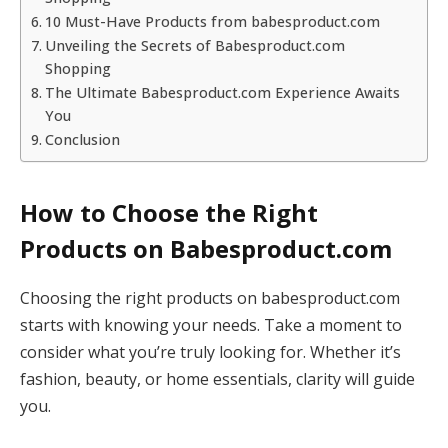
10 Must-Have Products from babesproduct.com
Unveiling the Secrets of Babesproduct.com
Shopping
The Ultimate Babesproduct.com Experience Awaits
You
Conclusion
How to Choose the Right
Products on Babesproduct.com
Choosing the right products on babesproduct.com
starts with knowing your needs. Take a moment to
consider what you’re truly looking for. Whether it’s
fashion, beauty, or home essentials, clarity will guide
you.