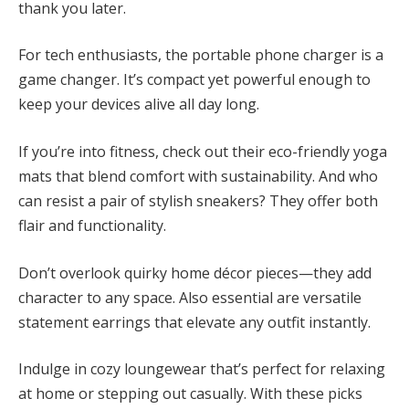
thank you later.
For tech enthusiasts, the portable phone charger is a
game changer. It’s compact yet powerful enough to
keep your devices alive all day long.
If you’re into fitness, check out their eco-friendly yoga
mats that blend comfort with sustainability. And who
can resist a pair of stylish sneakers? They offer both
flair and functionality.
Don’t overlook quirky home décor pieces—they add
character to any space. Also essential are versatile
statement earrings that elevate any outfit instantly.
Indulge in cozy loungewear that’s perfect for relaxing
at home or stepping out casually. With these picks