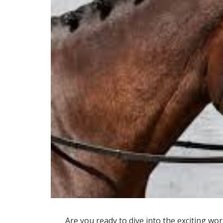
Are you ready to dive into the exciting wor