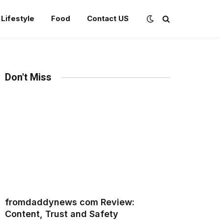
Lifestyle
Food
Contact US
Don't Miss
fromdaddynews com Review:
Content, Trust and Safety