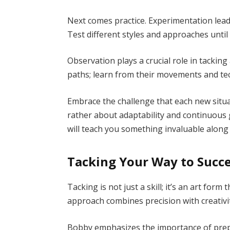
Next comes practice. Experimentation lead
Test different styles and approaches until
Observation plays a crucial role in tackin
paths; learn from their movements and te
Embrace the challenge that each new situa
rather about adaptability and continuous 
will teach you something invaluable along
Tacking Your Way to Succe
Tacking is not just a skill; it’s an art for
approach combines precision with creativi
Bobby emphasizes the importance of prep