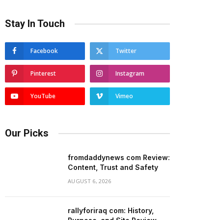
Stay In Touch
Facebook
Twitter
Pinterest
Instagram
YouTube
Vimeo
Our Picks
fromdaddynews com Review:
Content, Trust and Safety
AUGUST 6, 2026
rallyforiraq com: History,