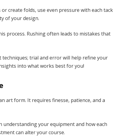
or create folds, use even pressure with each tack
ty of your design.
s process. Rushing often leads to mistakes that
 techniques; trial and error will help refine your
insights into what works best for you!
e
an art form. It requires finesse, patience, and a
with understanding your equipment and how each
ustment can alter your course.