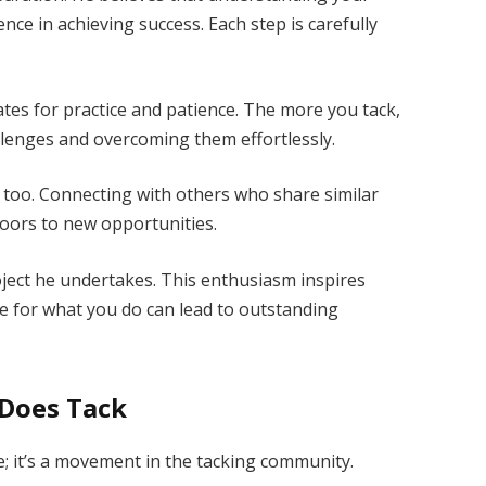
ence in achieving success. Each step is carefully
es for practice and patience. The more you tack,
llenges and overcoming them effortlessly.
y too. Connecting with others who share similar
oors to new opportunities.
ject he undertakes. This enthusiasm inspires
 for what you do can lead to outstanding
 Does Tack
; it’s a movement in the tacking community.