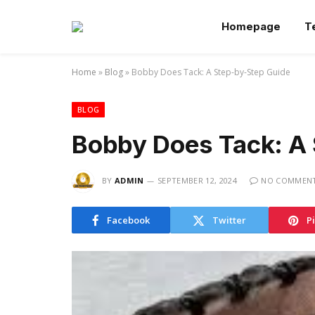
Homepage
T
Home
»
Blog
»
Bobby Does Tack: A Step-by-Step Guide
BLOG
Bobby Does Tack: A
BY
ADMIN
SEPTEMBER 12, 2024
NO COMMEN
Facebook
Twitter
P