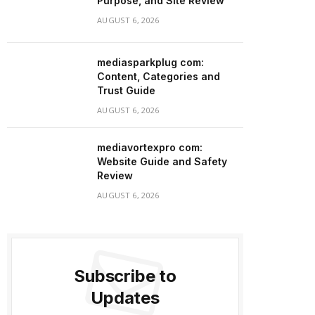
Purpose, and Site Review
AUGUST 6, 2026
mediasparkplug com:
Content, Categories and
Trust Guide
AUGUST 6, 2026
mediavortexpro com:
Website Guide and Safety
Review
AUGUST 6, 2026
Subscribe to
Updates