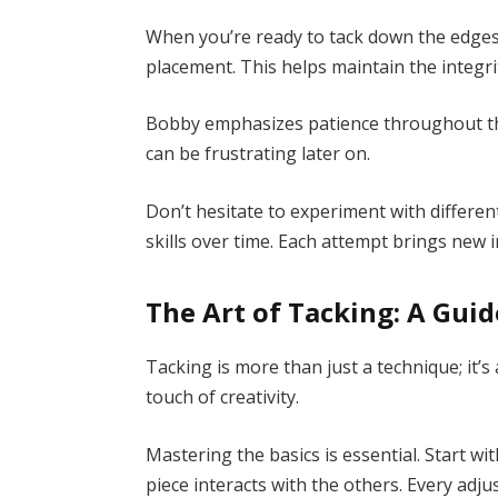
When you’re ready to tack down the edges 
placement. This helps maintain the integri
Bobby emphasizes patience throughout thi
can be frustrating later on.
Don’t hesitate to experiment with different
skills over time. Each attempt brings new 
The Art of Tacking: A Guid
Tacking is more than just a technique; it’s 
touch of creativity.
Mastering the basics is essential. Start 
piece interacts with the others. Every adj