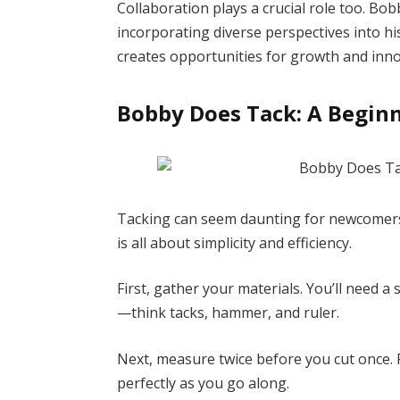
Collaboration plays a crucial role too. B
incorporating diverse perspectives into h
creates opportunities for growth and inno
Bobby Does Tack: A Beginn
Tacking can seem daunting for newcomers
is all about simplicity and efficiency.
First, gather your materials. You’ll need a 
—think tacks, hammer, and ruler.
Next, measure twice before you cut once. P
perfectly as you go along.