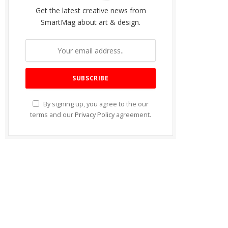
Get the latest creative news from
SmartMag about art & design.
By signing up, you agree to the our
terms and our
Privacy Policy
agreement.