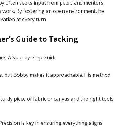
obby often seeks input from peers and mentors,
is work. By fostering an open environment, he
vation at every turn.
er’s Guide to Tacking
, but Bobby makes it approachable. His method
sturdy piece of fabric or canvas and the right tools
recision is key in ensuring everything aligns