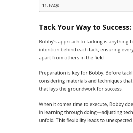
FAQs
Tack Your Way to Success:
Bobby’s approach to tacking is anything 
intention behind each tack, ensuring ever
apart from others in the field.
Preparation is key for Bobby. Before tackl
considering materials and techniques that be
that lays the groundwork for success.
When it comes time to execute, Bobby doe
in learning through doing—adjusting tech
unfold. This flexibility leads to unexpect