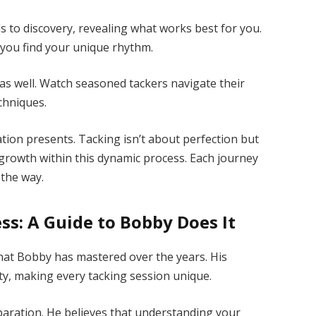
s to discovery, revealing what works best for you.
 you find your unique rhythm.
g as well. Watch seasoned tackers navigate their
chniques.
tion presents. Tacking isn’t about perfection but
growth within this dynamic process. Each journey
 the way.
ss: A Guide to Bobby Does It
m that Bobby has mastered over the years. His
ty, making every tacking session unique.
aration. He believes that understanding your