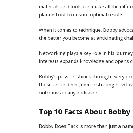
materials and tools can make all the differ
planned out to ensure optimal results.
When it comes to technique, Bobby advocat
the better you become at anticipating cha
Networking plays a key role in his journe
interests expands knowledge and opens d
Bobby’s passion shines through every pro
those around him, demonstrating how love
outcomes in any endeavor.
Top 10 Facts About Bobby
Bobby Does Tack is more than just a name