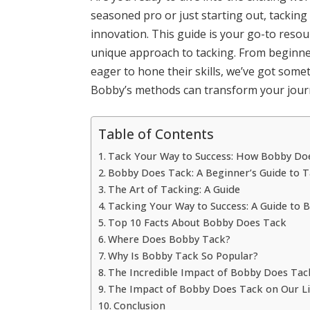
seasoned pro or just starting out, tacking 
innovation. This guide is your go-to reso
unique approach to tacking. From beginne
eager to hone their skills, we’ve got som
Bobby’s methods can transform your journ
Table of Contents
Tack Your Way to Success: How Bobby Doe
Bobby Does Tack: A Beginner’s Guide to 
The Art of Tacking: A Guide
Tacking Your Way to Success: A Guide to 
Top 10 Facts About Bobby Does Tack
Where Does Bobby Tack?
Why Is Bobby Tack So Popular?
The Incredible Impact of Bobby Does Tac
The Impact of Bobby Does Tack on Our Li
Conclusion