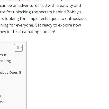
can be an adventure filled with creativity and
urce for unlocking the secrets behind Bobby’s
rs looking for simple techniques to enthusiasts
ething for everyone. Get ready to explore how
ey in this fascinating domain!
s It
Tacking
Bobby Does It
k
ves