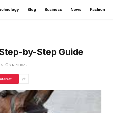
echnology
Blog
Business
News
Fashion
 Step-by-Step Guide
TS
9 MINS READ
interest