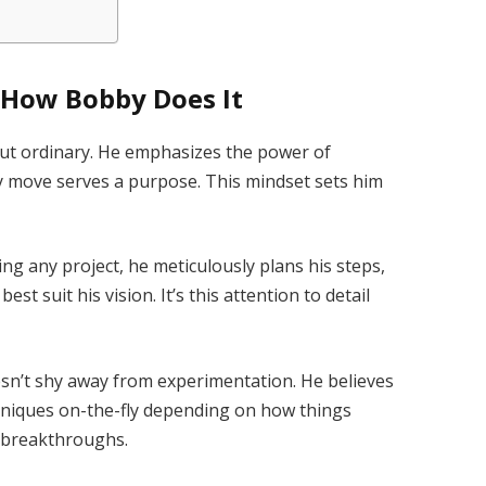
 How Bobby Does It
but ordinary. He emphasizes the power of
y move serves a purpose. This mindset sets him
ing any project, he meticulously plans his steps,
st suit his vision. It’s this attention to detail
sn’t shy away from experimentation. He believes
niques on-the-fly depending on how things
ed breakthroughs.