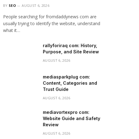
BY
SEO
AUGUST 6, 2026
People searching for fromdaddynews com are
usually trying to identify the website, understand
what it…
rallyforiraq com: History,
Purpose, and Site Review
AUGUST 6, 2026
mediasparkplug com:
Content, Categories and
Trust Guide
AUGUST 6, 2026
mediavortexpro com:
Website Guide and Safety
Review
AUGUST 6, 2026