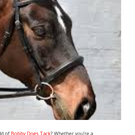
ld of
Bobby Does Tack
? Whether you’re a