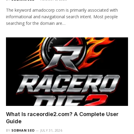
The keyword amadocorp com is primarily associated with
informational and navigational search intent. Most people
searching for the domain are…
What Is raceordie2.com? A Complete User
Guide
BY
SOBHAN SEO
JULY 31, 2026