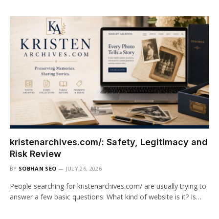
kristenarchives.com/: Safety, Legitimacy and
Risk Review
BY
SOBHAN SEO
JULY 26, 2026
People searching for kristenarchives.com/ are usually trying to
answer a few basic questions: What kind of website is it? Is…