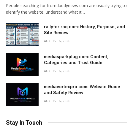
People searching for fromdaddynews com are usually trying to
identify the website, understand what it…
rallyforiraq com: History, Purpose, and
Site Review
AUGUST 6, 2026
mediasparkplug com: Content,
Categories and Trust Guide
AUGUST 6, 2026
mediavortexpro com: Website Guide
and Safety Review
AUGUST 6, 2026
Stay In Touch