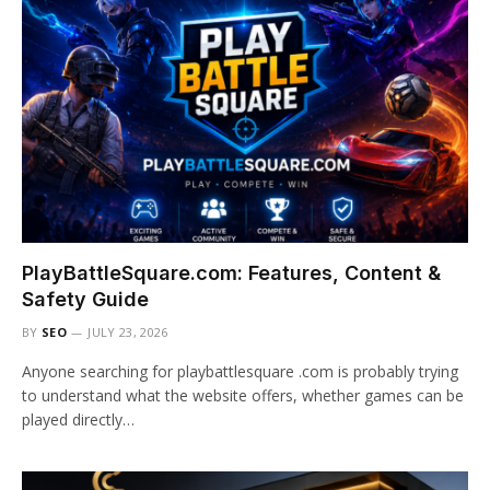
PlayBattleSquare.com: Features, Content &
Safety Guide
BY
SEO
JULY 23, 2026
Anyone searching for playbattlesquare .com is probably trying
to understand what the website offers, whether games can be
played directly…