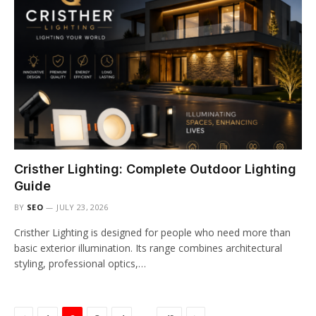
Cristher Lighting: Complete Outdoor Lighting
Guide
BY
SEO
JULY 23, 2026
Cristher Lighting is designed for people who need more than
basic exterior illumination. Its range combines architectural
styling, professional optics,…