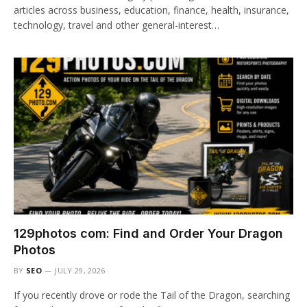
articles across business, education, finance, health, insurance,
technology, travel and other general-interest…
129photos com: Find and Order Your Dragon
Photos
BY
SEO
JULY 29, 2026
If you recently drove or rode the Tail of the Dragon, searching