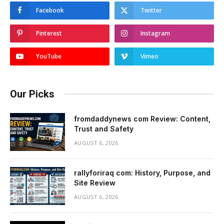
Facebook
Twitter
Pinterest
Instagram
YouTube
Vimeo
Our Picks
fromdaddynews com Review: Content,
Trust and Safety
AUGUST 6, 2026
rallyforiraq com: History, Purpose, and
Site Review
AUGUST 6, 2026