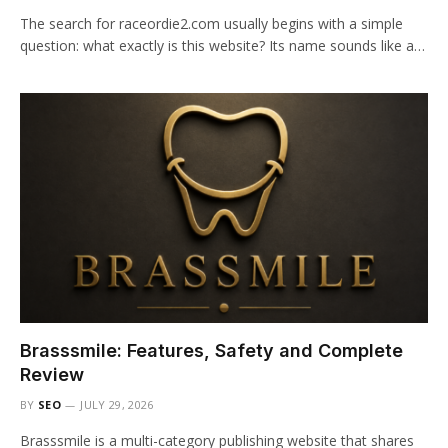
The search for raceordie2.com usually begins with a simple
question: what exactly is this website? Its name sounds like a…
Brasssmile: Features, Safety and Complete
Review
BY
SEO
JULY 29, 2026
Brasssmile is a multi-category publishing website that shares