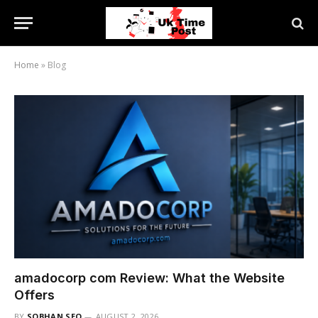
Home
»
Blog
amadocorp com Review: What the Website
Offers
BY
SOBHAN SEO
AUGUST 2, 2026