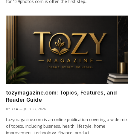
for 129photos com is often the first step…
tozymagazine.com: Topics, Features, and
Reader Guide
BY
SEO
JULY 27, 2026
tozymagazine.com is an online publication covering a wide mix
of topics, including business, health, lifestyle, home
improvement, technology, finance, product…