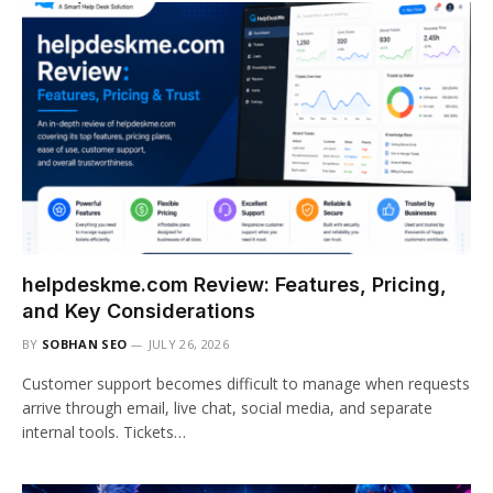
helpdeskme.com Review: Features, Pricing,
and Key Considerations
BY
SOBHAN SEO
JULY 26, 2026
Customer support becomes difficult to manage when requests
arrive through email, live chat, social media, and separate
internal tools. Tickets…