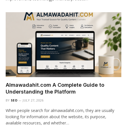
Almawadahit.com A Complete Guide to
Understanding the Platform
BY
SEO
JULY 27, 2026
When people search for almawadahit.com, they are usually
looking for information about the website, its purpose,
available resources, and whether…