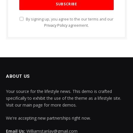
By signing up, you agree to the our terms and our
Privacy Policy
agreement.
ABOUT US
Your source for the lifestyle news. This demo is crafted
specifically to exhibit the use of the theme as a lifestyle site.
Visit our main page for more demos.
We're accepting new partnerships right now.
Email Us:
Williamstanlay@gmail.com