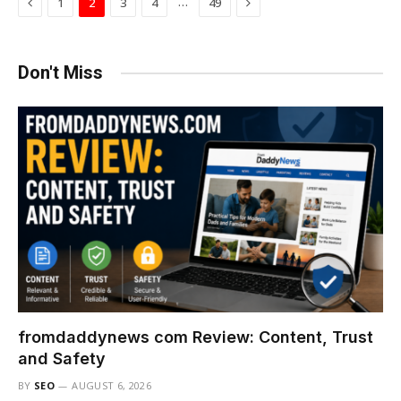
Previous
Next
…
1
2
3
4
49
Don't Miss
fromdaddynews com Review: Content, Trust
and Safety
BY
SEO
AUGUST 6, 2026