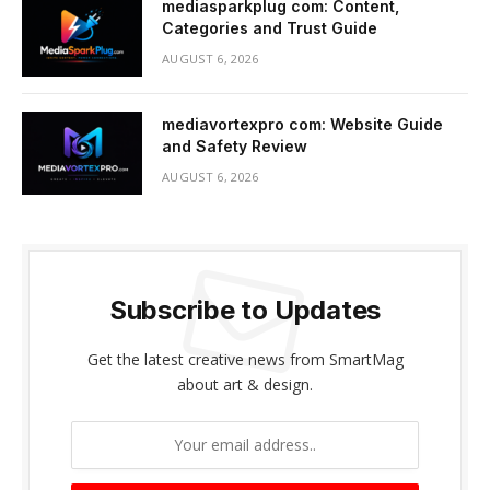
mediasparkplug com: Content,
Categories and Trust Guide
AUGUST 6, 2026
mediavortexpro com: Website Guide
and Safety Review
AUGUST 6, 2026
Subscribe to Updates
Get the latest creative news from SmartMag
about art & design.