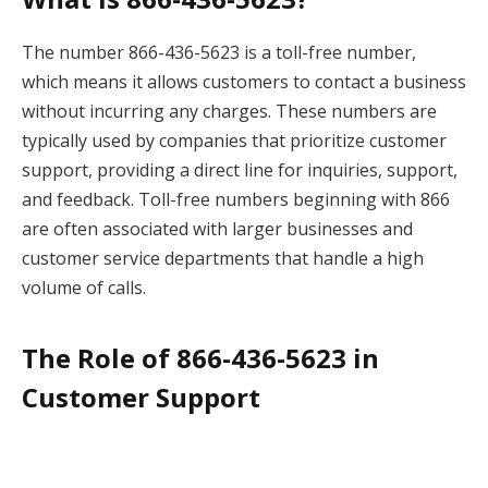
The number 866-436-5623 is a toll-free number,
which means it allows customers to contact a business
without incurring any charges. These numbers are
typically used by companies that prioritize customer
support, providing a direct line for inquiries, support,
and feedback. Toll-free numbers beginning with 866
are often associated with larger businesses and
customer service departments that handle a high
volume of calls.
The Role of 866-436-5623 in
Customer Support