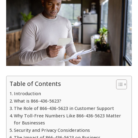
Table of Contents
Introduction
What is 866-436-5623?
The Role of 866-436-5623 in Customer Support
Why Toll-Free Numbers Like 866-436-5623 Matter
for Businesses
Security and Privacy Considerations
The Impact of 866-436-5623 on Business