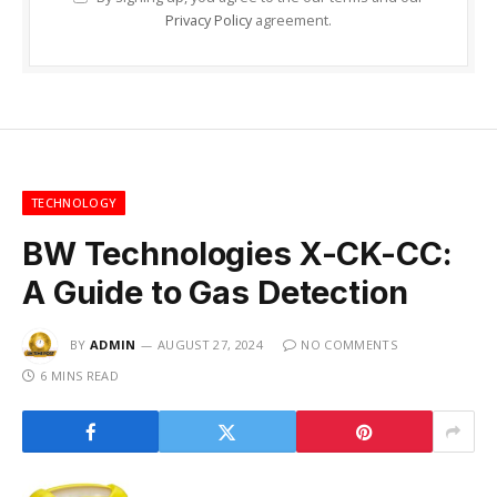
Privacy Policy
agreement.
TECHNOLOGY
BW Technologies X-CK-CC:
A Guide to Gas Detection
BY
ADMIN
AUGUST 27, 2024
NO COMMENTS
6 MINS READ