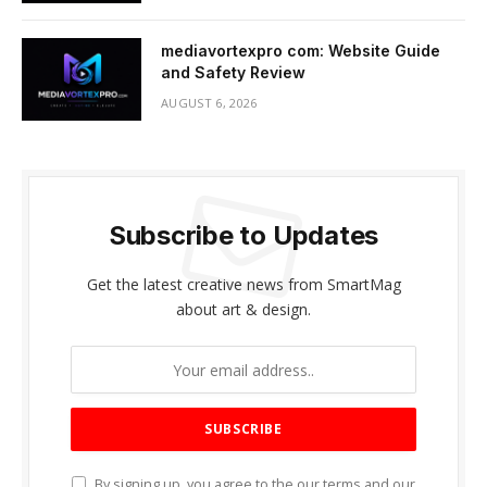
mediavortexpro com: Website Guide
and Safety Review
AUGUST 6, 2026
Subscribe to Updates
Get the latest creative news from SmartMag
about art & design.
By signing up, you agree to the our terms and our