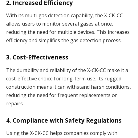
2. Increased Efficiency
With its multi-gas detection capability, the X-CK-CC
allows users to monitor several gases at once,
reducing the need for multiple devices. This increases
efficiency and simplifies the gas detection process.
3. Cost-Effectiveness
The durability and reliability of the X-CK-CC make it a
cost-effective choice for long-term use. Its rugged
construction means it can withstand harsh conditions,
reducing the need for frequent replacements or
repairs.
4. Compliance with Safety Regulations
Using the X-CK-CC helps companies comply with