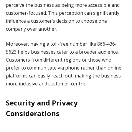
perceive the business as being more accessible and
customer-focused. This perception can significantly
influence a customer’s decision to choose one
company over another.
Moreover, having a toll-free number like 866-436-
5623 helps businesses cater to a broader audience.
Customers from different regions or those who
prefer to communicate via phone rather than online
platforms can easily reach out, making the business
more inclusive and customer-centric.
Security and Privacy
Considerations