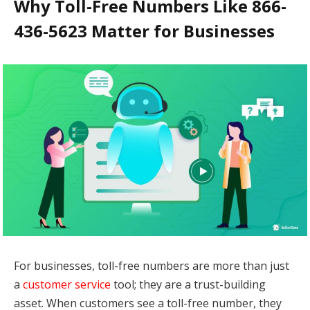
Why Toll-Free Numbers Like 866-
436-5623 Matter for Businesses
For businesses, toll-free numbers are more than just
a
customer service
tool; they are a trust-building
asset. When customers see a toll-free number, they