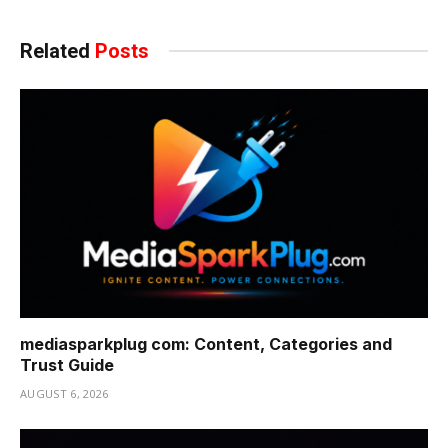
Related
Posts
mediasparkplug com: Content, Categories and
Trust Guide
AUGUST 6, 2026