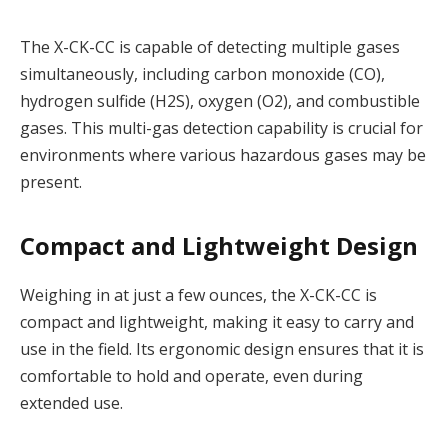
The X-CK-CC is capable of detecting multiple gases
simultaneously, including carbon monoxide (CO),
hydrogen sulfide (H2S), oxygen (O2), and combustible
gases. This multi-gas detection capability is crucial for
environments where various hazardous gases may be
present.
Compact and Lightweight Design
Weighing in at just a few ounces, the X-CK-CC is
compact and lightweight, making it easy to carry and
use in the field. Its ergonomic design ensures that it is
comfortable to hold and operate, even during
extended use.