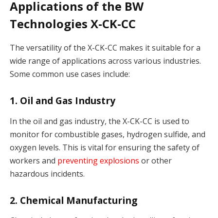
Applications of the BW
Technologies X-CK-CC
The versatility of the X-CK-CC makes it suitable for a
wide range of applications across various industries.
Some common use cases include:
1. Oil and Gas Industry
In the oil and gas industry, the X-CK-CC is used to
monitor for combustible gases, hydrogen sulfide, and
oxygen levels. This is vital for ensuring the safety of
workers and
preventing explosions
or other
hazardous incidents.
2. Chemical Manufacturing