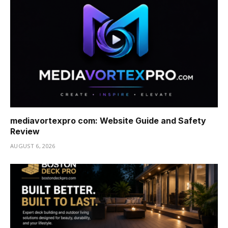
mediavortexpro com: Website Guide and Safety
Review
AUGUST 6, 2026