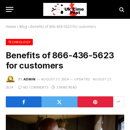
Home
»
Blog
»
Benefits of 866-436-5623 for customers
TECHNOLOGY
Benefits of 866-436-5623
for customers
BY
ADMIN
AUGUST 27, 2024
UPDATED:
AUGUST 27,
2024
NO COMMENTS
3 MINS READ