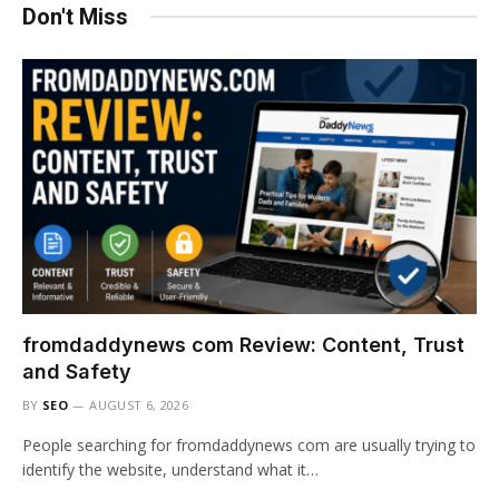
Don't Miss
fromdaddynews com Review: Content, Trust
and Safety
BY
SEO
AUGUST 6, 2026
People searching for fromdaddynews com are usually trying to
identify the website, understand what it…