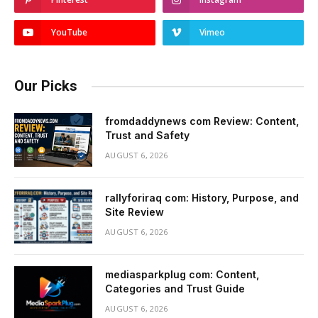
YouTube
Vimeo
Our Picks
fromdaddynews com Review: Content,
Trust and Safety
AUGUST 6, 2026
rallyforiraq com: History, Purpose, and
Site Review
AUGUST 6, 2026
mediasparkplug com: Content,
Categories and Trust Guide
AUGUST 6, 2026