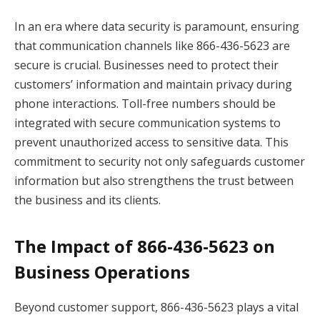
In an era where data security is paramount, ensuring
that communication channels like 866-436-5623 are
secure is crucial. Businesses need to protect their
customers’ information and maintain privacy during
phone interactions. Toll-free numbers should be
integrated with secure communication systems to
prevent unauthorized access to sensitive data. This
commitment to security not only safeguards customer
information but also strengthens the trust between
the business and its clients.
The Impact of 866-436-5623 on
Business Operations
Beyond customer support, 866-436-5623 plays a vital