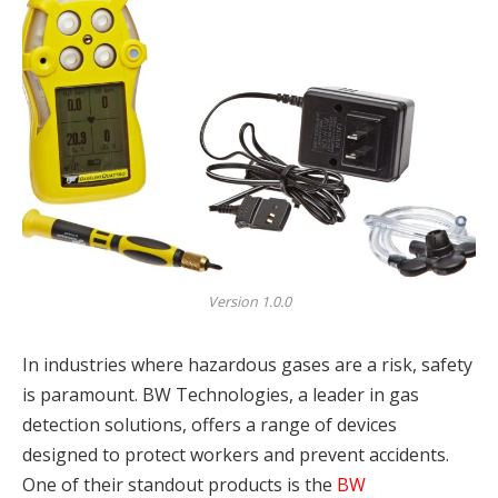
Version 1.0.0
In industries where hazardous gases are a risk, safety
is paramount. BW Technologies, a leader in gas
detection solutions, offers a range of devices
designed to protect workers and prevent accidents.
One of their standout products is the
BW