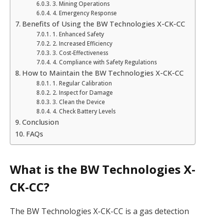
3. Mining Operations
4. Emergency Response
Benefits of Using the BW Technologies X-CK-CC
1. Enhanced Safety
2. Increased Efficiency
3. Cost-Effectiveness
4. Compliance with Safety Regulations
How to Maintain the BW Technologies X-CK-CC
1. Regular Calibration
2. Inspect for Damage
3. Clean the Device
4. Check Battery Levels
Conclusion
FAQs
What is the BW Technologies X-
CK-CC?
The BW Technologies X-CK-CC is a gas detection