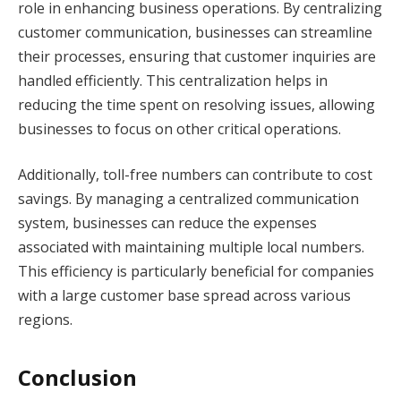
role in enhancing business operations. By centralizing
customer communication, businesses can streamline
their processes, ensuring that customer inquiries are
handled efficiently. This centralization helps in
reducing the time spent on resolving issues, allowing
businesses to focus on other critical operations.
Additionally, toll-free numbers can contribute to cost
savings. By managing a centralized communication
system, businesses can reduce the expenses
associated with maintaining multiple local numbers.
This efficiency is particularly beneficial for companies
with a large customer base spread across various
regions.
Conclusion