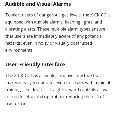
Audible and Visual Alarms
To alert users of dangerous gas levels, the X-CK-CC is
equipped with audible alarms, flashing lights, and
vibrating alerts. These multiple alarm types ensure
that users are immediately aware of any potential
hazards, even in noisy or visually obstructed
environments.
User-Friendly Interface
The X-CK-CC has a simple, intuitive interface that
makes it easy to operate, even for users with minimal
training. The device’s straightforward controls allow
for quick setup and operation, reducing the risk of
user error.