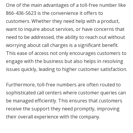
One of the main advantages of a toll-free number like
866-436-5623 is the convenience it offers to
customers. Whether they need help with a product,
want to inquire about services, or have concerns that
need to be addressed, the ability to reach out without
worrying about call charges is a significant benefit.
This ease of access not only encourages customers to
engage with the business but also helps in resolving
issues quickly, leading to higher customer satisfaction.
Furthermore, toll-free numbers are often routed to
sophisticated call centers where customer queries can
be managed efficiently. This ensures that customers
receive the support they need promptly, improving
their overall experience with the company.