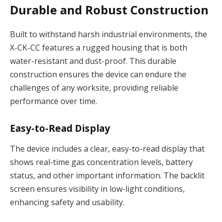
Durable and Robust Construction
Built to withstand harsh industrial environments, the
X-CK-CC features a rugged housing that is both
water-resistant and dust-proof. This durable
construction ensures the device can endure the
challenges of any worksite, providing reliable
performance over time.
Easy-to-Read Display
The device includes a clear, easy-to-read display that
shows real-time gas concentration levels, battery
status, and other important information. The backlit
screen ensures visibility in low-light conditions,
enhancing safety and usability.