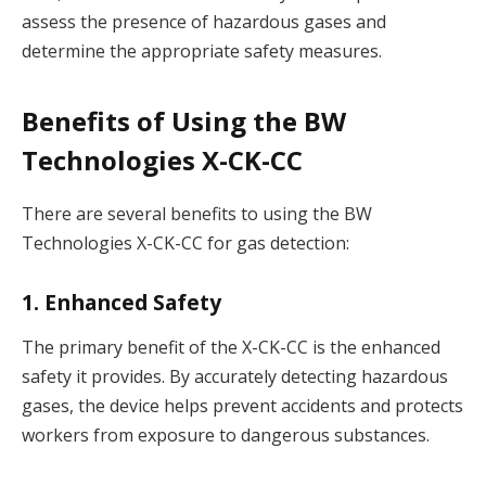
assess the presence of hazardous gases and
determine the appropriate safety measures.
Benefits of Using the BW
Technologies X-CK-CC
There are several benefits to using the BW
Technologies X-CK-CC for gas detection:
1. Enhanced Safety
The primary benefit of the X-CK-CC is the enhanced
safety it provides. By accurately detecting hazardous
gases, the device helps prevent accidents and protects
workers from exposure to dangerous substances.