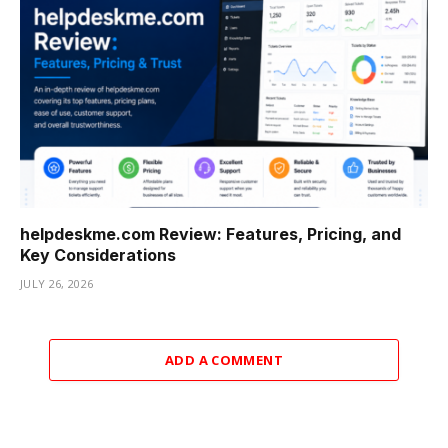
helpdeskme.com Review: Features, Pricing, and
Key Considerations
JULY 26, 2026
ADD A COMMENT