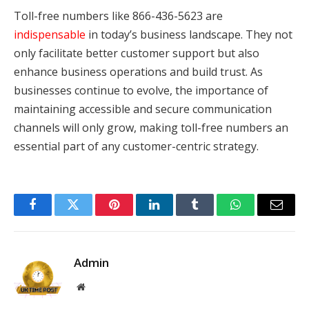
Toll-free numbers like 866-436-5623 are
indispensable
in today’s business landscape. They not
only facilitate better customer support but also
enhance business operations and build trust. As
businesses continue to evolve, the importance of
maintaining accessible and secure communication
channels will only grow, making toll-free numbers an
essential part of any customer-centric strategy.
Facebook
Twitter
Pinterest
LinkedIn
Tumblr
WhatsApp
Email
Admin
Website