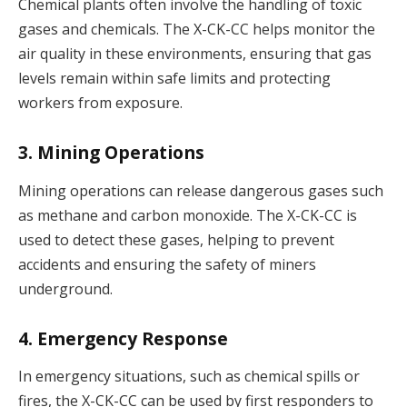
Chemical plants often involve the handling of toxic
gases and chemicals. The X-CK-CC helps monitor the
air quality in these environments, ensuring that gas
levels remain within safe limits and protecting
workers from exposure.
3. Mining Operations
Mining operations can release dangerous gases such
as methane and carbon monoxide. The X-CK-CC is
used to detect these gases, helping to prevent
accidents and ensuring the safety of miners
underground.
4. Emergency Response
In emergency situations, such as chemical spills or
fires, the X-CK-CC can be used by first responders to