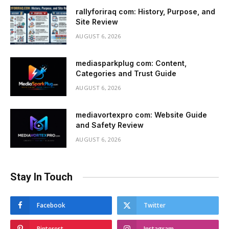
rallyforiraq com: History, Purpose, and
Site Review
AUGUST 6, 2026
mediasparkplug com: Content,
Categories and Trust Guide
AUGUST 6, 2026
mediavortexpro com: Website Guide
and Safety Review
AUGUST 6, 2026
Stay In Touch
Facebook
Twitter
Pinterest
Instagram