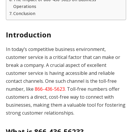
Operations
Conclusion
Introduction
In today’s competitive business environment,
customer service is a critical factor that can make or
break a company. A crucial aspect of excellent
customer service is having accessible and reliable
contact channels. One such channel is the toll-free
number, like
866-436-5623.
Toll-free numbers offer
customers a direct, cost-free way to connect with
businesses, making them a valuable tool for fostering
strong customer relationships.
What is 866-436-5623?