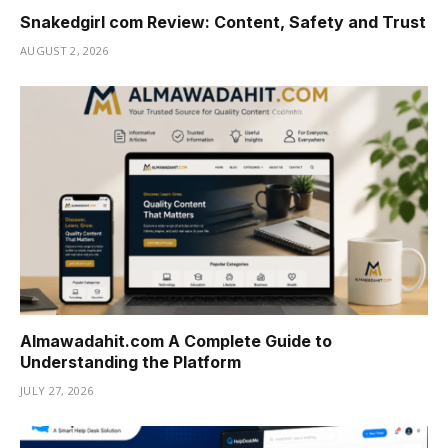
Snakedgirl com Review: Content, Safety and Trust
AUGUST 2, 2026
Almawadahit.com A Complete Guide to
Understanding the Platform
JULY 27, 2026