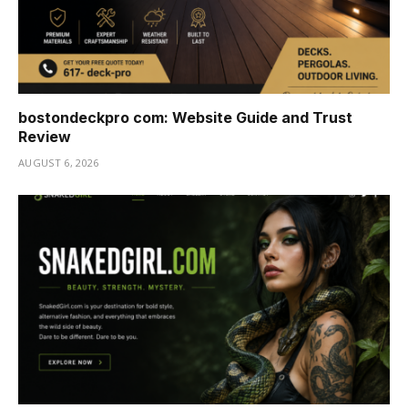
bostondeckpro com: Website Guide and Trust
Review
AUGUST 6, 2026