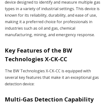
device designed to identify and measure multiple gas
types in a variety of industrial settings. This device is
known for its reliability, durability, and ease of use,
making it a preferred choice for professionals in
industries such as oil and gas, chemical
manufacturing, mining, and emergency response.
Key Features of the BW
Technologies X-CK-CC
The BW Technologies X-CK-CC is equipped with
several key features that make it an exceptional gas
detection device:
Multi-Gas Detection Capability