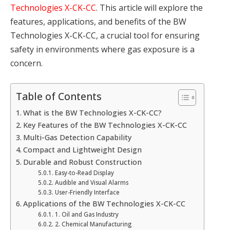
Technologies X-CK-CC
. This article will explore the
features, applications, and benefits of the BW
Technologies X-CK-CC, a crucial tool for ensuring
safety in environments where gas exposure is a
concern.
Table of Contents
What is the BW Technologies X-CK-CC?
Key Features of the BW Technologies X-CK-CC
Multi-Gas Detection Capability
Compact and Lightweight Design
Durable and Robust Construction
Easy-to-Read Display
Audible and Visual Alarms
User-Friendly Interface
Applications of the BW Technologies X-CK-CC
1. Oil and Gas Industry
2. Chemical Manufacturing