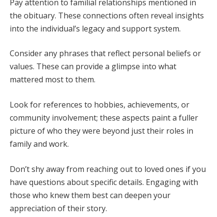
Pay attention to familial relationships mentioned in
the obituary. These connections often reveal insights
into the individual’s legacy and support system.
Consider any phrases that reflect personal beliefs or
values. These can provide a glimpse into what
mattered most to them.
Look for references to hobbies, achievements, or
community involvement; these aspects paint a fuller
picture of who they were beyond just their roles in
family and work.
Don’t shy away from reaching out to loved ones if you
have questions about specific details. Engaging with
those who knew them best can deepen your
appreciation of their story.