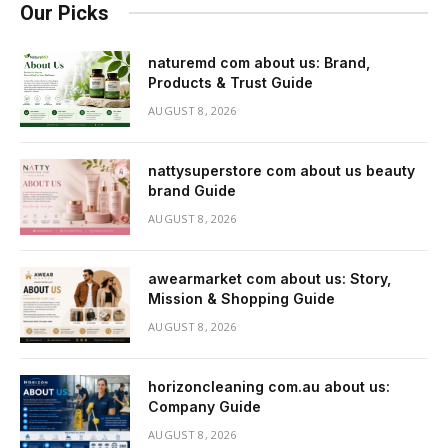
Our Picks
naturemd com about us: Brand,
Products & Trust Guide
AUGUST 8, 2026
nattysuperstore com about us beauty
brand Guide
AUGUST 8, 2026
awearmarket com about us: Story,
Mission & Shopping Guide
AUGUST 8, 2026
horizoncleaning com.au about us:
Company Guide
AUGUST 8, 2026