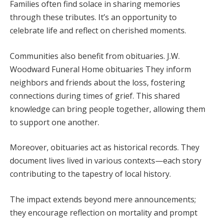
Families often find solace in sharing memories
through these tributes. It’s an opportunity to
celebrate life and reflect on cherished moments.
Communities also benefit from obituaries. J.W.
Woodward Funeral Home obituaries They inform
neighbors and friends about the loss, fostering
connections during times of grief. This shared
knowledge can bring people together, allowing them
to support one another.
Moreover, obituaries act as historical records. They
document lives lived in various contexts—each story
contributing to the tapestry of local history.
The impact extends beyond mere announcements;
they encourage reflection on mortality and prompt