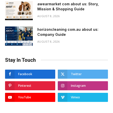
awearmarket com about us: Story,
Mission & Shopping Guide
AUGUST 8, 2026
horizoncleaning com.au about us:
Company Guide
AUGUST 8, 2026
Stay In Touch
Facebook
Twitter
Pinterest
Instagram
YouTube
Vimeo