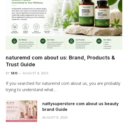
naturemd com about us: Brand, Products &
Trust Guide
BY
SEO
AUGUST 8, 2026
If you searched for naturemd com about us, you are probably
trying to understand what…
nattysuperstore com about us beauty
brand Guide
AUGUST 8, 2026