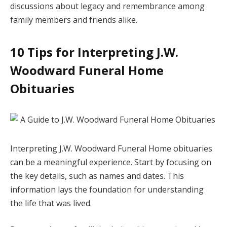
discussions about legacy and remembrance among
family members and friends alike.
10 Tips for Interpreting J.W.
Woodward Funeral Home
Obituaries
Interpreting J.W. Woodward Funeral Home obituaries
can be a meaningful experience. Start by focusing on
the key details, such as names and dates. This
information lays the foundation for understanding
the life that was lived.