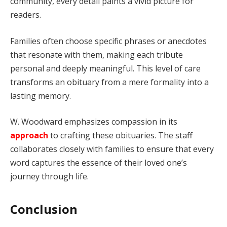
community, every detail paints a vivid picture for
readers.
Families often choose specific phrases or anecdotes
that resonate with them, making each tribute
personal and deeply meaningful. This level of care
transforms an obituary from a mere formality into a
lasting memory.
W. Woodward emphasizes compassion in its
approach
to crafting these obituaries. The staff
collaborates closely with families to ensure that every
word captures the essence of their loved one’s
journey through life.
Conclusion