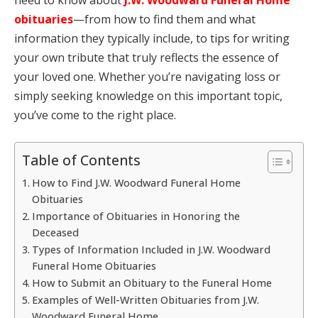
obituaries
—from how to find them and what
information they typically include, to tips for writing
your own tribute that truly reflects the essence of
your loved one. Whether you’re navigating loss or
simply seeking knowledge on this important topic,
you’ve come to the right place.
Table of Contents
How to Find J.W. Woodward Funeral Home
Obituaries
Importance of Obituaries in Honoring the
Deceased
Types of Information Included in J.W. Woodward
Funeral Home Obituaries
How to Submit an Obituary to the Funeral Home
Examples of Well-Written Obituaries from J.W.
Woodward Funeral Home