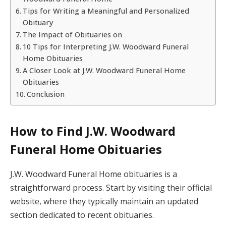
Tips for Writing a Meaningful and Personalized
Obituary
The Impact of Obituaries on
10 Tips for Interpreting J.W. Woodward Funeral
Home Obituaries
A Closer Look at J.W. Woodward Funeral Home
Obituaries
Conclusion
How to Find J.W. Woodward
Funeral Home Obituaries
J.W. Woodward Funeral Home obituaries is a
straightforward process. Start by visiting their official
website, where they typically maintain an updated
section dedicated to recent obituaries.