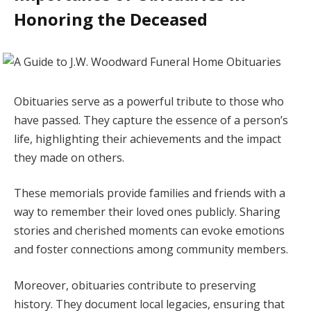
Honoring the Deceased
Obituaries serve as a powerful tribute to those who
have passed. They capture the essence of a person’s
life, highlighting their achievements and the impact
they made on others.
These memorials provide families and friends with a
way to remember their loved ones publicly. Sharing
stories and cherished moments can evoke emotions
and foster connections among community members.
Moreover, obituaries contribute to preserving
history. They document local legacies, ensuring that