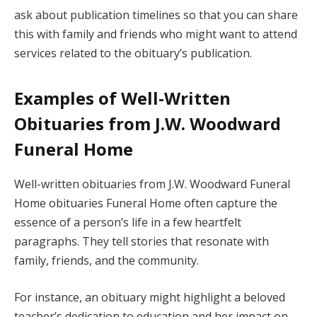
ask about publication timelines so that you can share
this with family and friends who might want to attend
services related to the obituary’s publication.
Examples of Well-Written
Obituaries from J.W. Woodward
Funeral Home
Well-written obituaries from J.W. Woodward Funeral
Home obituaries Funeral Home often capture the
essence of a person’s life in a few heartfelt
paragraphs. They tell stories that resonate with
family, friends, and the community.
For instance, an obituary might highlight a beloved
teacher’s dedication to education and her impact on