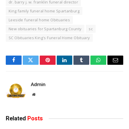
dr. barry j. w. franklin funeral director​
King family funeral home Spartanburg
Leeside funeral home Obituaries
New obituaries for Spartanburg County
sc
SC Obituaries King's Funeral Home Obituary
Facebook
Twitter
Pinterest
LinkedIn
Tumblr
WhatsApp
Email
Admin
Website
Related
Posts