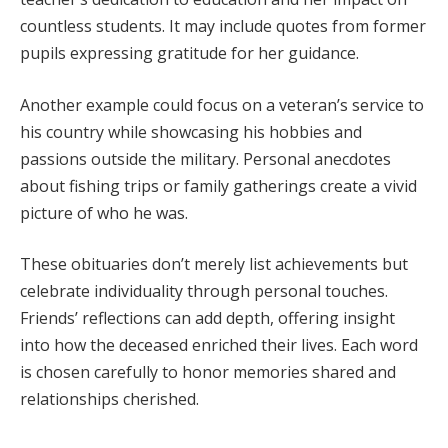
countless students. It may include quotes from former
pupils expressing gratitude for her guidance.
Another example could focus on a veteran’s service to
his country while showcasing his hobbies and
passions outside the military. Personal anecdotes
about fishing trips or family gatherings create a vivid
picture of who he was.
These obituaries don’t merely list achievements but
celebrate individuality through personal touches.
Friends’ reflections can add depth, offering insight
into how the deceased enriched their lives. Each word
is chosen carefully to honor memories shared and
relationships cherished.