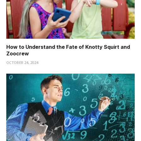
How to Understand the Fate of Knotty Squirt and
Zoocrew
OCTOBER 24, 2024