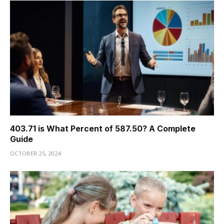
403.71 is What Percent of 587.50? A Complete
Guide
OCTOBER 25, 2024