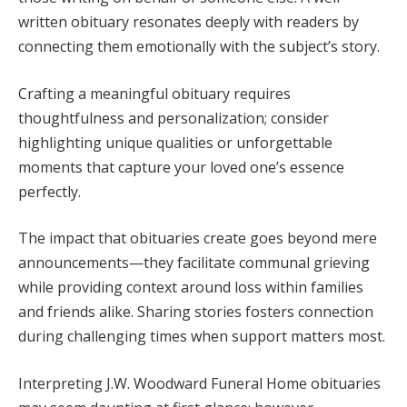
written obituary resonates deeply with readers by
connecting them emotionally with the subject’s story.
Crafting a meaningful obituary requires
thoughtfulness and personalization; consider
highlighting unique qualities or unforgettable
moments that capture your loved one’s essence
perfectly.
The impact that obituaries create goes beyond mere
announcements—they facilitate communal grieving
while providing context around loss within families
and friends alike. Sharing stories fosters connection
during challenging times when support matters most.
Interpreting J.W. Woodward Funeral Home obituaries