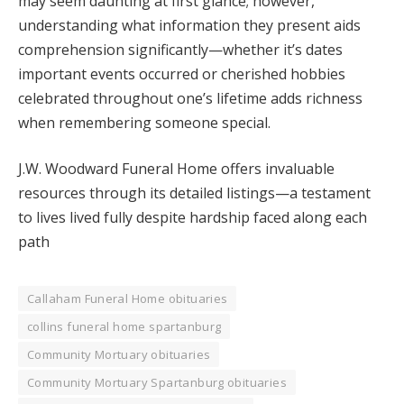
may seem daunting at first glance; however,
understanding what information they present aids
comprehension significantly—whether it’s dates
important events occurred or cherished hobbies
celebrated throughout one’s lifetime adds richness
when remembering someone special.
J.W. Woodward Funeral Home offers invaluable
resources through its detailed listings—a testament
to lives lived fully despite hardship faced along each
path
Callaham Funeral Home obituaries
collins funeral home spartanburg
Community Mortuary obituaries
Community Mortuary Spartanburg obituaries