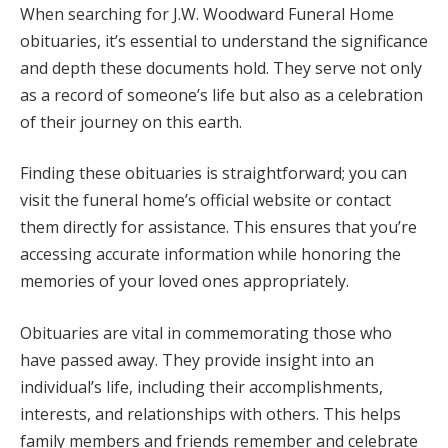
When searching for J.W. Woodward Funeral Home
obituaries, it’s essential to understand the significance
and depth these documents hold. They serve not only
as a record of someone’s life but also as a celebration
of their journey on this earth.
Finding these obituaries is straightforward; you can
visit the funeral home’s official website or contact
them directly for assistance. This ensures that you’re
accessing accurate information while honoring the
memories of your loved ones appropriately.
Obituaries are vital in commemorating those who
have passed away. They provide insight into an
individual’s life, including their accomplishments,
interests, and relationships with others. This helps
family members and friends remember and celebrate