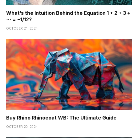
What’s the Intuition Behind the Equation 1 + 2 + 3 +
⋯ = −1/12?
OCTOBER 21, 2024
Buy Rhino Rhinocoat WB: The Ultimate Guide
OCTOBER 20, 2024