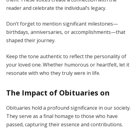
reader and celebrate the individual’s legacy.
Don’t forget to mention significant milestones—
birthdays, anniversaries, or accomplishments—that
shaped their journey.
Keep the tone authentic to reflect the personality of
your loved one. Whether humorous or heartfelt, let it
resonate with who they truly were in life.
The Impact of Obituaries on
Obituaries hold a profound significance in our society.
They serve as a final homage to those who have
passed, capturing their essence and contributions.