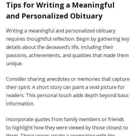
Tips for Writing a Meaningful
and Personalized Obituary
Writing a meaningful and personalized obituary
requires thoughtful reflection. Begin by gathering key
details about the deceased’s life, including their
passions, achievements, and qualities that made them
unique.
Consider sharing anecdotes or memories that capture
their spirit. A short story can paint a vivid picture for
readers. This personal touch adds depth beyond basic
information.
Incorporate quotes from family members or friends
to highlight how they were viewed by those closest to
them. These voices create a connection with the