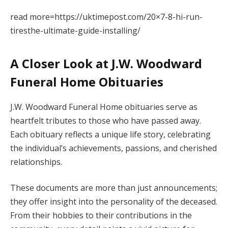
read more=https://uktimepost.com/20×7-8-hi-run-
tiresthe-ultimate-guide-installing/
A Closer Look at J.W. Woodward
Funeral Home Obituaries
J.W. Woodward Funeral Home obituaries serve as
heartfelt tributes to those who have passed away.
Each obituary reflects a unique life story, celebrating
the individual’s achievements, passions, and cherished
relationships.
These documents are more than just announcements;
they offer insight into the personality of the deceased.
From their hobbies to their contributions in the