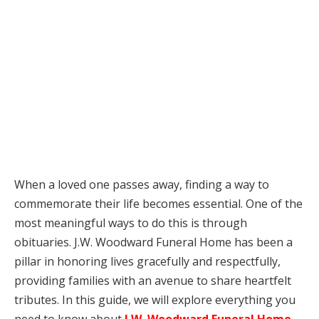
When a loved one passes away, finding a way to
commemorate their life becomes essential. One of the
most meaningful ways to do this is through
obituaries. J.W. Woodward Funeral Home has been a
pillar in honoring lives gracefully and respectfully,
providing families with an avenue to share heartfelt
tributes. In this guide, we will explore everything you
need to know about
J.W. Woodward Funeral Home