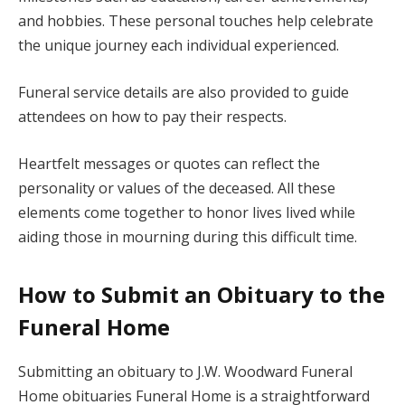
and hobbies. These personal touches help celebrate
the unique journey each individual experienced.
Funeral service details are also provided to guide
attendees on how to pay their respects.
Heartfelt messages or quotes can reflect the
personality or values of the deceased. All these
elements come together to honor lives lived while
aiding those in mourning during this difficult time.
How to Submit an Obituary to the
Funeral Home
Submitting an obituary to J.W. Woodward Funeral
Home obituaries Funeral Home is a straightforward