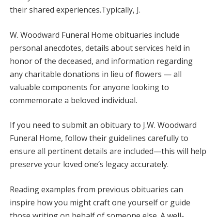
their shared experiences.Typically, J.
W. Woodward Funeral Home obituaries include
personal anecdotes, details about services held in
honor of the deceased, and information regarding
any charitable donations in lieu of flowers — all
valuable components for anyone looking to
commemorate a beloved individual.
If you need to submit an obituary to J.W. Woodward
Funeral Home, follow their guidelines carefully to
ensure all pertinent details are included—this will help
preserve your loved one’s legacy accurately.
Reading examples from previous obituaries can
inspire how you might craft one yourself or guide
those writing on behalf of someone else. A well-