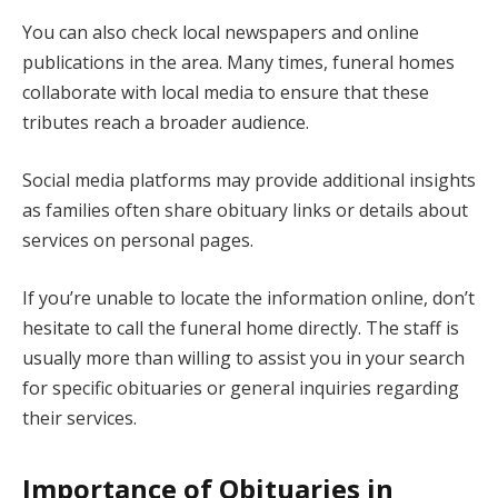
You can also check local newspapers and online
publications in the area. Many times, funeral homes
collaborate with local media to ensure that these
tributes reach a broader audience.
Social media platforms may provide additional insights
as families often share obituary links or details about
services on personal pages.
If you’re unable to locate the information online, don’t
hesitate to call the funeral home directly. The staff is
usually more than willing to assist you in your search
for specific obituaries or general inquiries regarding
their services.
Importance of Obituaries in