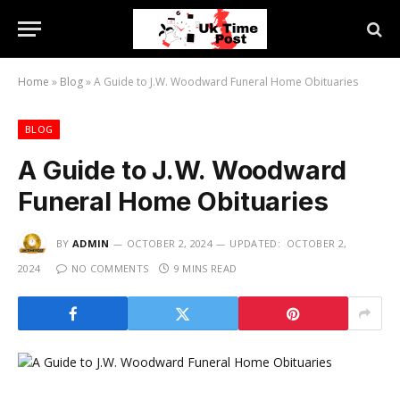
Home
»
Blog
»
A Guide to J.W. Woodward Funeral Home Obituaries
BLOG
A Guide to J.W. Woodward
Funeral Home Obituaries
BY
ADMIN
OCTOBER 2, 2024
UPDATED:
OCTOBER 2,
2024
NO COMMENTS
9 MINS READ