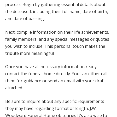
process. Begin by gathering essential details about
the deceased, including their full name, date of birth,
and date of passing.
Next, compile information on their life achievements,
family members, and any special messages or quotes
you wish to include. This personal touch makes the
tribute more meaningful.
Once you have all necessary information ready,
contact the funeral home directly. You can either call
them for guidance or send an email with your draft
attached.
Be sure to inquire about any specific requirements
they may have regarding format or length. J.W.
Woodward Funeral Home obituaries It’s also wise to