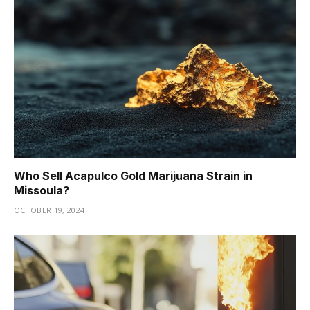
Who Sell Acapulco Gold Marijuana Strain in
Missoula?
OCTOBER 19, 2024