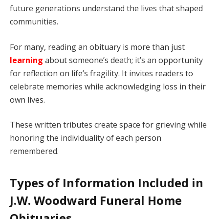
future generations understand the lives that shaped
communities.
For many, reading an obituary is more than just
learning
about someone’s death; it’s an opportunity
for reflection on life’s fragility. It invites readers to
celebrate memories while acknowledging loss in their
own lives.
These written tributes create space for grieving while
honoring the individuality of each person
remembered.
Types of Information Included in
J.W. Woodward Funeral Home
Obituaries