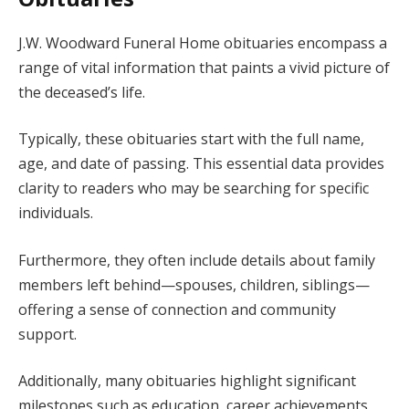
J.W. Woodward Funeral Home obituaries encompass a
range of vital information that paints a vivid picture of
the deceased’s life.
Typically, these obituaries start with the full name,
age, and date of passing. This essential data provides
clarity to readers who may be searching for specific
individuals.
Furthermore, they often include details about family
members left behind—spouses, children, siblings—
offering a sense of connection and community
support.
Additionally, many obituaries highlight significant
milestones such as education, career achievements,