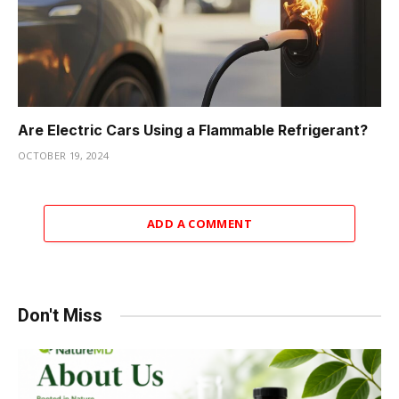
Are Electric Cars Using a Flammable Refrigerant?
OCTOBER 19, 2024
ADD A COMMENT
Don't Miss