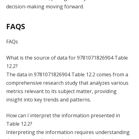
decision-making moving forward.
FAQS
FAQs
What is the source of data for 9781071826904 Table
12.2?
The data in 9781071826904 Table 12.2 comes from a
comprehensive research study that analyzes various
metrics relevant to its subject matter, providing
insight into key trends and patterns.
How can I interpret the information presented in
Table 12.2?
Interpreting the information requires understanding