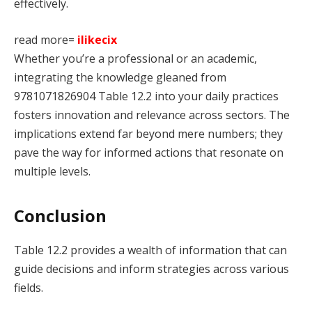
effectively.
read more=
ilikecix
Whether you’re a professional or an academic,
integrating the knowledge gleaned from
9781071826904 Table 12.2 into your daily practices
fosters innovation and relevance across sectors. The
implications extend far beyond mere numbers; they
pave the way for informed actions that resonate on
multiple levels.
Conclusion
Table 12.2 provides a wealth of information that can
guide decisions and inform strategies across various
fields.