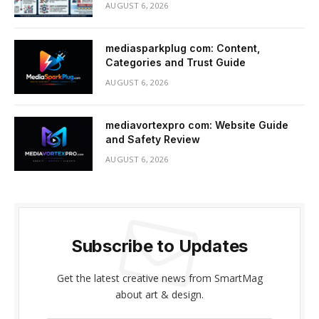
AUGUST 6, 2026
mediasparkplug com: Content,
Categories and Trust Guide
AUGUST 6, 2026
mediavortexpro com: Website Guide
and Safety Review
AUGUST 6, 2026
Subscribe to Updates
Get the latest creative news from SmartMag
about art & design.