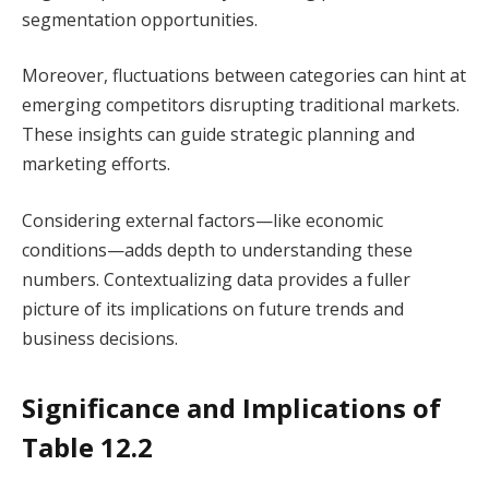
segmentation opportunities.
Moreover, fluctuations between categories can hint at
emerging competitors disrupting traditional markets.
These insights can guide strategic planning and
marketing efforts.
Considering external factors—like economic
conditions—adds depth to understanding these
numbers. Contextualizing data provides a fuller
picture of its implications on future trends and
business decisions.
Significance and Implications of
Table 12.2