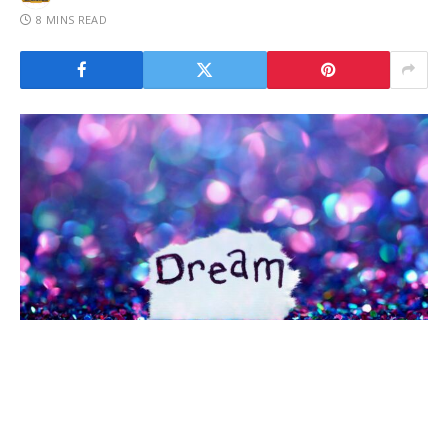
8 MINS READ
Have you ever found yourself staring at your dreams,