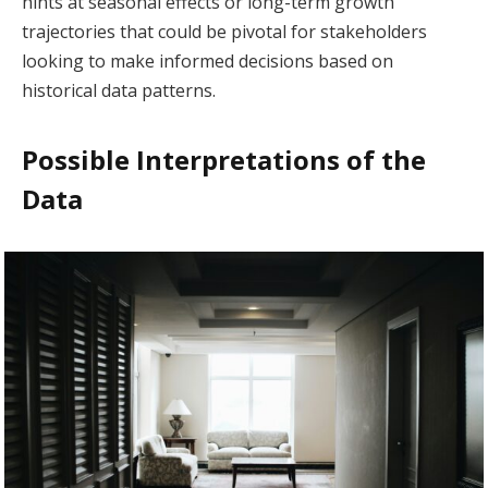
hints at seasonal effects or long-term growth
trajectories that could be pivotal for stakeholders
looking to make informed decisions based on
historical data patterns.
Possible Interpretations of the
Data