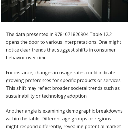
The data presented in 9781071826904 Table 12.2
opens the door to various interpretations. One might
notice clear trends that suggest shifts in consumer
behavior over time.
For instance, changes in usage rates could indicate
growing preferences for specific products or services.
This shift may reflect broader societal trends such as
sustainability or technology adoption.
Another angle is examining demographic breakdowns
within the table. Different age groups or regions
might respond differently, revealing potential market