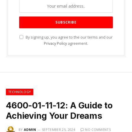
By signing up, you agree to the our terms and our
Privacy Policy
agreement.
TECHNOLOGY
4600-01-11-12: A Guide to
Achieving Your Dreams
BY
ADMIN
SEPTEMBER 25, 2024
NO COMMENTS