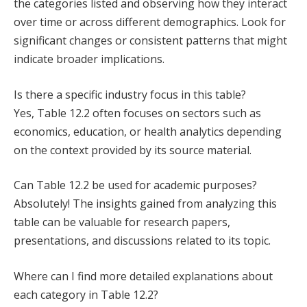
the categories listed and observing how they interact
over time or across different demographics. Look for
significant changes or consistent patterns that might
indicate broader implications.
Is there a specific industry focus in this table?
Yes, Table 12.2 often focuses on sectors such as
economics, education, or health analytics depending
on the context provided by its source material.
Can Table 12.2 be used for academic purposes?
Absolutely! The insights gained from analyzing this
table can be valuable for research papers,
presentations, and discussions related to its topic.
Where can I find more detailed explanations about
each category in Table 12.2?