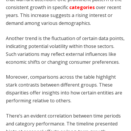
consistent growth in specific
categories
over recent
years. This increase suggests a rising interest or
demand among various demographics.
Another trend is the fluctuation of certain data points,
indicating potential volatility within those sectors.
Such variations may reflect external influences like
economic shifts or changing consumer preferences.
Moreover, comparisons across the table highlight
stark contrasts between different groups. These
disparities offer insights into how certain entities are
performing relative to others.
There’s an evident correlation between time periods
and category performance. The timeline presented