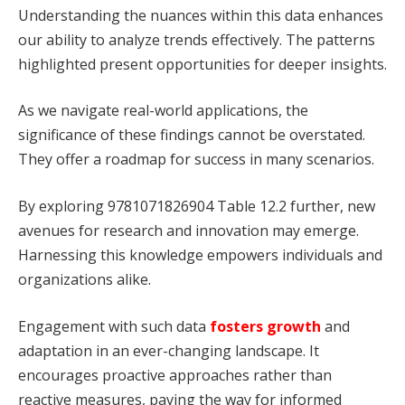
Understanding the nuances within this data enhances
our ability to analyze trends effectively. The patterns
highlighted present opportunities for deeper insights.
As we navigate real-world applications, the
significance of these findings cannot be overstated.
They offer a roadmap for success in many scenarios.
By exploring 9781071826904 Table 12.2 further, new
avenues for research and innovation may emerge.
Harnessing this knowledge empowers individuals and
organizations alike.
Engagement with such data
fosters growth
and
adaptation in an ever-changing landscape. It
encourages proactive approaches rather than
reactive measures, paving the way for informed