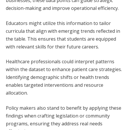
businesses, these data points can guide strategic
decision-making and improve operational efficiency.
Educators might utilize this information to tailor
curricula that align with emerging trends reflected in
the table. This ensures that students are equipped
with relevant skills for their future careers.
Healthcare professionals could interpret patterns
within the dataset to enhance patient care strategies.
Identifying demographic shifts or health trends
enables targeted interventions and resource
allocation.
Policy makers also stand to benefit by applying these
findings when crafting legislation or community
programs, ensuring they address real needs