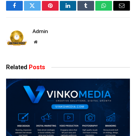
Facebook
Twitter
Pinterest
LinkedIn
Tumblr
WhatsApp
Email
Admin
Website
Related
Posts