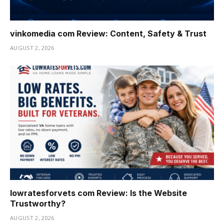
vinkomedia com Review: Content, Safety & Trust
AUGUST 2, 2026
lowratesforvets com Review: Is the Website
Trustworthy?
AUGUST 2, 2026