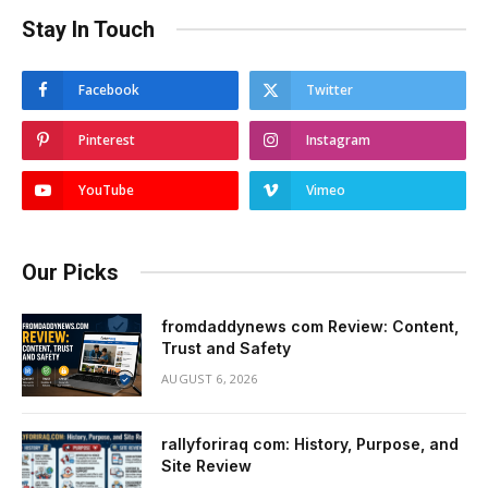
Stay In Touch
Facebook
Twitter
Pinterest
Instagram
YouTube
Vimeo
Our Picks
fromdaddynews com Review: Content,
Trust and Safety
AUGUST 6, 2026
rallyforiraq com: History, Purpose, and
Site Review