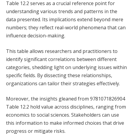
Table 12.2 serves as a crucial reference point for
understanding various trends and patterns in the
data presented. Its implications extend beyond mere
numbers; they reflect real-world phenomena that can
influence decision-making.
This table allows researchers and practitioners to
identify significant correlations between different
categories, shedding light on underlying issues within
specific fields. By dissecting these relationships,
organizations can tailor their strategies effectively.
Moreover, the insights gleaned from 9781071826904
Table 12.2 hold value across disciplines, ranging from
economics to social sciences. Stakeholders can use
this information to make informed choices that drive
progress or mitigate risks.