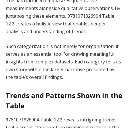
The data included emphasizes quantitative
measurements alongside qualitative observations. By
juxtaposing these elements, 9781071826904 Table
12.2 creates a holistic view that enables deeper
analysis and understanding of trends.
Such categorization is not merely for organization; it
serves as an essential tool for drawing meaningful
insights from complex datasets. Each category tells its
own story within the larger narrative presented by
the table’s overall findings.
Trends and Patterns Shown in the
Table
9781071826904 Table 12.2 reveals intriguing trends
that warrant attention. One prominent pattern is the