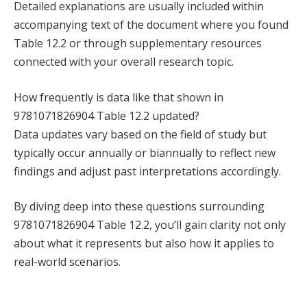
Detailed explanations are usually included within
accompanying text of the document where you found
Table 12.2 or through supplementary resources
connected with your overall research topic.
How frequently is data like that shown in
9781071826904 Table 12.2 updated?
Data updates vary based on the field of study but
typically occur annually or biannually to reflect new
findings and adjust past interpretations accordingly.
By diving deep into these questions surrounding
9781071826904 Table 12.2, you’ll gain clarity not only
about what it represents but also how it applies to
real-world scenarios.