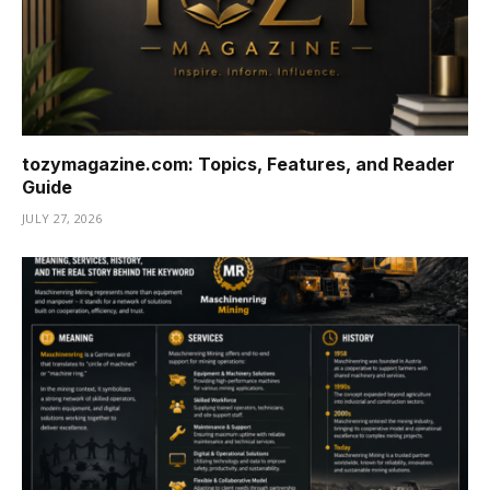
tozymagazine.com: Topics, Features, and Reader
Guide
JULY 27, 2026