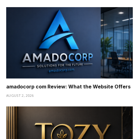
amadocorp com Review: What the Website Offers
AUGUST 2, 2026