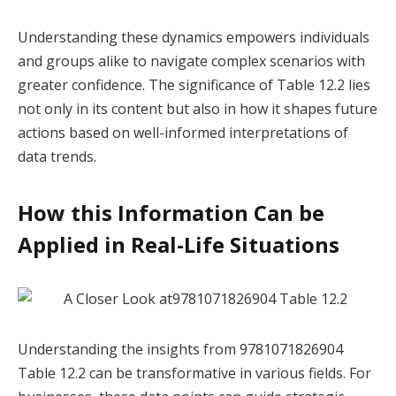
Understanding these dynamics empowers individuals
and groups alike to navigate complex scenarios with
greater confidence. The significance of Table 12.2 lies
not only in its content but also in how it shapes future
actions based on well-informed interpretations of
data trends.
How this Information Can be
Applied in Real-Life Situations
Understanding the insights from 9781071826904
Table 12.2 can be transformative in various fields. For