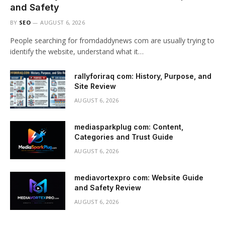
and Safety
BY
SEO
AUGUST 6, 2026
People searching for fromdaddynews com are usually trying to
identify the website, understand what it…
rallyforiraq com: History, Purpose, and
Site Review
AUGUST 6, 2026
mediasparkplug com: Content,
Categories and Trust Guide
AUGUST 6, 2026
mediavortexpro com: Website Guide
and Safety Review
AUGUST 6, 2026