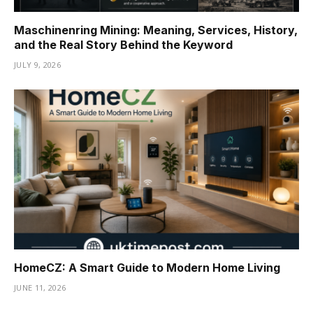
Maschinenring Mining: Meaning, Services, History,
and the Real Story Behind the Keyword
JULY 9, 2026
HomeCZ: A Smart Guide to Modern Home Living
JUNE 11, 2026