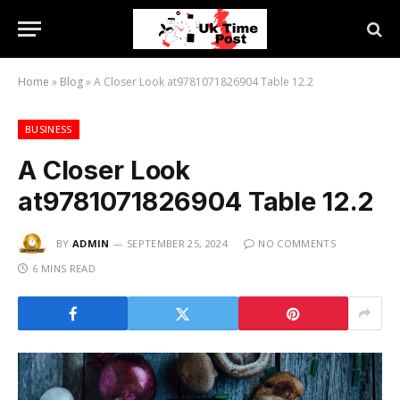
Home
»
Blog
»
A Closer Look at9781071826904 Table 12.2
BUSINESS
A Closer Look
at9781071826904 Table 12.2
BY
ADMIN
SEPTEMBER 25, 2024
NO COMMENTS
6 MINS READ