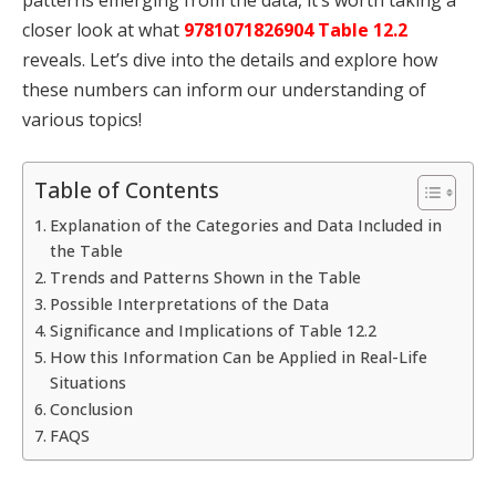
closer look at what
9781071826904 Table 12.2
reveals. Let’s dive into the details and explore how
these numbers can inform our understanding of
various topics!
Table of Contents
Explanation of the Categories and Data Included in
the Table
Trends and Patterns Shown in the Table
Possible Interpretations of the Data
Significance and Implications of Table 12.2
How this Information Can be Applied in Real-Life
Situations
Conclusion
FAQS