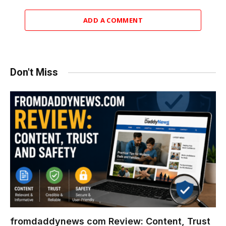
ADD A COMMENT
Don't Miss
fromdaddynews com Review: Content, Trust