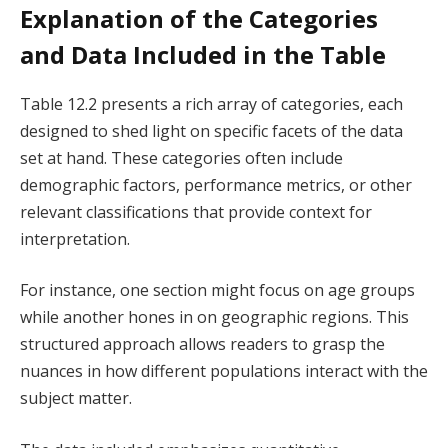
Explanation of the Categories
and Data Included in the Table
Table 12.2 presents a rich array of categories, each
designed to shed light on specific facets of the data
set at hand. These categories often include
demographic factors, performance metrics, or other
relevant classifications that provide context for
interpretation.
For instance, one section might focus on age groups
while another hones in on geographic regions. This
structured approach allows readers to grasp the
nuances in how different populations interact with the
subject matter.