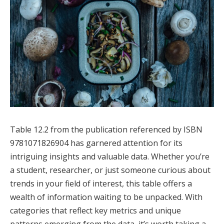
Table 12.2 from the publication referenced by ISBN
9781071826904 has garnered attention for its
intriguing insights and valuable data. Whether you’re
a student, researcher, or just someone curious about
trends in your field of interest, this table offers a
wealth of information waiting to be unpacked. With
categories that reflect key metrics and unique
patterns emerging from the data, it’s worth taking a