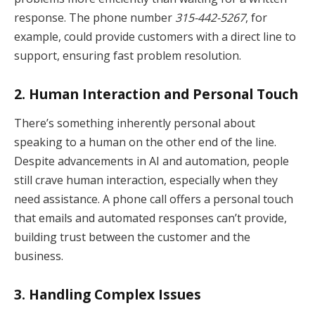
response. The phone number
315-442-5267
, for
example, could provide customers with a direct line to
support, ensuring fast problem resolution.
2.
Human Interaction and Personal Touch
There’s something inherently personal about
speaking to a human on the other end of the line.
Despite advancements in AI and automation, people
still crave human interaction, especially when they
need assistance. A phone call offers a personal touch
that emails and automated responses can’t provide,
building trust between the customer and the
business.
3.
Handling Complex Issues