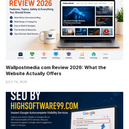
Wallpostmedia com Review 2026: What the
Website Actually Offers
JULY 16, 2026