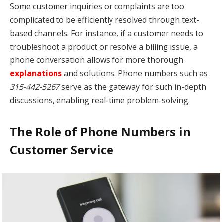
Some customer inquiries or complaints are too
complicated to be efficiently resolved through text-
based channels. For instance, if a customer needs to
troubleshoot a product or resolve a billing issue, a
phone conversation allows for more thorough
explanations
and solutions. Phone numbers such as
315-442-5267
serve as the gateway for such in-depth
discussions, enabling real-time problem-solving.
The Role of Phone Numbers in
Customer Service