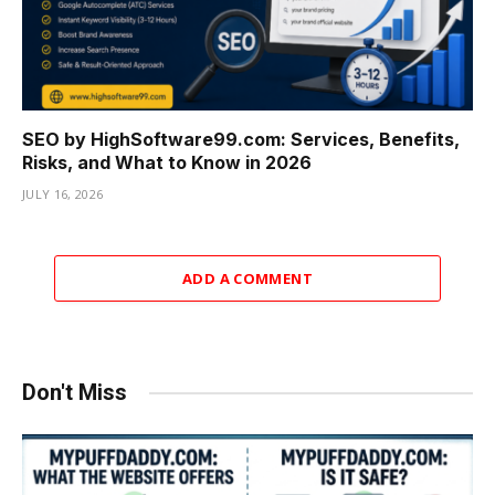
SEO by HighSoftware99.com: Services, Benefits,
Risks, and What to Know in 2026
JULY 16, 2026
ADD A COMMENT
Don't Miss