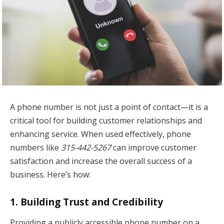
A phone number is not just a point of contact—it is a
critical tool for building customer relationships and
enhancing service. When used effectively, phone
numbers like
315-442-5267
can improve customer
satisfaction and increase the overall success of a
business. Here’s how:
1.
Building Trust and Credibility
Providing a publicly accessible phone number on a