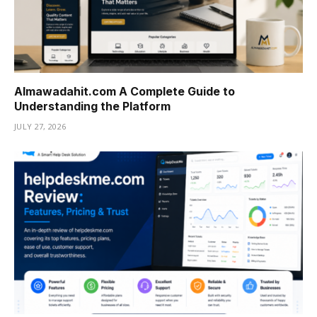
Almawadahit.com A Complete Guide to
Understanding the Platform
JULY 27, 2026