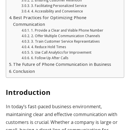
2. Ensuring Customer Retention
3. Facilitating Personalized Service
4. Accessibility and Convenience
Best Practices for Optimizing Phone
Communication
1. Provide a Clear and Visible Phone Number
2. Offer Multiple Communication Channels
3. Train Customer Service Representatives
4. Reduce Hold Times
5. Use Call Analytics for Improvement
6. Follow Up After Calls
The Future of Phone Communication in Business
Conclusion
Introduction
In today’s fast-paced business environment,
maintaining clear and effective communication with
customers is crucial. Whether a company is large or