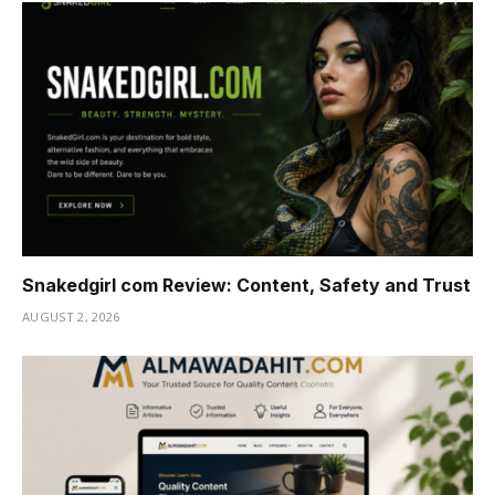
Snakedgirl com Review: Content, Safety and Trust
AUGUST 2, 2026