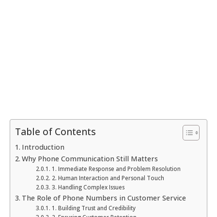
Table of Contents
Introduction
Why Phone Communication Still Matters
1. Immediate Response and Problem Resolution
2. Human Interaction and Personal Touch
3. Handling Complex Issues
The Role of Phone Numbers in Customer Service
1. Building Trust and Credibility