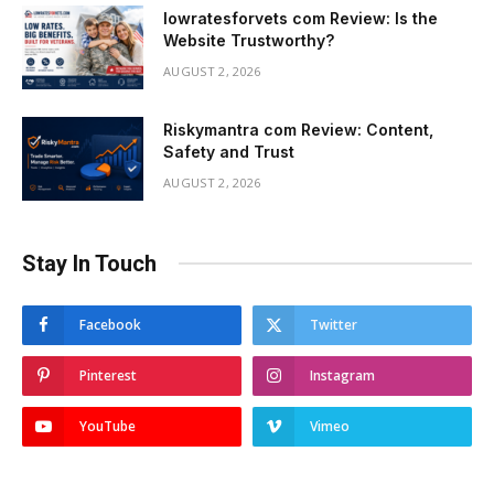
lowratesforvets com Review: Is the
Website Trustworthy?
AUGUST 2, 2026
Riskymantra com Review: Content,
Safety and Trust
AUGUST 2, 2026
Stay In Touch
Facebook
Twitter
Pinterest
Instagram
YouTube
Vimeo