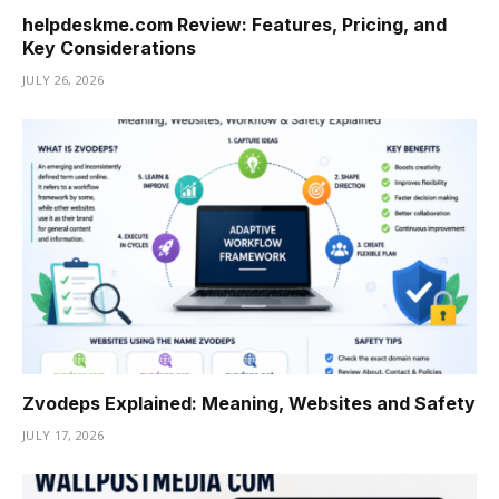
helpdeskme.com Review: Features, Pricing, and
Key Considerations
JULY 26, 2026
Zvodeps Explained: Meaning, Websites and Safety
JULY 17, 2026