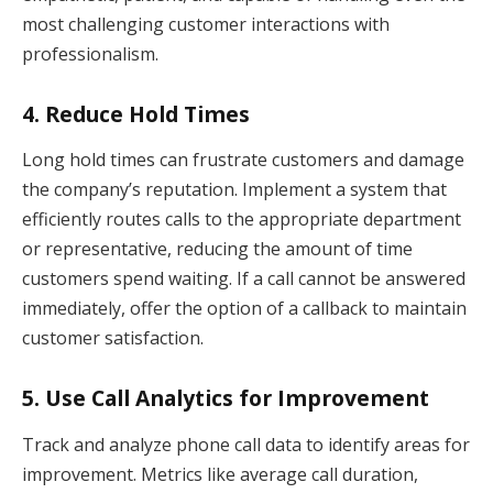
most challenging customer interactions with
professionalism.
4.
Reduce Hold Times
Long hold times can frustrate customers and damage
the company’s reputation. Implement a system that
efficiently routes calls to the appropriate department
or representative, reducing the amount of time
customers spend waiting. If a call cannot be answered
immediately, offer the option of a callback to maintain
customer satisfaction.
5.
Use Call Analytics for Improvement
Track and analyze phone call data to identify areas for
improvement. Metrics like average call duration,