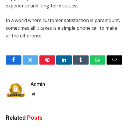
experience and long-term success.
In a world where customer satisfaction is paramount,
sometimes all it takes is a simple phone call to make
all the difference
Facebook
Twitter
Pinterest
LinkedIn
Tumblr
WhatsApp
Email
Admin
Website
Related
Posts