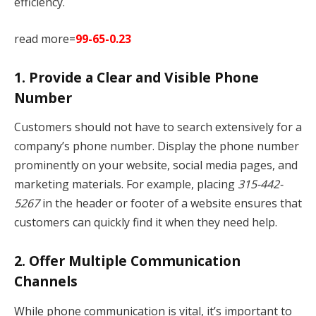
efficiency.
read more=
99-65-0.23
1.
Provide a Clear and Visible Phone
Number
Customers should not have to search extensively for a
company’s phone number. Display the phone number
prominently on your website, social media pages, and
marketing materials. For example, placing
315-442-
5267
in the header or footer of a website ensures that
customers can quickly find it when they need help.
2.
Offer Multiple Communication
Channels
While phone communication is vital, it’s important to