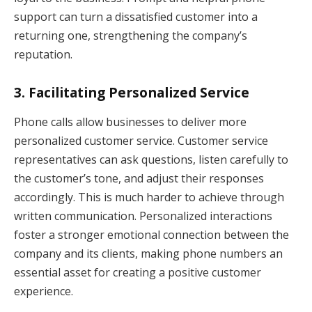
support can turn a dissatisfied customer into a
returning one, strengthening the company’s
reputation.
3.
Facilitating Personalized Service
Phone calls allow businesses to deliver more
personalized customer service. Customer service
representatives can ask questions, listen carefully to
the customer’s tone, and adjust their responses
accordingly. This is much harder to achieve through
written communication. Personalized interactions
foster a stronger emotional connection between the
company and its clients, making phone numbers an
essential asset for creating a positive customer
experience.