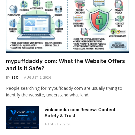
mypuffdaddy com: What the Website Offers
and Is It Safe?
BY
SEO
AUGUST 5, 2026
People searching for mypuffdaddy com are usually trying to
identify the website, understand what kind…
vinkomedia com Review: Content,
Safety & Trust
AUGUST 2, 2026