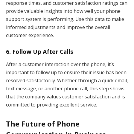
response times, and customer satisfaction ratings can
provide valuable insights into how well your phone
support system is performing. Use this data to make
informed adjustments and improve the overall
customer experience.
6.
Follow Up After Calls
After a customer interaction over the phone, it’s
important to follow up to ensure their issue has been
resolved satisfactorily. Whether through a quick email,
text message, or another phone call, this step shows
that the company values customer satisfaction and is
committed to providing excellent service.
The Future of Phone