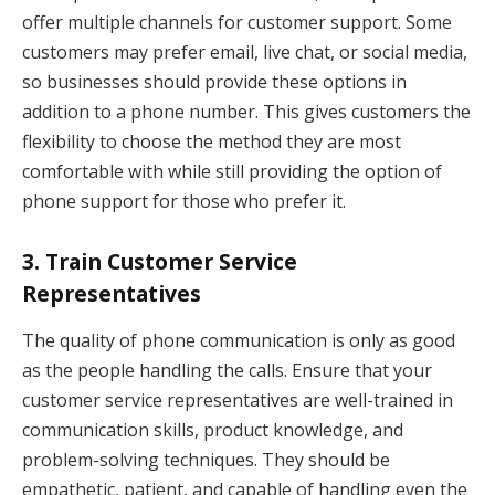
offer multiple channels for customer support. Some
customers may prefer email, live chat, or social media,
so businesses should provide these options in
addition to a phone number. This gives customers the
flexibility to choose the method they are most
comfortable with while still providing the option of
phone support for those who prefer it.
3.
Train Customer Service
Representatives
The quality of phone communication is only as good
as the people handling the calls. Ensure that your
customer service representatives are well-trained in
communication skills, product knowledge, and
problem-solving techniques. They should be
empathetic, patient, and capable of handling even the