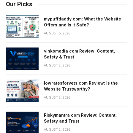
Our Picks
mypuffdaddy com: What the Website
Offers and Is It Safe?
AUGUST 5, 2026
vinkomedia com Review: Content,
Safety & Trust
AUGUST 2, 2026
lowratesforvets com Review: Is the
Website Trustworthy?
AUGUST 2, 2026
Riskymantra com Review: Content,
Safety and Trust
AUGUST 2, 2026