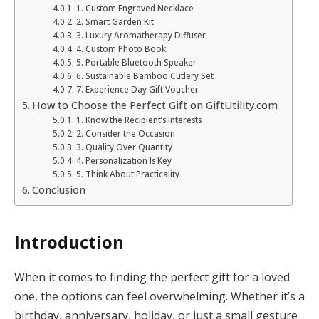
1. Custom Engraved Necklace
2. Smart Garden Kit
3. Luxury Aromatherapy Diffuser
4. Custom Photo Book
5. Portable Bluetooth Speaker
6. Sustainable Bamboo Cutlery Set
7. Experience Day Gift Voucher
How to Choose the Perfect Gift on GiftUtility.com
1. Know the Recipient’s Interests
2. Consider the Occasion
3. Quality Over Quantity
4. Personalization Is Key
5. Think About Practicality
Conclusion
Introduction
When it comes to finding the perfect gift for a loved
one, the options can feel overwhelming. Whether it’s a
birthday, anniversary, holiday, or just a small gesture