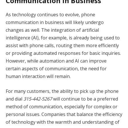
Communication in Business
As technology continues to evolve, phone
communication in business will likely undergo
changes as well. The integration of artificial
intelligence (AI), for example, is already being used to
assist with phone calls, routing them more efficiently
or providing automated responses for basic inquiries.
However, while automation and AI can improve
certain aspects of communication, the need for
human interaction will remain.
For many customers, the ability to pick up the phone
and dial
315-442-5267
will continue to be a preferred
method of communication, especially for complex or
personal issues. Companies that balance the efficiency
of technology with the warmth and understanding of