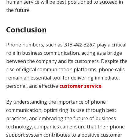
human service will be best positioned to succeed in
the future.
Conclusion
Phone numbers, such as
315-442-5267
, play a critical
role in business communication, acting as a bridge
between the company and its customers. Despite the
rise of digital communication platforms, phone calls
remain an essential tool for delivering immediate,
personal, and effective
customer service
.
By understanding the importance of phone
communication, optimizing its use through best
practices, and embracing the future of business
technology, companies can ensure that their phone
support system contributes to a positive customer