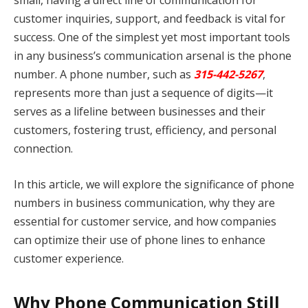
small, having a direct line of communication for
customer inquiries, support, and feedback is vital for
success. One of the simplest yet most important tools
in any business’s communication arsenal is the phone
number. A phone number, such as
315-442-5267
,
represents more than just a sequence of digits—it
serves as a lifeline between businesses and their
customers, fostering trust, efficiency, and personal
connection.
In this article, we will explore the significance of phone
numbers in business communication, why they are
essential for customer service, and how companies
can optimize their use of phone lines to enhance
customer experience.
Why Phone Communication Still