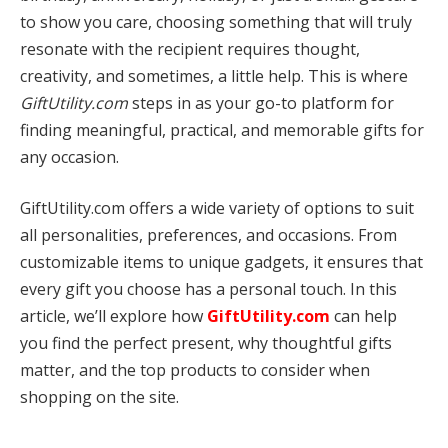
to show you care, choosing something that will truly
resonate with the recipient requires thought,
creativity, and sometimes, a little help. This is where
GiftUtility.com
steps in as your go-to platform for
finding meaningful, practical, and memorable gifts for
any occasion.
GiftUtility.com offers a wide variety of options to suit
all personalities, preferences, and occasions. From
customizable items to unique gadgets, it ensures that
every gift you choose has a personal touch. In this
article, we’ll explore how
GiftUtility.com
can help
you find the perfect present, why thoughtful gifts
matter, and the top products to consider when
shopping on the site.