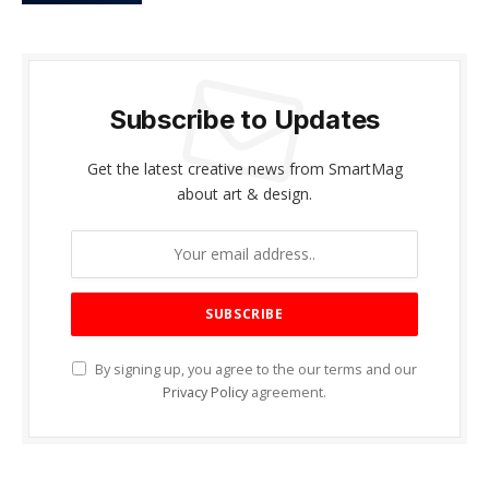
Subscribe to Updates
Get the latest creative news from SmartMag
about art & design.
By signing up, you agree to the our terms and our
Privacy Policy
agreement.