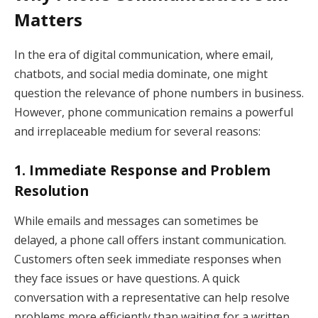
Matters
In the era of digital communication, where email,
chatbots, and social media dominate, one might
question the relevance of phone numbers in business.
However, phone communication remains a powerful
and irreplaceable medium for several reasons:
1.
Immediate Response and Problem
Resolution
While emails and messages can sometimes be
delayed, a phone call offers instant communication.
Customers often seek immediate responses when
they face issues or have questions. A quick
conversation with a representative can help resolve
problems more efficiently than waiting for a written