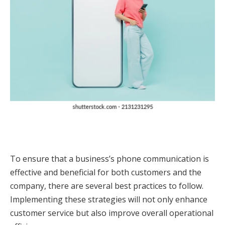
To ensure that a business’s phone communication is
effective and beneficial for both customers and the
company, there are several best practices to follow.
Implementing these strategies will not only enhance
customer service but also improve overall operational