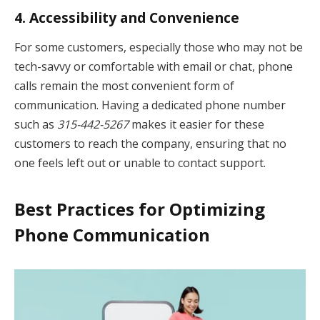
4.
Accessibility and Convenience
For some customers, especially those who may not be
tech-savvy or comfortable with email or chat, phone
calls remain the most convenient form of
communication. Having a dedicated phone number
such as
315-442-5267
makes it easier for these
customers to reach the company, ensuring that no
one feels left out or unable to contact support.
Best Practices for Optimizing
Phone Communication