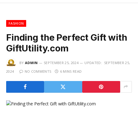
FASHION
Finding the Perfect Gift with
GiftUtility.com
BY
ADMIN
SEPTEMBER 25, 2024
UPDATED:
SEPTEMBER 25,
2024
NO COMMENTS
6 MINS READ