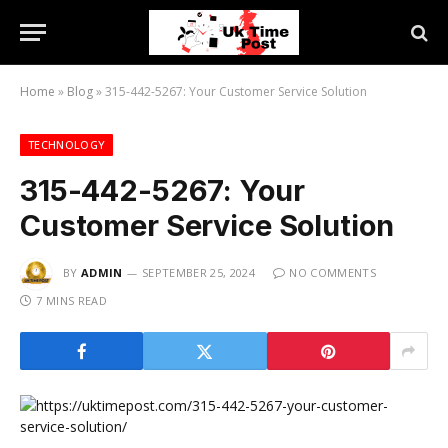
Home
»
Blog
»
315-442-5267: Your Customer Service Solution
TECHNOLOGY
315-442-5267: Your
Customer Service Solution
BY
ADMIN
SEPTEMBER 25, 2024
NO COMMENTS
7 MINS READ