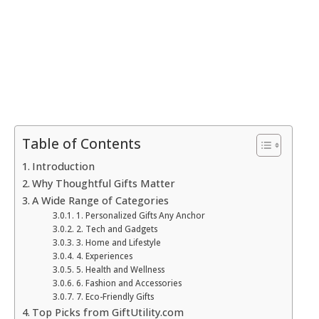
Table of Contents
Introduction
Why Thoughtful Gifts Matter
A Wide Range of Categories
1. Personalized Gifts Any Anchor
2. Tech and Gadgets
3. Home and Lifestyle
4. Experiences
5. Health and Wellness
6. Fashion and Accessories
7. Eco-Friendly Gifts
Top Picks from GiftUtility.com