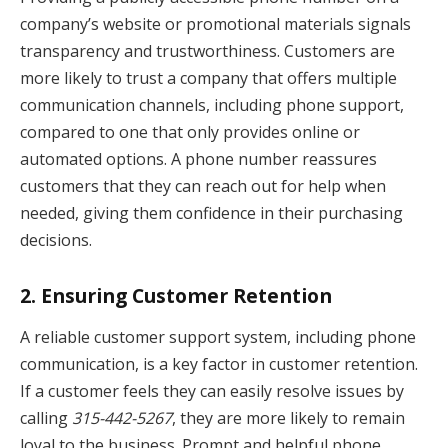
company’s website or promotional materials signals
transparency and trustworthiness. Customers are
more likely to trust a company that offers multiple
communication channels, including phone support,
compared to one that only provides online or
automated options. A phone number reassures
customers that they can reach out for help when
needed, giving them confidence in their purchasing
decisions.
2.
Ensuring Customer Retention
A reliable customer support system, including phone
communication, is a key factor in customer retention.
If a customer feels they can easily resolve issues by
calling
315-442-5267
, they are more likely to remain
loyal to the business. Prompt and helpful phone