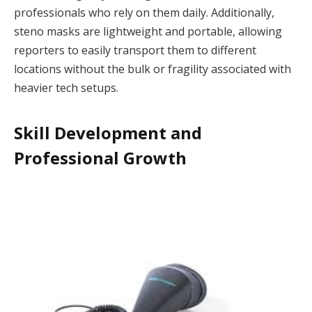
professionals who rely on them daily. Additionally,
steno masks are lightweight and portable, allowing
reporters to easily transport them to different
locations without the bulk or fragility associated with
heavier tech setups.
Skill Development and
Professional Growth