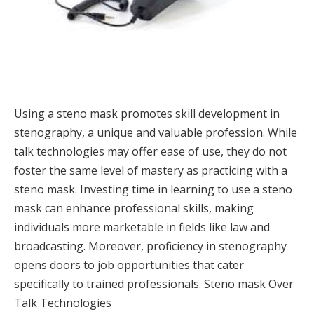
Using a steno mask promotes skill development in
stenography, a unique and valuable profession. While
talk technologies may offer ease of use, they do not
foster the same level of mastery as practicing with a
steno mask. Investing time in learning to use a steno
mask can enhance professional skills, making
individuals more marketable in fields like law and
broadcasting. Moreover, proficiency in stenography
opens doors to job opportunities that cater
specifically to trained professionals. Steno mask Over
Talk Technologies