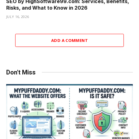
SEO by HighSoftware99.com: Services, Benefits,
Risks, and What to Know in 2026
JULY 16, 2026
ADD A COMMENT
Don't Miss