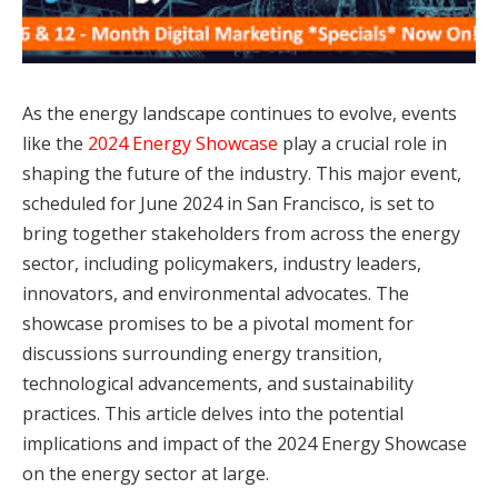
As the energy landscape continues to evolve, events
like the
2024 Energy Showcase
play a crucial role in
shaping the future of the industry. This major event,
scheduled for June 2024 in San Francisco, is set to
bring together stakeholders from across the energy
sector, including policymakers, industry leaders,
innovators, and environmental advocates. The
showcase promises to be a pivotal moment for
discussions surrounding energy transition,
technological advancements, and sustainability
practices. This article delves into the potential
implications and impact of the 2024 Energy Showcase
on the energy sector at large.