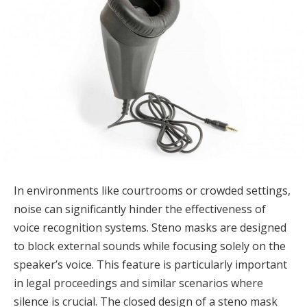
In environments like courtrooms or crowded settings,
noise can significantly hinder the effectiveness of
voice recognition systems. Steno masks are designed
to block external sounds while focusing solely on the
speaker’s voice. This feature is particularly important
in legal proceedings and similar scenarios where
silence is crucial. The closed design of a steno mask