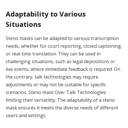
Adaptability to Various
Situations
Steno masks can be adapted to various transcription
needs, whether for court reporting, closed captioning,
or real-time translation. They can be used in
challenging situations, such as legal depositions or
live events, where immediate feedback is required. On
the contrary, talk technologies may require
adjustments or may not be suitable for specific
scenarios, Steno mask Over Talk Technologies
limiting their versatility. The adaptability of a steno
mask ensures it meets the diverse needs of different
users and settings.