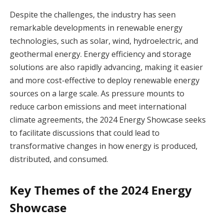
Despite the challenges, the industry has seen
remarkable developments in renewable energy
technologies, such as solar, wind, hydroelectric, and
geothermal energy. Energy efficiency and storage
solutions are also rapidly advancing, making it easier
and more cost-effective to deploy renewable energy
sources on a large scale. As pressure mounts to
reduce carbon emissions and meet international
climate agreements, the 2024 Energy Showcase seeks
to facilitate discussions that could lead to
transformative changes in how energy is produced,
distributed, and consumed.
Key Themes of the 2024 Energy
Showcase