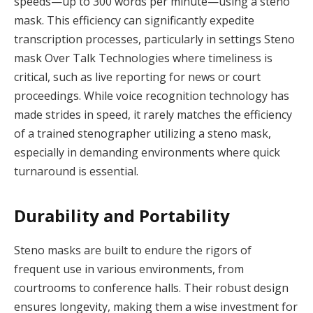
speeds—up to 300 words per minute—using a steno
mask. This efficiency can significantly expedite
transcription processes, particularly in settings Steno
mask Over Talk Technologies where timeliness is
critical, such as live reporting for news or court
proceedings. While voice recognition technology has
made strides in speed, it rarely matches the efficiency
of a trained stenographer utilizing a steno mask,
especially in demanding environments where quick
turnaround is essential.
Durability and Portability
Steno masks are built to endure the rigors of
frequent use in various environments, from
courtrooms to conference halls. Their robust design
ensures longevity, making them a wise investment for