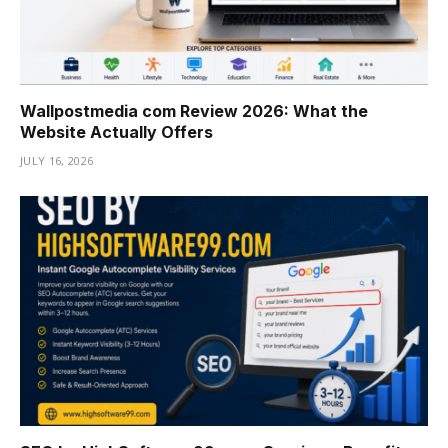
Wallpostmedia com Review 2026: What the
Website Actually Offers
JULY 16, 2026