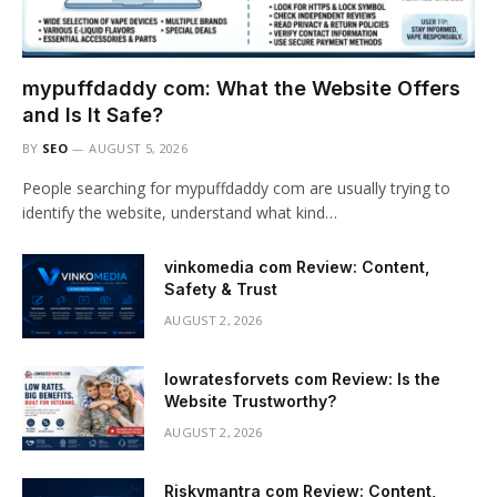
mypuffdaddy com: What the Website Offers
and Is It Safe?
BY
SEO
AUGUST 5, 2026
People searching for mypuffdaddy com are usually trying to
identify the website, understand what kind…
vinkomedia com Review: Content,
Safety & Trust
AUGUST 2, 2026
lowratesforvets com Review: Is the
Website Trustworthy?
AUGUST 2, 2026
Riskymantra com Review: Content,