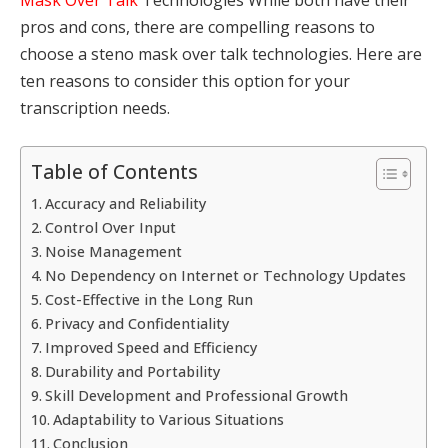
pros and cons, there are compelling reasons to
choose a steno mask over talk technologies. Here are
ten reasons to consider this option for your
transcription needs.
Table of Contents
Accuracy and Reliability
Control Over Input
Noise Management
No Dependency on Internet or Technology Updates
Cost-Effective in the Long Run
Privacy and Confidentiality
Improved Speed and Efficiency
Durability and Portability
Skill Development and Professional Growth
Adaptability to Various Situations
Conclusion