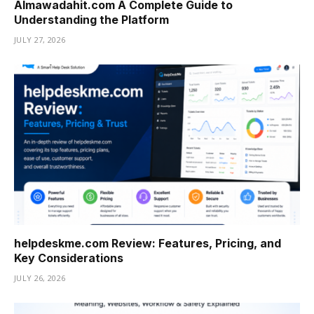
Almawadahit.com A Complete Guide to
Understanding the Platform
JULY 27, 2026
helpdeskme.com Review: Features, Pricing, and
Key Considerations
JULY 26, 2026