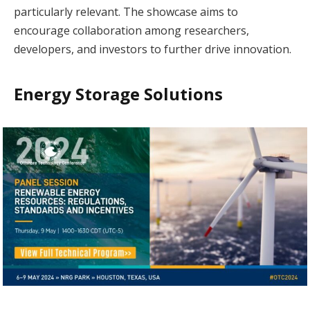
particularly relevant. The showcase aims to
encourage collaboration among researchers,
developers, and investors to further drive innovation.
Energy Storage Solutions