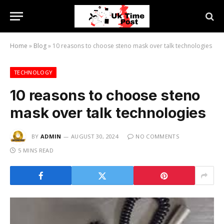
Home
»
Blog
»
10 reasons to choose steno mask over talk technologies
TECHNOLOGY
10 reasons to choose steno
mask over talk technologies
BY
ADMIN
AUGUST 30, 2024
NO COMMENTS
5 MINS READ