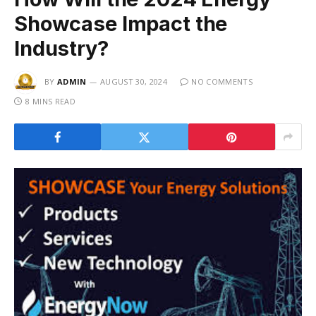
Showcase Impact the
Industry?
BY
ADMIN
AUGUST 30, 2024
NO COMMENTS
8 MINS READ