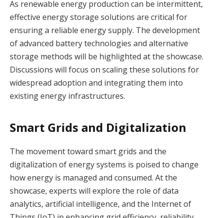
As renewable energy production can be intermittent,
effective energy storage solutions are critical for
ensuring a reliable energy supply. The development
of advanced battery technologies and alternative
storage methods will be highlighted at the showcase.
Discussions will focus on scaling these solutions for
widespread adoption and integrating them into
existing energy infrastructures.
Smart Grids and Digitalization
The movement toward smart grids and the
digitalization of energy systems is poised to change
how energy is managed and consumed. At the
showcase, experts will explore the role of data
analytics, artificial intelligence, and the Internet of
Things (IoT) in enhancing grid efficiency, reliability,