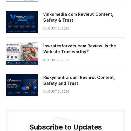
vinkomedia com Review: Content,
Safety & Trust
AUGUST 2, 2026
lowratesforvets com Review: Is the
Website Trustworthy?
AUGUST 2, 2026
Riskymantra com Review: Content,
Safety and Trust
AUGUST 2, 2026
Subscribe to Updates