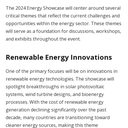
The 2024 Energy Showcase will center around several
critical themes that reflect the current challenges and
opportunities within the energy sector. These themes
will serve as a foundation for discussions, workshops,
and exhibits throughout the event.
Renewable Energy Innovations
One of the primary focuses will be on innovations in
renewable energy technologies. The showcase will
spotlight breakthroughs in solar photovoltaic
systems, wind turbine designs, and bioenergy
processes. With the cost of renewable energy
generation declining significantly over the past
decade, many countries are transitioning toward
cleaner energy sources, making this theme