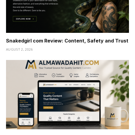
Snakedgirl com Review: Content, Safety and Trust
AUGUST 2, 2026