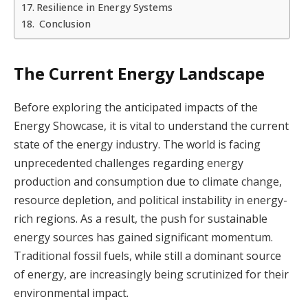
Resilience in Energy Systems
Conclusion
The Current Energy Landscape
Before exploring the anticipated impacts of the
Energy Showcase, it is vital to understand the current
state of the energy industry. The world is facing
unprecedented challenges regarding energy
production and consumption due to climate change,
resource depletion, and political instability in energy-
rich regions. As a result, the push for sustainable
energy sources has gained significant momentum.
Traditional fossil fuels, while still a dominant source
of energy, are increasingly being scrutinized for their
environmental impact.