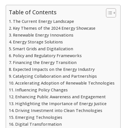
Table of Contents
The Current Energy Landscape
Key Themes of the 2024 Energy Showcase
Renewable Energy Innovations
Energy Storage Solutions
Smart Grids and Digitalization
Policy and Regulatory Frameworks
Financing the Energy Transition
Expected Impacts on the Energy Industry
Catalyzing Collaboration and Partnerships
Accelerating Adoption of Renewable Technologies
Influencing Policy Changes
Enhancing Public Awareness and Engagement
Highlighting the Importance of Energy Justice
Driving Investment into Clean Technologies
Emerging Technologies
Digital Transformation