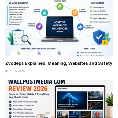
Zvodeps Explained: Meaning, Websites and Safety
JULY 17, 2026