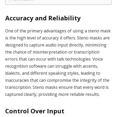
Accuracy and Reliability
One of the primary advantages of using a steno mask
is the high level of accuracy it offers. Steno masks are
designed to capture audio input directly, minimizing
the chance of misinterpretation or transcription
errors that can occur with talk technologies. Voice
recognition software can struggle with accents,
dialects, and different speaking styles, leading to
inaccuracies that can compromise the integrity of the
transcription. Steno masks ensure that every word is
captured clearly, providing more reliable results.
Control Over Input