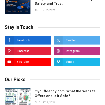
Safety and Trust
AUGUST 2, 2026
Stay In Touch
Facebook
Twitter
Pinterest
Instagram
YouTube
Vimeo
Our Picks
mypuffdaddy com: What the Website
Offers and Is It Safe?
AUGUST 5, 2026