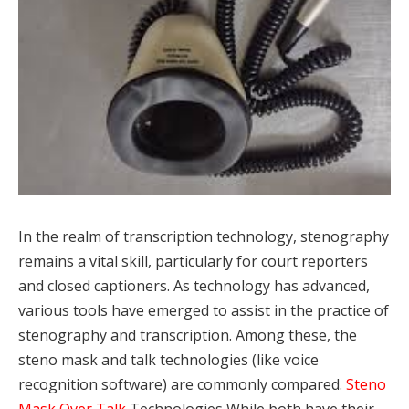
In the realm of transcription technology, stenography
remains a vital skill, particularly for court reporters
and closed captioners. As technology has advanced,
various tools have emerged to assist in the practice of
stenography and transcription. Among these, the
steno mask and talk technologies (like voice
recognition software) are commonly compared.
Steno
Mask Over Talk
Technologies While both have their