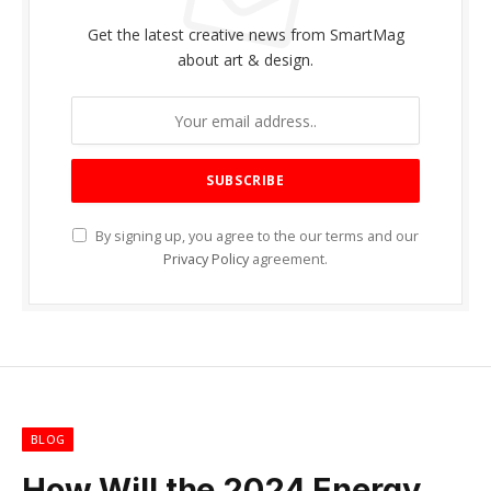
Get the latest creative news from SmartMag
about art & design.
By signing up, you agree to the our terms and our
Privacy Policy
agreement.
BLOG
How Will the 2024 Energy