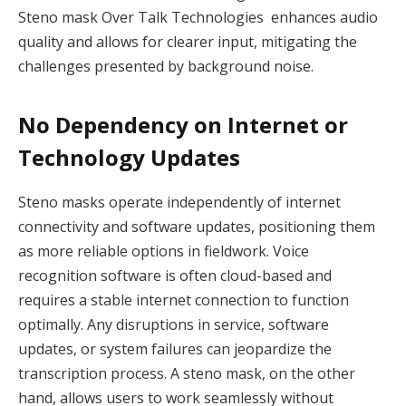
Steno mask Over Talk Technologies enhances audio
quality and allows for clearer input, mitigating the
challenges presented by background noise.
No Dependency on Internet or
Technology Updates
Steno masks operate independently of internet
connectivity and software updates, positioning them
as more reliable options in fieldwork. Voice
recognition software is often cloud-based and
requires a stable internet connection to function
optimally. Any disruptions in service, software
updates, or system failures can jeopardize the
transcription process. A steno mask, on the other
hand, allows users to work seamlessly without