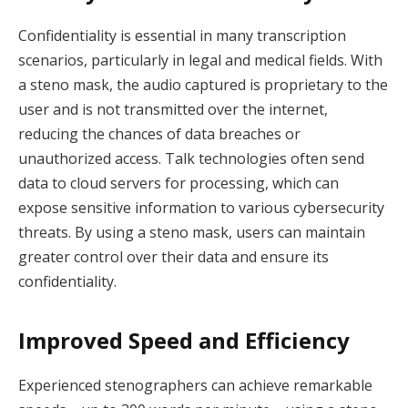
Confidentiality is essential in many transcription
scenarios, particularly in legal and medical fields. With
a steno mask, the audio captured is proprietary to the
user and is not transmitted over the internet,
reducing the chances of data breaches or
unauthorized access. Talk technologies often send
data to cloud servers for processing, which can
expose sensitive information to various cybersecurity
threats. By using a steno mask, users can maintain
greater control over their data and ensure its
confidentiality.
Improved Speed and Efficiency
Experienced stenographers can achieve remarkable