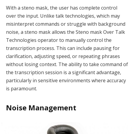
With a steno mask, the user has complete control
over the input. Unlike talk technologies, which may
misinterpret commands or struggle with background
noise, a steno mask allows the Steno mask Over Talk
Technologies operator to manually control the
transcription process. This can include pausing for
clarification, adjusting speed, or repeating phrases
without losing context. The ability to take command of
the transcription session is a significant advantage,
particularly in sensitive environments where accuracy
is paramount.
Noise Management