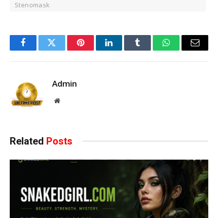
Stenomask
Facebook
Twitter
Pinterest
LinkedIn
Tumblr
WhatsApp
Email
Admin
Website
Related
Posts