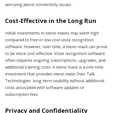
worrying about connectivity issues.
Cost-Effective in the Long Run
Initial investments in steno masks may seem high
compared to free or low-cost voice recognition
software. However, over time, a steno mask can prove
to be more cost-effective. Voice recognition software
often requires ongoing subscriptions, upgrades, and
additional training costs. A steno mask is a one-time
investment that provides steno mask Over Talk
Technologies long-term usability without additional
costs associated with software updates or
subscription fees.
Privacy and Confidentiality