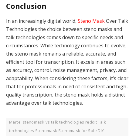
Conclusion
In an increasingly digital world,
Steno Mask
Over Talk
Technologies the choice between steno masks and
talk technologies comes down to specific needs and
circumstances. While technology continues to evolve,
the steno mask remains a reliable, accurate, and
efficient tool for transcription. It excels in areas such
as accuracy, control, noise management, privacy, and
adaptability. When considering these factors, it’s clear
that for professionals in need of consistent and high-
quality transcription, the steno mask holds a distinct
advantage over talk technologies.
Martel stenomask vs talk technologies reddit Talk
technologies Stenomask Stenomask for Sale DIY