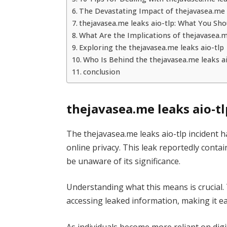
The Devastating Impact of thejavasea.me 
thejavasea.me leaks aio-tlp: What You Sh
What Are the Implications of thejavasea.m
Exploring the thejavasea.me leaks aio-tlp
Who Is Behind the thejavasea.me leaks ai
conclusion
thejavasea.me leaks aio-t
The thejavasea.me leaks aio-tlp incident h
online privacy. This leak reportedly cont
be unaware of its significance.
Understanding what this means is crucial. T
accessing leaked information, making it eas