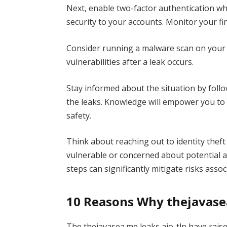
Next, enable two-factor authentication whe
security to your accounts. Monitor your fin
Consider running a malware scan on your d
vulnerabilities after a leak occurs.
Stay informed about the situation by foll
the leaks. Knowledge will empower you to
safety.
Think about reaching out to identity theft 
vulnerable or concerned about potential a
steps can significantly mitigate risks asso
10 Reasons Why thejavasea
The thejavasea.me leaks aio-tlp have rai