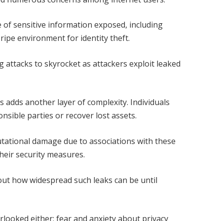
 of sensitive information exposed, including
 ripe environment for identity theft.
g attacks to skyrocket as attackers exploit leaked
 adds another layer of complexity. Individuals
nsible parties or recover lost assets.
utational damage due to associations with these
heir security measures.
ut how widespread such leaks can be until
rlooked either; fear and anxiety about privacy