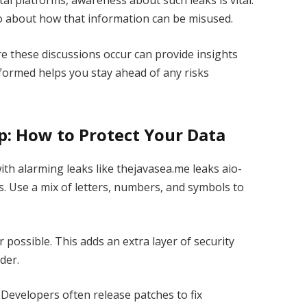
tal platforms, awareness about such leaks is vital.
also about how that information can be misused.
these discussions occur can provide insights
nformed helps you stay ahead of any risks
lp: How to Protect Your Data
 with alarming leaks like thejavasea.me leaks aio-
s. Use a mix of letters, numbers, and symbols to
possible. This adds an extra layer of security
der.
Developers often release patches to fix