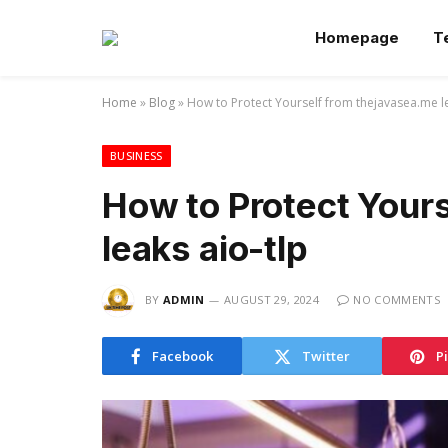
Homepage
T
Home
»
Blog
»
How to Protect Yourself from thejavasea.me le
BUSINESS
How to Protect Your
leaks aio-tlp
BY
ADMIN
AUGUST 29, 2024
NO COMMENTS
Facebook
Twitter
P