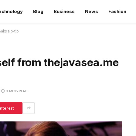
echnology
Blog
Business
News
Fashion
aks aio-tlp
self from thejavasea.me
9 MINS READ
interest