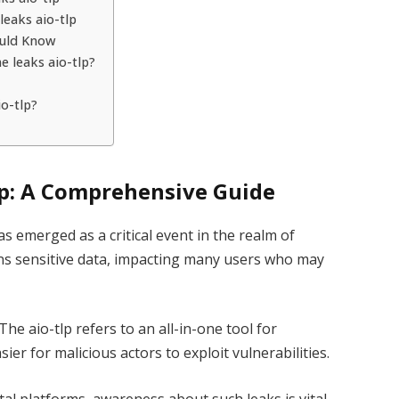
leaks aio-tlp
ould Know
e leaks aio-tlp?
o-tlp?
lp: A Comprehensive Guide
as emerged as a critical event in the realm of
ains sensitive data, impacting many users who may
he aio-tlp refers to an all-in-one tool for
ier for malicious actors to exploit vulnerabilities.