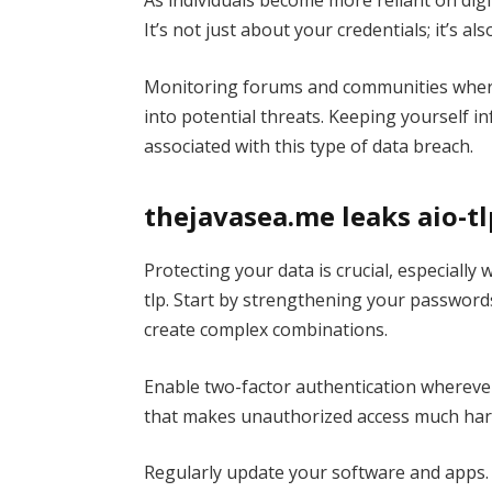
As individuals become more reliant on digi
It’s not just about your credentials; it’s 
Monitoring forums and communities where 
into potential threats. Keeping yourself i
associated with this type of data breach.
thejavasea.me leaks aio-t
Protecting your data is crucial, especially
tlp. Start by strengthening your password
create complex combinations.
Enable two-factor authentication wherever 
that makes unauthorized access much har
Regularly update your software and apps. 