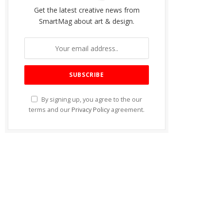
Get the latest creative news from
SmartMag about art & design.
By signing up, you agree to the our
terms and our
Privacy Policy
agreement.