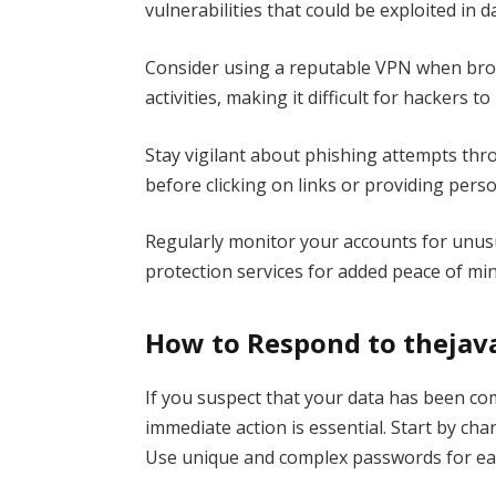
vulnerabilities that could be exploited in 
Consider using a reputable VPN when brow
activities, making it difficult for hackers t
Stay vigilant about phishing attempts thr
before clicking on links or providing perso
Regularly monitor your accounts for unusual
protection services for added peace of min
How to Respond to thejava
If you suspect that your data has been co
immediate action is essential. Start by ch
Use unique and complex passwords for eac