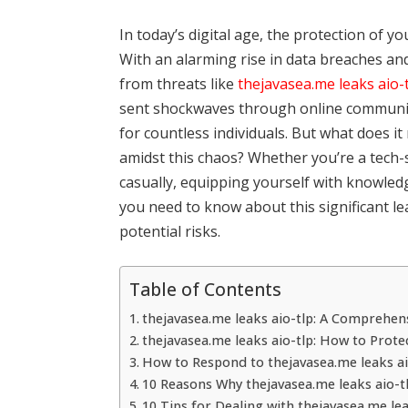
In today’s digital age, the protection of y
With an alarming rise in data breaches an
from threats like
thejavasea.me leaks aio-
sent shockwaves through online communiti
for countless individuals. But what does 
amidst this chaos? Whether you’re a tech-s
casually, equipping yourself with knowledge
you need to know about this significant l
potential risks.
Table of Contents
thejavasea.me leaks aio-tlp: A Comprehen
thejavasea.me leaks aio-tlp: How to Prote
How to Respond to thejavasea.me leaks ai
10 Reasons Why thejavasea.me leaks aio-t
10 Tips for Dealing with thejavasea.me lea