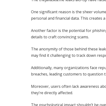
One significant reason is the sheer volume
personal and financial data. This creates a
Another factor is the potential for phishin
details to craft convincing scams.
The anonymity of those behind these leaks
may find it challenging to track down respo
Additionally, many organizations face rep
breaches, leading customers to question t
Moreover, users often lack awareness abo
they’re directly affected.
The psychological impact shouldn’t be ove