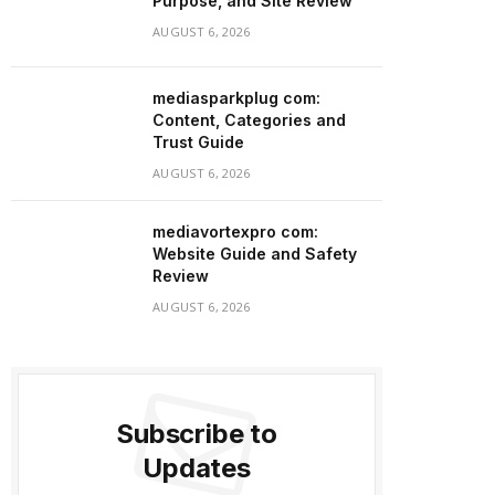
Purpose, and Site Review
AUGUST 6, 2026
mediasparkplug com:
Content, Categories and
Trust Guide
AUGUST 6, 2026
mediavortexpro com:
Website Guide and Safety
Review
AUGUST 6, 2026
Subscribe to
Updates