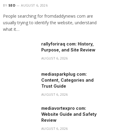
BY
SEO
AUGUST 6, 2026
People searching for fromdaddynews com are
usually trying to identify the website, understand
what it…
rallyforiraq com: History,
Purpose, and Site Review
AUGUST 6, 2026
mediasparkplug com:
Content, Categories and
Trust Guide
AUGUST 6, 2026
mediavortexpro com:
Website Guide and Safety
Review
AUGUST 6, 2026