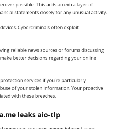
rever possible. This adds an extra layer of
ancial statements closely for any unusual activity.
evices. Cybercriminals often exploit
owing reliable news sources or forums discussing
 make better decisions regarding your online
protection services if you’re particularly
buse of your stolen information. Your proactive
ciated with these breaches.
.me leaks aio-tlp
sed numerous concerns among internet users.