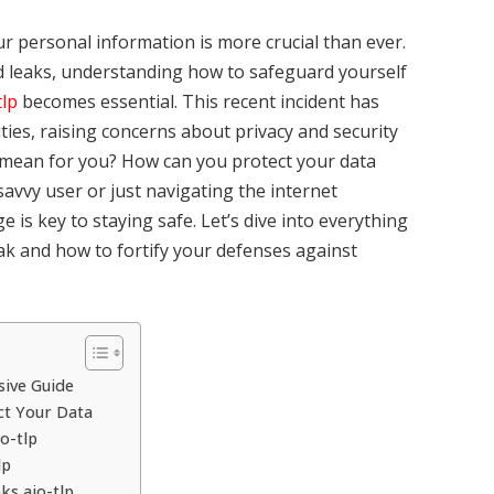
our personal information is more crucial than ever.
d leaks, understanding how to safeguard yourself
tlp
becomes essential. This recent incident has
es, raising concerns about privacy and security
it mean for you? How can you protect your data
avvy user or just navigating the internet
 is key to staying safe. Let’s dive into everything
eak and how to fortify your defenses against
sive Guide
ct Your Data
o-tlp
lp
ks aio-tlp