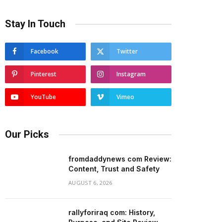
Stay In Touch
Facebook
Twitter
Pinterest
Instagram
YouTube
Vimeo
Our Picks
fromdaddynews com Review:
Content, Trust and Safety
AUGUST 6, 2026
rallyforiraq com: History,