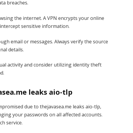
data breaches.
sing the internet. A VPN encrypts your online
o intercept sensitive information.
ough email or messages. Always verify the source
nal details.
 activity and consider utilizing identity theft
d.
sea.me leaks aio-tlp
mpromised due to thejavasea.me leaks aio-tlp,
anging your passwords on all affected accounts.
h service.