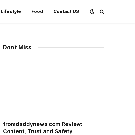
Lifestyle
Food
Contact US
Don't Miss
fromdaddynews com Review:
Content, Trust and Safety