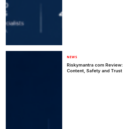
NEWS
Riskymantra com Review:
Content, Safety and Trust