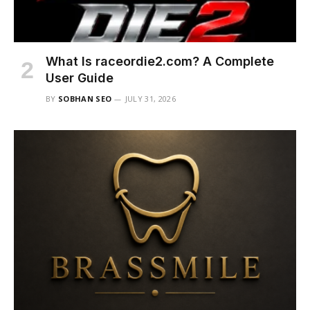
What Is raceordie2.com? A Complete
User Guide
BY
SOBHAN SEO
JULY 31, 2026