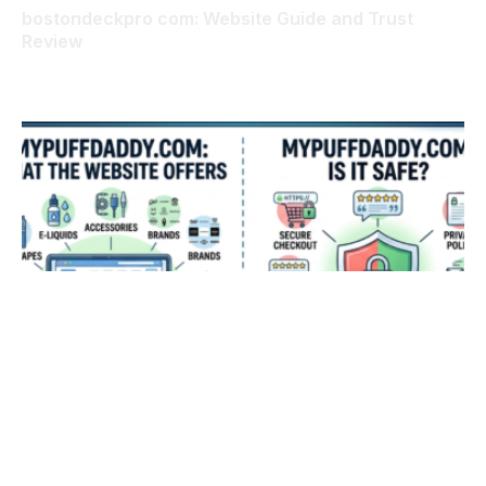
bostondeckpro com: Website Guide and Trust
Review
AUGUST 6, 2026
mypuffdaddy com: What the Website Offers and Is
It Safe?