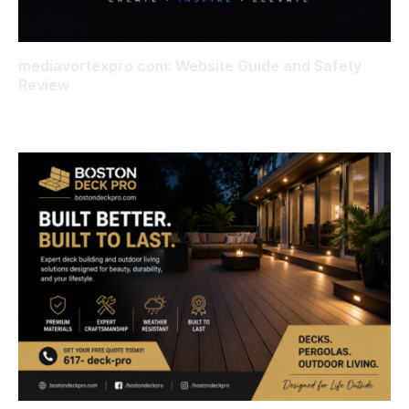
mediavortexpro com: Website Guide and Safety
Review
AUGUST 6, 2026