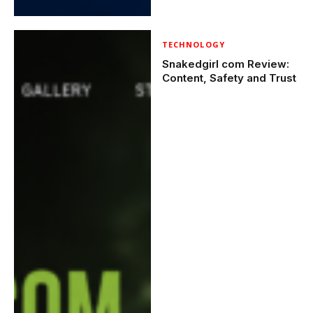
TECHNOLOGY
Snakedgirl com Review:
Content, Safety and Trust