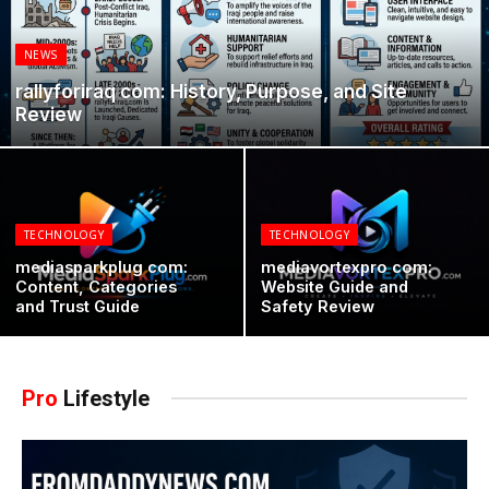
NEWS
rallyforiraq com: History, Purpose, and Site
Review
TECHNOLOGY
TECHNOLOGY
mediasparkplug com:
mediavortexpro com:
Content, Categories
Website Guide and
and Trust Guide
Safety Review
Pro
Lifestyle