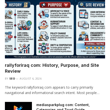
rallyforiraq com: History, Purpose, and Site
Review
BY
SEO
AUGUST 6, 2026
The keyword rallyforiraq com appears to carry primarily
navigational and informational search intent. Most people…
mediasparkplug com: Content,
Categories and Trust Guide