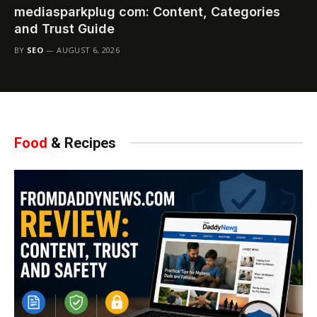
mediasparkplug com: Content, Categories
and Trust Guide
BY
SEO
AUGUST 6, 2026
Food
& Recipes