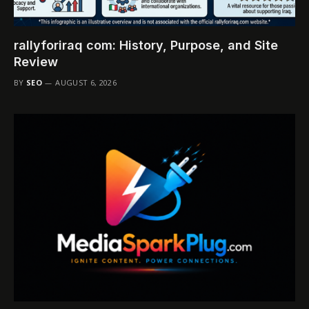
rallyforiraq com: History, Purpose, and Site
Review
BY
SEO
AUGUST 6, 2026