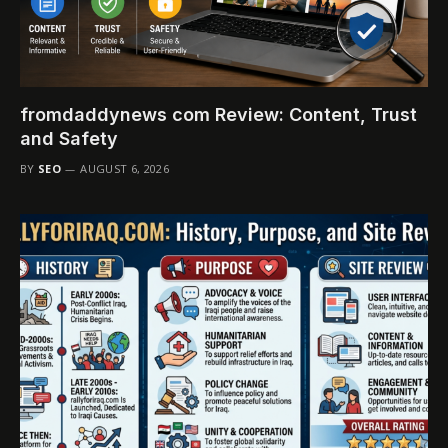
fromdaddynews com Review: Content, Trust
and Safety
BY
SEO
AUGUST 6, 2026