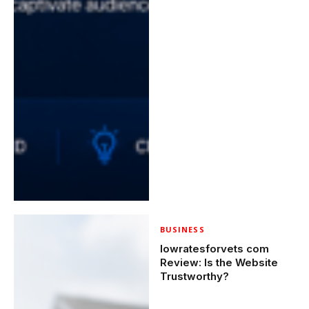
BUSINESS
lowratesforvets com
Review: Is the Website
Trustworthy?