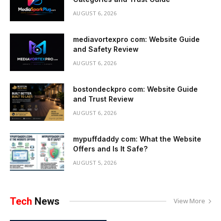
AUGUST 6, 2026
mediavortexpro com: Website Guide
and Safety Review
AUGUST 6, 2026
bostondeckpro com: Website Guide
and Trust Review
AUGUST 6, 2026
mypuffdaddy com: What the Website
Offers and Is It Safe?
AUGUST 5, 2026
Tech
News
View More