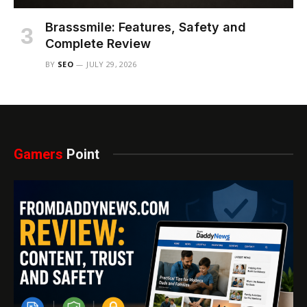
Brasssmile: Features, Safety and
Complete Review
BY
SEO
JULY 29, 2026
Gamers
Point