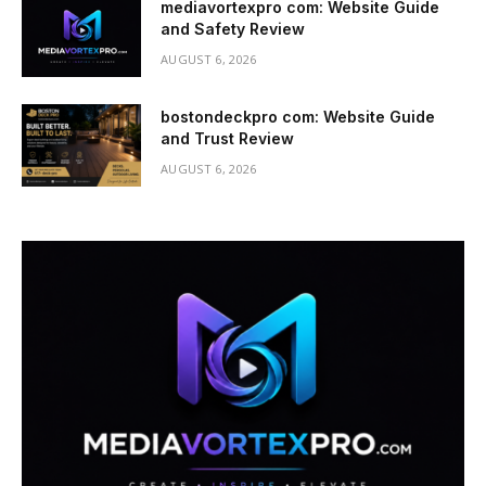
mediavortexpro com: Website Guide
and Safety Review
AUGUST 6, 2026
bostondeckpro com: Website Guide
and Trust Review
AUGUST 6, 2026