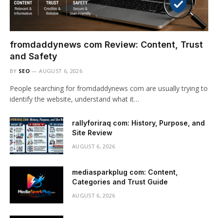
fromdaddynews com Review: Content, Trust
and Safety
BY
SEO
AUGUST 6, 2026
People searching for fromdaddynews com are usually trying to
identify the website, understand what it…
rallyforiraq com: History, Purpose, and
Site Review
AUGUST 6, 2026
mediasparkplug com: Content,
Categories and Trust Guide
AUGUST 6, 2026