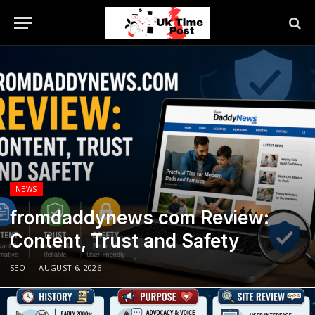
NEWS
fromdaddynews com Review:
Content, Trust and Safety
SEO
AUGUST 6, 2026