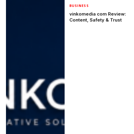
BUSINESS
vinkomedia com Review:
Content, Safety & Trust