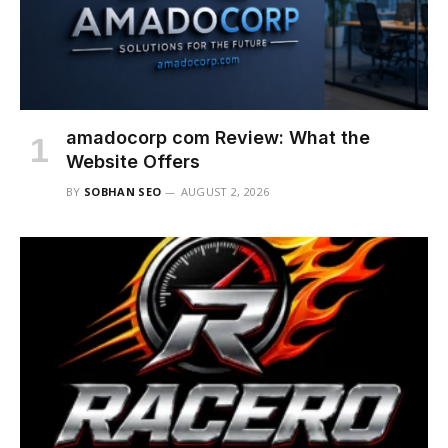
amadocorp com Review: What the
Website Offers
BY
SOBHAN SEO
AUGUST 2, 2026