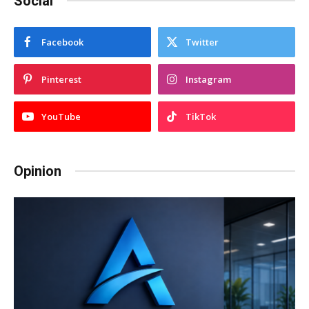
Social
Facebook
Twitter
Pinterest
Instagram
YouTube
TikTok
Opinion