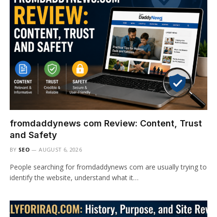
fromdaddynews com Review: Content, Trust
and Safety
BY
SEO
AUGUST 6, 2026
People searching for fromdaddynews com are usually trying to
identify the website, understand what it…