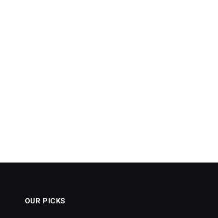
OUR PICKS