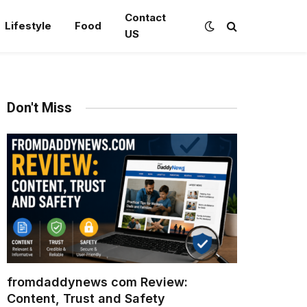
Contact
Lifestyle
Food
US
Don't Miss
fromdaddynews com Review:
Content, Trust and Safety