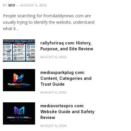
BY
SEO
AUGUST 6, 2026
People searching for fromdaddynews com are
usually trying to identify the website, understand
what it…
rallyforiraq com: History,
Purpose, and Site Review
AUGUST 6, 2026
mediasparkplug com:
Content, Categories and
Trust Guide
AUGUST 6, 2026
mediavortexpro com:
Website Guide and Safety
Review
AUGUST 6, 2026