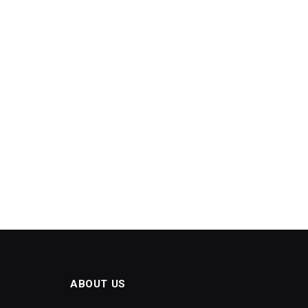
ABOUT US