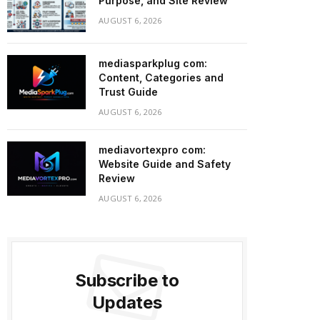
Purpose, and Site Review
AUGUST 6, 2026
mediasparkplug com:
Content, Categories and
Trust Guide
AUGUST 6, 2026
mediavortexpro com:
Website Guide and Safety
Review
AUGUST 6, 2026
Subscribe to
Updates