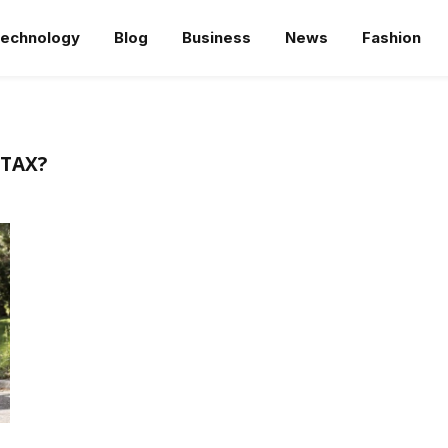
echnology
Blog
Business
News
Fashion
 TAX?