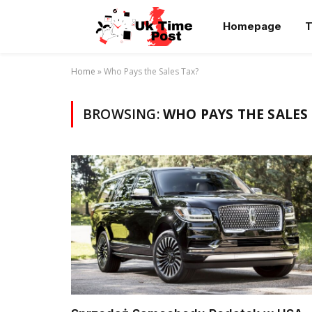
Homepage
T
Home
»
Who Pays the Sales Tax?
BROWSING:
WHO PAYS THE SALES