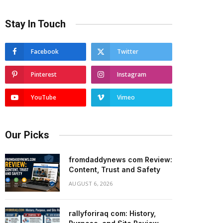
Stay In Touch
Facebook
Twitter
Pinterest
Instagram
YouTube
Vimeo
Our Picks
fromdaddynews com Review:
Content, Trust and Safety
AUGUST 6, 2026
rallyforiraq com: History,