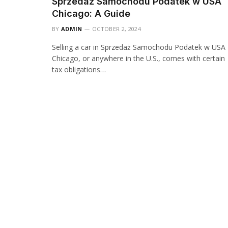
Sprzedaż Samochodu Podatek w USA
Chicago: A Guide
BY
ADMIN
OCTOBER 2, 2024
Selling a car in Sprzedaż Samochodu Podatek w USA
Chicago, or anywhere in the U.S., comes with certain
tax obligations…