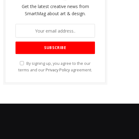
Get the latest creative news from
SmartMag about art & design.
By signing up, you agree to the our
terms and our
Privacy Policy
agreement.