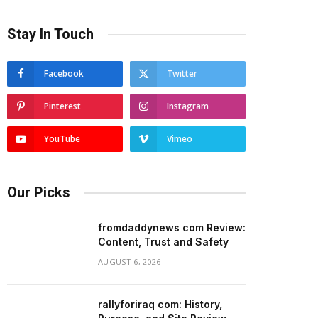
Stay In Touch
Facebook
Twitter
Pinterest
Instagram
YouTube
Vimeo
Our Picks
fromdaddynews com Review:
Content, Trust and Safety
AUGUST 6, 2026
rallyforiraq com: History,