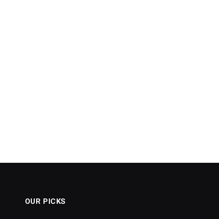
OUR PICKS