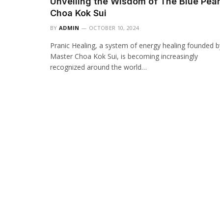
Unveiling the Wisdom of The Blue Pear
Choa Kok Sui
BY
ADMIN
OCTOBER 10, 2024
Pranic Healing, a system of energy healing founded b
Master Choa Kok Sui, is becoming increasingly
recognized around the world…