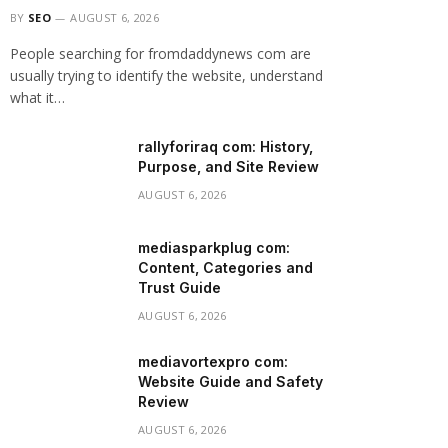
BY
SEO
AUGUST 6, 2026
People searching for fromdaddynews com are
usually trying to identify the website, understand
what it…
rallyforiraq com: History,
Purpose, and Site Review
AUGUST 6, 2026
mediasparkplug com:
Content, Categories and
Trust Guide
AUGUST 6, 2026
mediavortexpro com:
Website Guide and Safety
Review
AUGUST 6, 2026