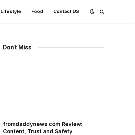
Lifestyle
Food
Contact US
Don't Miss
fromdaddynews com Review:
Content, Trust and Safety