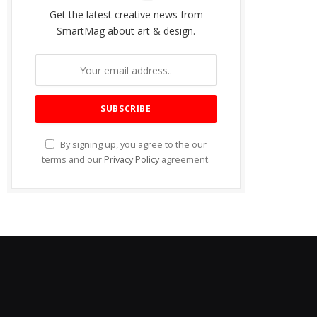
Get the latest creative news from
SmartMag about art & design.
By signing up, you agree to the our
terms and our
Privacy Policy
agreement.