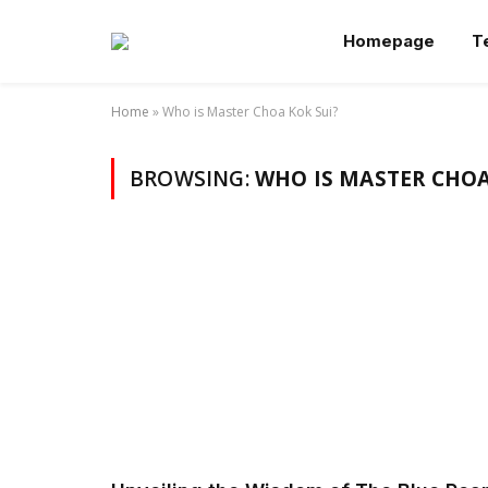
Homepage
T
Home
»
Who is Master Choa Kok Sui?
BROWSING:
WHO IS MASTER CHOA