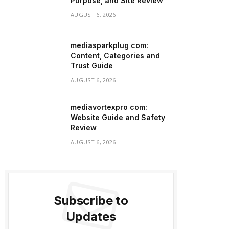
Purpose, and Site Review
AUGUST 6, 2026
mediasparkplug com:
Content, Categories and
Trust Guide
AUGUST 6, 2026
mediavortexpro com:
Website Guide and Safety
Review
AUGUST 6, 2026
Subscribe to
Updates