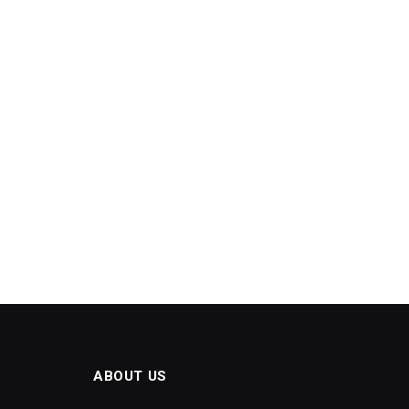
ABOUT US