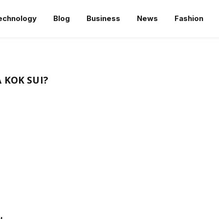
echnology
Blog
Business
News
Fashion
 KOK SUI?