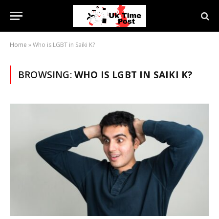
Home
»
Who is LGBT in Saiki K?
BROWSING:
WHO IS LGBT IN SAIKI K?