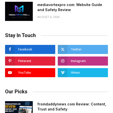
mediavortexpro com: Website Guide
and Safety Review
AUGUST 6, 2026
Stay In Touch
Facebook
Twitter
Pinterest
Instagram
YouTube
Vimeo
Our Picks
fromdaddynews com Review: Content,
Trust and Safety