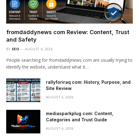
fromdaddynews com Review: Content, Trust
and Safety
BY
SEO
AUGUST 6, 2026
People searching for fromdaddynews com are usually trying to
identify the website, understand what it…
rallyforiraq com: History, Purpose, and
Site Review
AUGUST 6, 2026
mediasparkplug com: Content,
Categories and Trust Guide
AUGUST 6, 2026