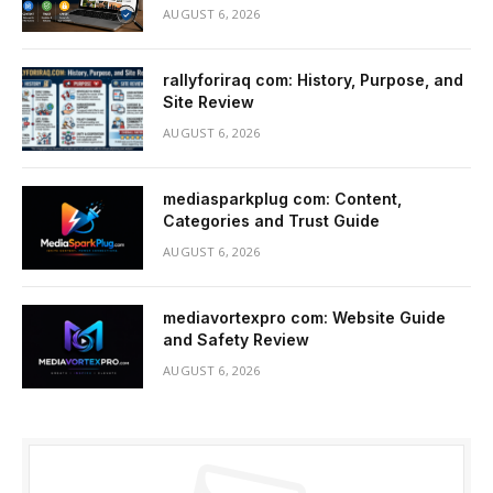
AUGUST 6, 2026
rallyforiraq com: History, Purpose, and
Site Review
AUGUST 6, 2026
mediasparkplug com: Content,
Categories and Trust Guide
AUGUST 6, 2026
mediavortexpro com: Website Guide
and Safety Review
AUGUST 6, 2026