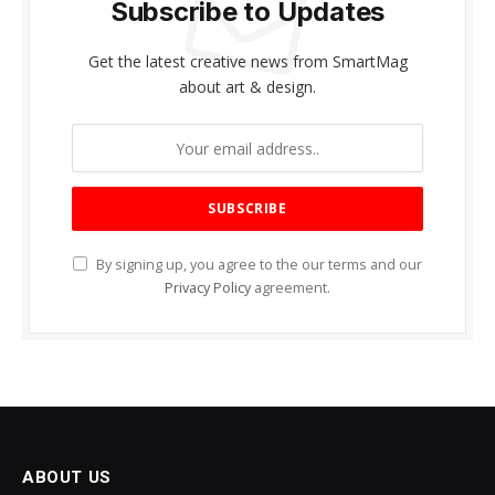
Subscribe to Updates
Get the latest creative news from SmartMag
about art & design.
By signing up, you agree to the our terms and our
Privacy Policy
agreement.
ABOUT US