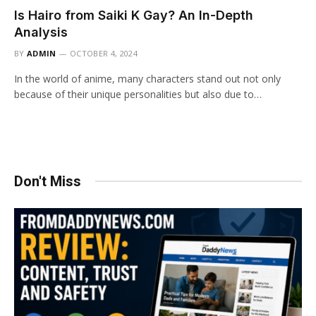
Is Hairo from Saiki K Gay? An In-Depth
Analysis
BY
ADMIN
OCTOBER 4, 2024
In the world of anime, many characters stand out not only
because of their unique personalities but also due to…
Don't Miss