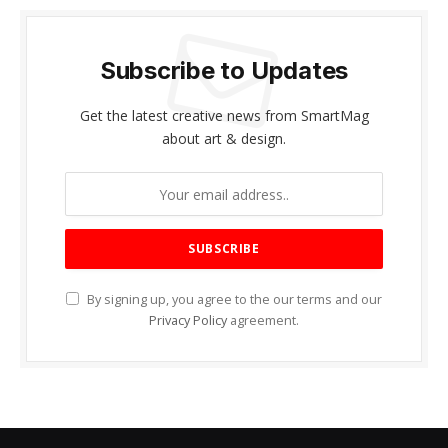
Subscribe to Updates
Get the latest creative news from SmartMag
about art & design.
By signing up, you agree to the our terms and our
Privacy Policy
agreement.