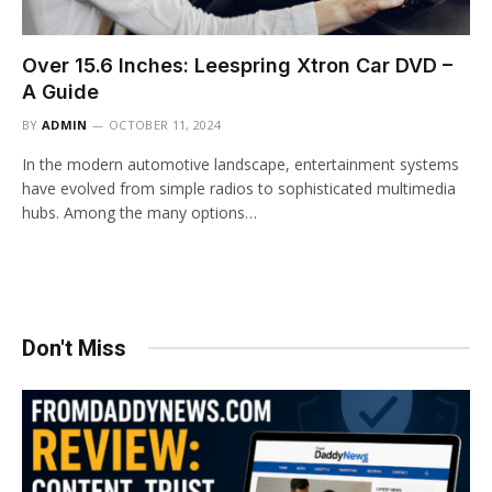
Over 15.6 Inches: Leespring Xtron Car DVD –
A Guide
BY
ADMIN
OCTOBER 11, 2024
In the modern automotive landscape, entertainment systems
have evolved from simple radios to sophisticated multimedia
hubs. Among the many options…
Don't Miss