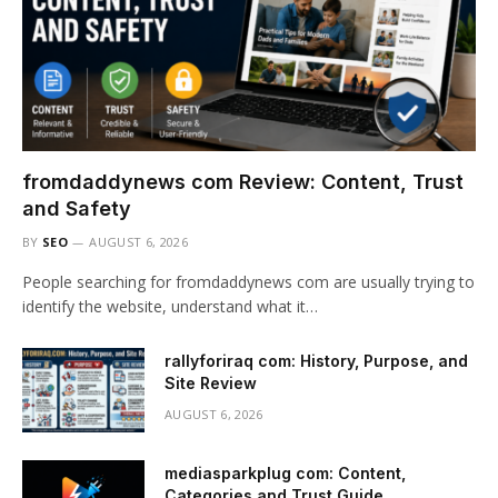
fromdaddynews com Review: Content, Trust
and Safety
BY
SEO
AUGUST 6, 2026
People searching for fromdaddynews com are usually trying to
identify the website, understand what it…
rallyforiraq com: History, Purpose, and
Site Review
AUGUST 6, 2026
mediasparkplug com: Content,
Categories and Trust Guide