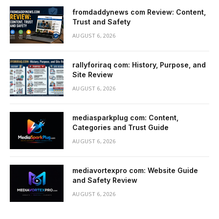
fromdaddynews com Review: Content,
Trust and Safety
AUGUST 6, 2026
rallyforiraq com: History, Purpose, and
Site Review
AUGUST 6, 2026
mediasparkplug com: Content,
Categories and Trust Guide
AUGUST 6, 2026
mediavortexpro com: Website Guide
and Safety Review
AUGUST 6, 2026