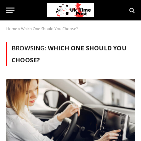
Home
»
Which One Should You Choose?
BROWSING:
WHICH ONE SHOULD YOU
CHOOSE?