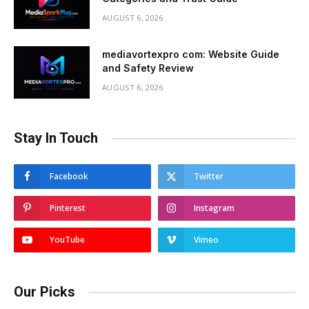
AUGUST 6, 2026
mediavortexpro com: Website Guide
and Safety Review
AUGUST 6, 2026
Stay In Touch
Facebook
Twitter
Pinterest
Instagram
YouTube
Vimeo
Our Picks