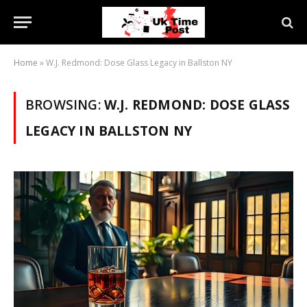
Home
»
W.J. Redmond: Dose Glass Legacy in Ballston NY
BROWSING:
W.J. REDMOND: DOSE GLASS
LEGACY IN BALLSTON NY