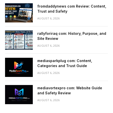
fromdaddynews com Review: Content,
Trust and Safety
AUGUST 6, 2026
rallyforiraq com: History, Purpose, and
Site Review
AUGUST 6, 2026
mediasparkplug com: Content,
Categories and Trust Guide
AUGUST 6, 2026
mediavortexpro com: Website Guide
and Safety Review
AUGUST 6, 2026