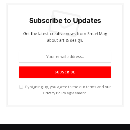
Subscribe to Updates
Get the latest creative news from SmartMag
about art & design.
By signing up, you agree to the our terms and our
Privacy Policy
agreement.