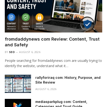
fromdaddynews com Review: Content, Trust
and Safety
BY
SEO
AUGUST 6, 2026
People searching for fromdaddynews com are usually trying to
identify the website, understand what it…
rallyforiraq com: History, Purpose, and
Site Review
AUGUST 6, 2026
mediasparkplug com: Content,
Categories and Trust Guide