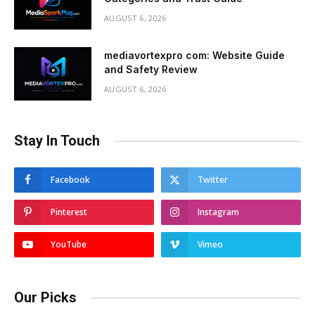
AUGUST 6, 2026
mediavortexpro com: Website Guide
and Safety Review
AUGUST 6, 2026
Stay In Touch
Facebook
Twitter
Pinterest
Instagram
YouTube
Vimeo
Our Picks