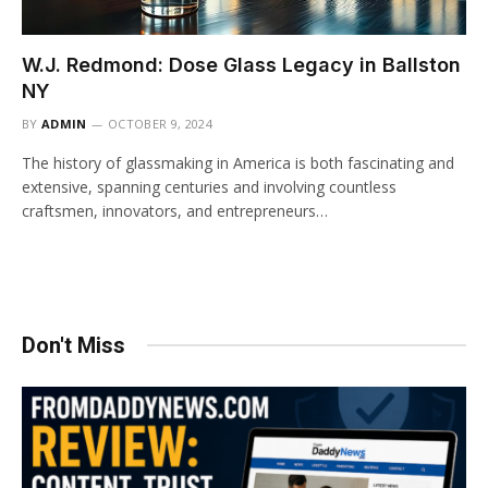
W.J. Redmond: Dose Glass Legacy in Ballston
NY
BY
ADMIN
OCTOBER 9, 2024
The history of glassmaking in America is both fascinating and
extensive, spanning centuries and involving countless
craftsmen, innovators, and entrepreneurs…
Don't Miss