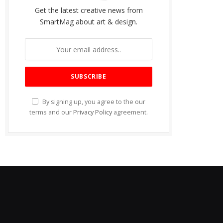
Get the latest creative news from
SmartMag about art & design.
By signing up, you agree to the our
terms and our
Privacy Policy
agreement.