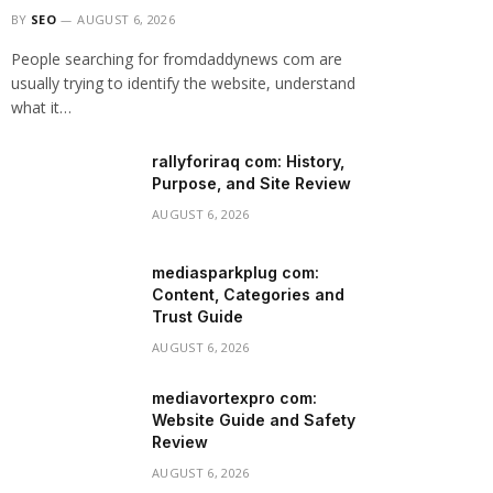
BY
SEO
AUGUST 6, 2026
People searching for fromdaddynews com are
usually trying to identify the website, understand
what it…
rallyforiraq com: History,
Purpose, and Site Review
AUGUST 6, 2026
mediasparkplug com:
Content, Categories and
Trust Guide
AUGUST 6, 2026
mediavortexpro com:
Website Guide and Safety
Review
AUGUST 6, 2026