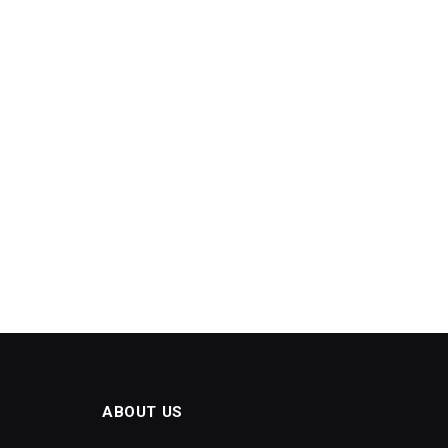
ABOUT US