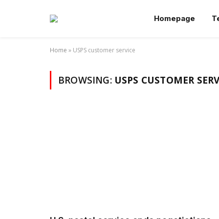
Homepage
T
Home
»
USPS customer service
BROWSING:
USPS CUSTOMER SERV