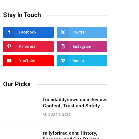
Stay In Touch
Facebook
Twitter
Pinterest
Instagram
YouTube
Vimeo
Our Picks
fromdaddynews com Review:
Content, Trust and Safety
AUGUST 6, 2026
rallyforiraq com: History,