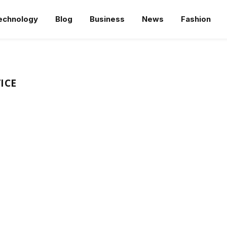
echnology
Blog
Business
News
Fashion
ICE