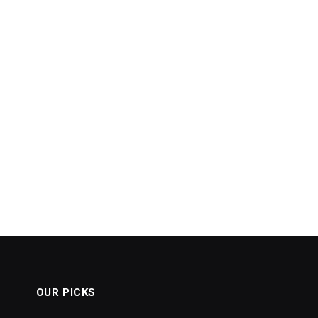
OUR PICKS