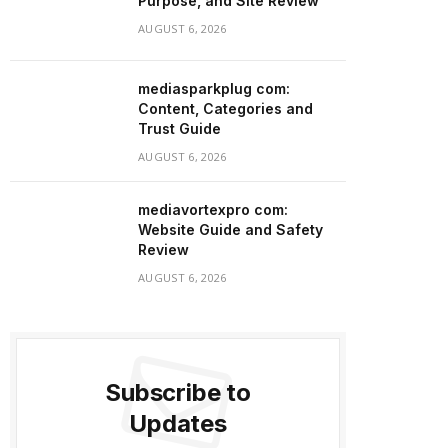
Purpose, and Site Review
AUGUST 6, 2026
mediasparkplug com:
Content, Categories and
Trust Guide
AUGUST 6, 2026
mediavortexpro com:
Website Guide and Safety
Review
AUGUST 6, 2026
Subscribe to
Updates