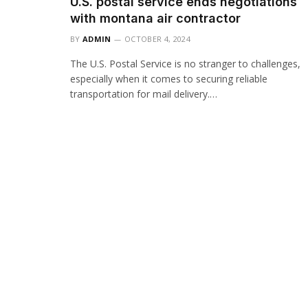
U.S. postal service ends negotiations
with montana air contractor
BY
ADMIN
OCTOBER 4, 2024
The U.S. Postal Service is no stranger to challenges,
especially when it comes to securing reliable
transportation for mail delivery.…