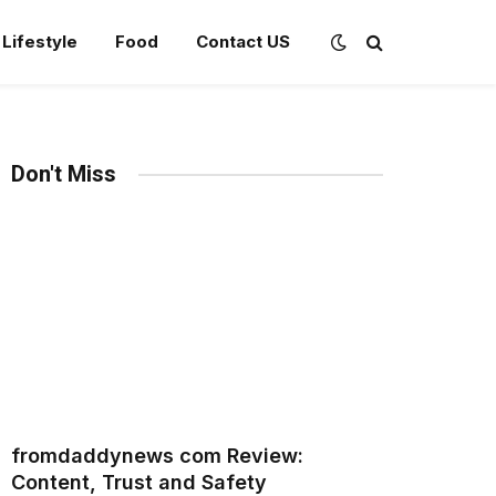
Lifestyle
Food
Contact US
Don't Miss
fromdaddynews com Review:
Content, Trust and Safety