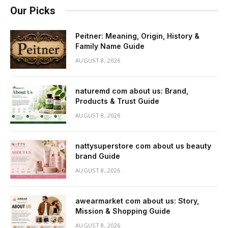
Our Picks
Peitner: Meaning, Origin, History &
Family Name Guide
AUGUST 8, 2026
naturemd com about us: Brand,
Products & Trust Guide
AUGUST 8, 2026
nattysuperstore com about us beauty
brand Guide
AUGUST 8, 2026
awearmarket com about us: Story,
Mission & Shopping Guide
AUGUST 8, 2026