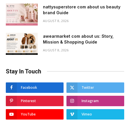
nattysuperstore com about us beauty
brand Guide
AUGUST 8, 2026
awearmarket com about us: Story,
Mission & Shopping Guide
AUGUST 8, 2026
Stay In Touch
Facebook
Twitter
Pinterest
Instagram
YouTube
Vimeo