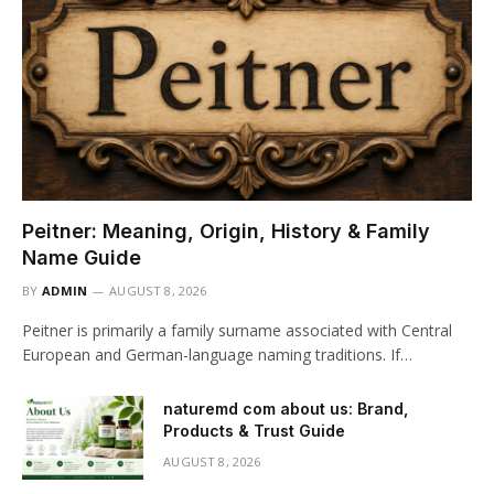
Peitner: Meaning, Origin, History & Family
Name Guide
BY
ADMIN
AUGUST 8, 2026
Peitner is primarily a family surname associated with Central
European and German-language naming traditions. If…
naturemd com about us: Brand,
Products & Trust Guide
AUGUST 8, 2026