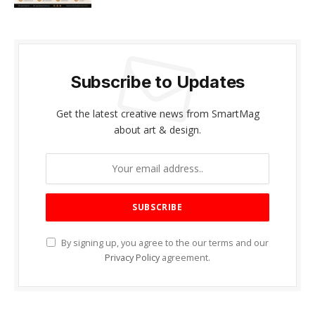
Subscribe to Updates
Get the latest creative news from SmartMag
about art & design.
By signing up, you agree to the our terms and our
Privacy Policy
agreement.