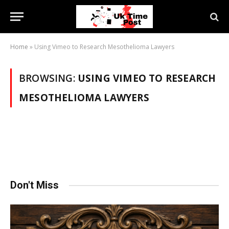
Home
»
Using Vimeo to Research Mesothelioma Lawyers
BROWSING:
USING VIMEO TO RESEARCH
MESOTHELIOMA LAWYERS
Don't Miss