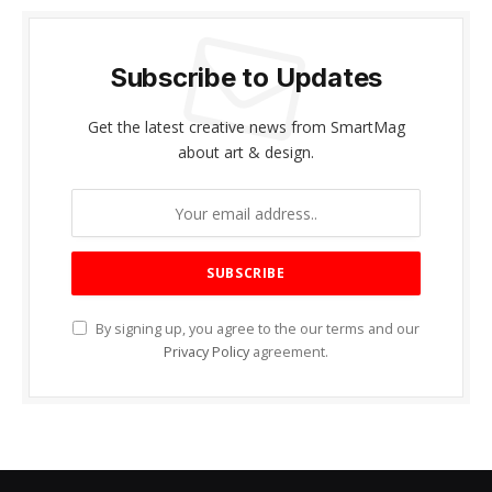
Subscribe to Updates
Get the latest creative news from SmartMag
about art & design.
By signing up, you agree to the our terms and our
Privacy Policy
agreement.