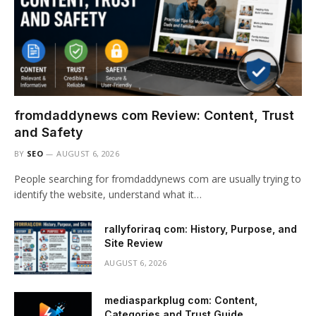
fromdaddynews com Review: Content, Trust
and Safety
BY
SEO
AUGUST 6, 2026
People searching for fromdaddynews com are usually trying to
identify the website, understand what it…
rallyforiraq com: History, Purpose, and
Site Review
AUGUST 6, 2026
mediasparkplug com: Content,
Categories and Trust Guide