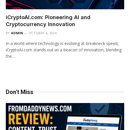
iCryptoAI.com: Pioneering AI and
Cryptocurrency Innovation
BY
ADMIN
OCTOBER 6, 2024
In a world where technology is evolving at breakneck speed,
iCryptoAI.com stands out as a beacon of innovation, blending
the…
Don't Miss