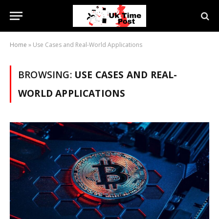
Home
»
Use Cases and Real-World Applications
BROWSING:
USE CASES AND REAL-
WORLD APPLICATIONS