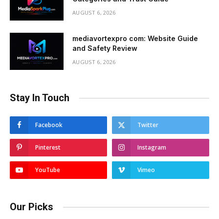
AUGUST 6, 2026
mediavortexpro com: Website Guide
and Safety Review
AUGUST 6, 2026
Stay In Touch
Facebook
Twitter
Pinterest
Instagram
YouTube
Vimeo
Our Picks