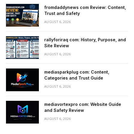
fromdaddynews com Review: Content,
Trust and Safety
AUGUST 6, 2026
rallyforiraq com: History, Purpose, and
Site Review
AUGUST 6, 2026
mediasparkplug com: Content,
Categories and Trust Guide
AUGUST 6, 2026
mediavortexpro com: Website Guide
and Safety Review
AUGUST 6, 2026