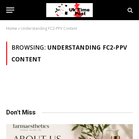
Home
»
Understanding FC2-PPV Content
BROWSING:
UNDERSTANDING FC2-PPV
CONTENT
Don't Miss