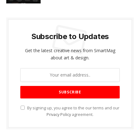
Subscribe to Updates
Get the latest creative news from SmartMag
about art & design.
By signing up, you agree to the our terms and our
Privacy Policy
agreement.