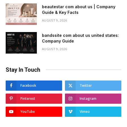
beautestar com about us | Company
Guide & Key Facts
AUGUST 9, 2026
bandssite com about us united states:
Company Guide
AUGUST 9, 2026
Stay In Touch
Facebook
Twitter
Pinterest
Instagram
YouTube
Vimeo