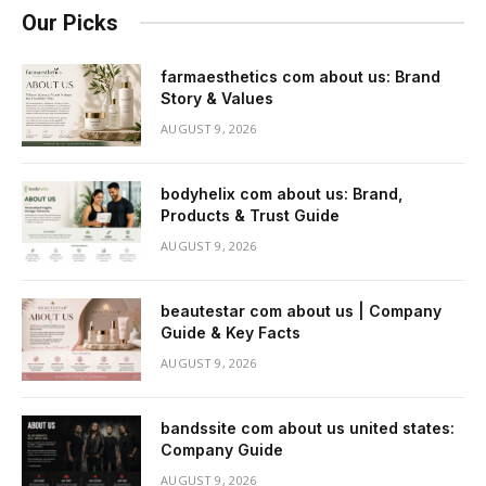
Our Picks
farmaesthetics com about us: Brand
Story & Values
AUGUST 9, 2026
bodyhelix com about us: Brand,
Products & Trust Guide
AUGUST 9, 2026
beautestar com about us | Company
Guide & Key Facts
AUGUST 9, 2026
bandssite com about us united states:
Company Guide
AUGUST 9, 2026