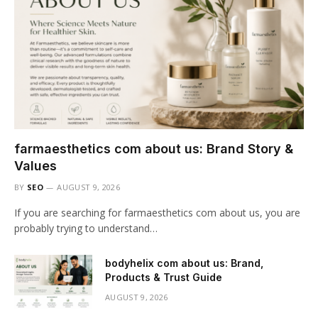
farmaesthetics com about us: Brand Story &
Values
BY
SEO
AUGUST 9, 2026
If you are searching for farmaesthetics com about us, you are
probably trying to understand…
bodyhelix com about us: Brand,
Products & Trust Guide
AUGUST 9, 2026