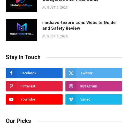
AUGUST 6, 2026
mediavortexpro com: Website Guide
and Safety Review
AUGUST 6, 2026
Stay In Touch
Facebook
Twitter
Pinterest
Instagram
YouTube
Vimeo
Our Picks