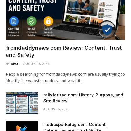
fromdaddynews com Review: Content, Trust
and Safety
BY
SEO
AUGUST 6, 2026
People searching for fromdaddynews com are usually trying to
identify the website, understand what it…
rallyforiraq com: History, Purpose, and
Site Review
AUGUST 6, 2026
mediasparkplug com: Content,
Categories and Trust Guide