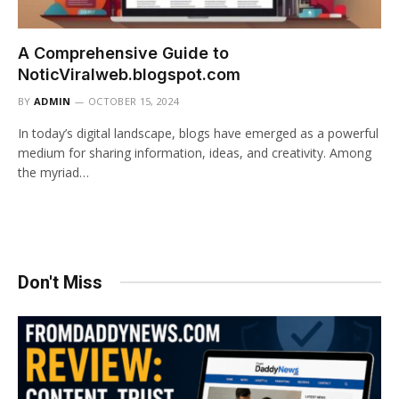
A Comprehensive Guide to
NoticViralweb.blogspot.com
BY
ADMIN
OCTOBER 15, 2024
In today’s digital landscape, blogs have emerged as a powerful
medium for sharing information, ideas, and creativity. Among
the myriad…
Don't Miss