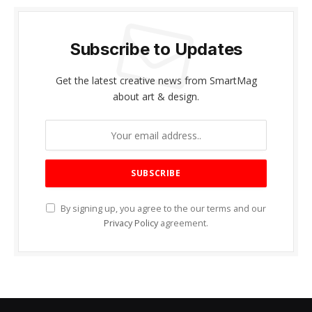
Subscribe to Updates
Get the latest creative news from SmartMag
about art & design.
By signing up, you agree to the our terms and our
Privacy Policy
agreement.