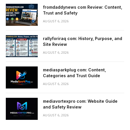
fromdaddynews com Review: Content,
Trust and Safety
AUGUST 6, 2026
rallyforiraq com: History, Purpose, and
Site Review
AUGUST 6, 2026
mediasparkplug com: Content,
Categories and Trust Guide
AUGUST 6, 2026
mediavortexpro com: Website Guide
and Safety Review
AUGUST 6, 2026