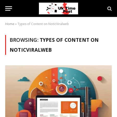
Home
»
Types of Content on NoticViralweb
BROWSING:
TYPES OF CONTENT ON
NOTICVIRALWEB