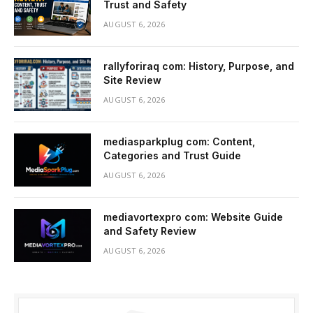
Trust and Safety
AUGUST 6, 2026
rallyforiraq com: History, Purpose, and
Site Review
AUGUST 6, 2026
mediasparkplug com: Content,
Categories and Trust Guide
AUGUST 6, 2026
mediavortexpro com: Website Guide
and Safety Review
AUGUST 6, 2026