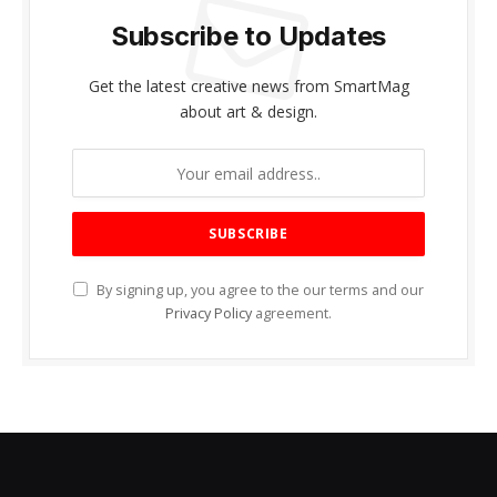
Subscribe to Updates
Get the latest creative news from SmartMag
about art & design.
By signing up, you agree to the our terms and our
Privacy Policy
agreement.