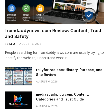
fromdaddynews com Review: Content, Trust
and Safety
BY
SEO
AUGUST 6, 2026
People searching for fromdaddynews com are usually trying to
identify the website, understand what it…
rallyforiraq com: History, Purpose, and
Site Review
AUGUST 6, 2026
mediasparkplug com: Content,
Categories and Trust Guide
AUGUST 6, 2026