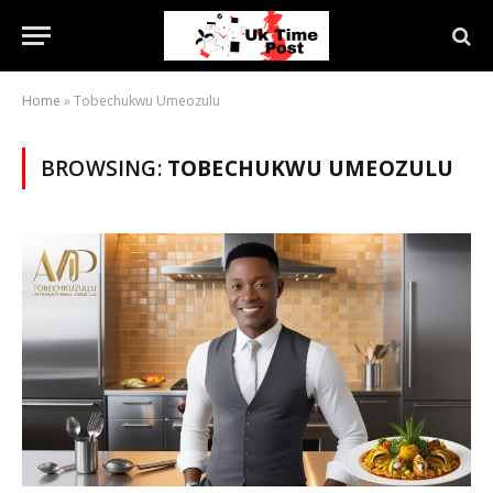
Home
»
Tobechukwu Umeozulu
BROWSING:
TOBECHUKWU UMEOZULU