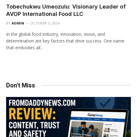
Tobechukwu Umeozulu: Visionary Leader of
AVOP International Food LLC
BY
ADMIN
OCTOBER 5, 2024
In the global food industry, innovation, vision, and
determination are key factors that drive success. One name
that embodies all…
Don't Miss