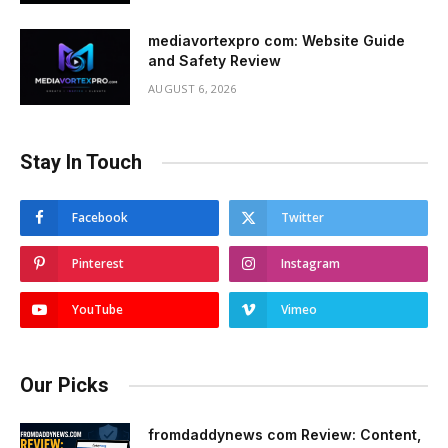
mediavortexpro com: Website Guide
and Safety Review
AUGUST 6, 2026
Stay In Touch
Facebook
Twitter
Pinterest
Instagram
YouTube
Vimeo
Our Picks
fromdaddynews com Review: Content,