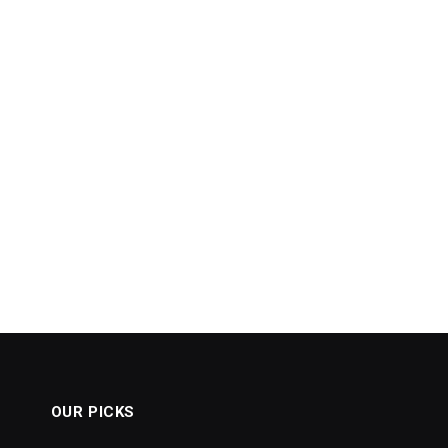
OUR PICKS