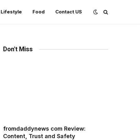
Lifestyle
Food
Contact US
Don't Miss
fromdaddynews com Review:
Content, Trust and Safety