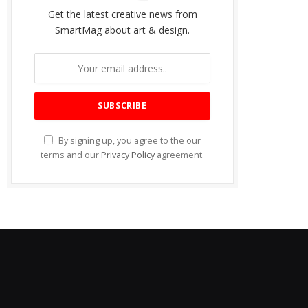
Get the latest creative news from
SmartMag about art & design.
By signing up, you agree to the our
terms and our
Privacy Policy
agreement.