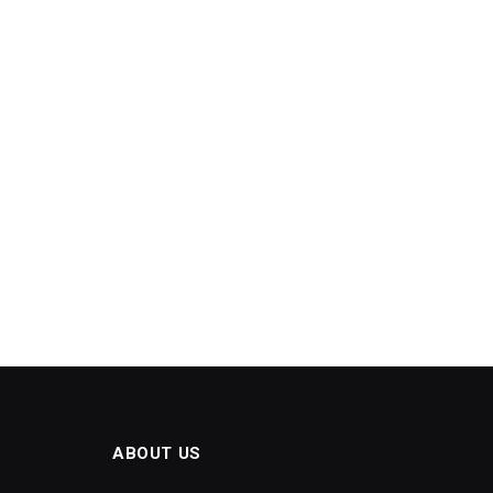
ABOUT US