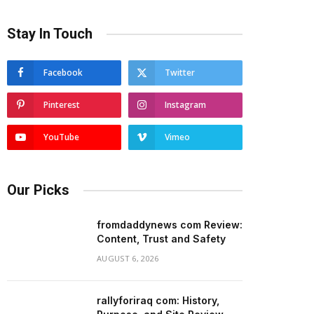
Stay In Touch
Facebook
Twitter
Pinterest
Instagram
YouTube
Vimeo
Our Picks
fromdaddynews com Review:
Content, Trust and Safety
AUGUST 6, 2026
rallyforiraq com: History,