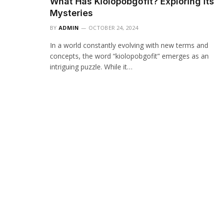
What Has Kiolopobgofit? Exploring Its
Mysteries
BY
ADMIN
OCTOBER 24, 2024
In a world constantly evolving with new terms and
concepts, the word “kiolopobgofit” emerges as an
intriguing puzzle. While it…