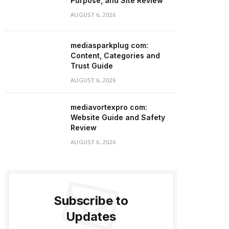
Purpose, and Site Review
AUGUST 6, 2026
mediasparkplug com:
Content, Categories and
Trust Guide
AUGUST 6, 2026
mediavortexpro com:
Website Guide and Safety
Review
AUGUST 6, 2026
Subscribe to
Updates