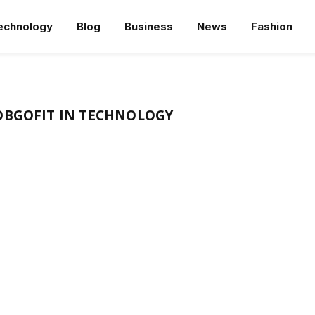
echnology
Blog
Business
News
Fashion
OBGOFIT IN TECHNOLOGY