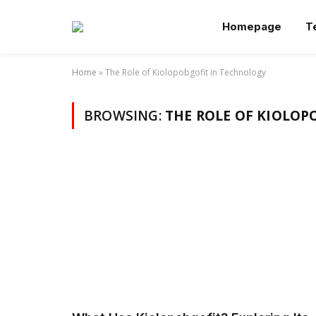
Homepage
T
Home
»
The Role of Kiolopobgofit in Technology
BROWSING:
THE ROLE OF KIOLOP