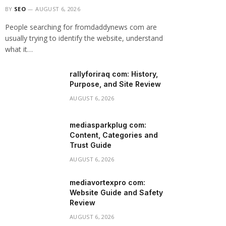
BY
SEO
AUGUST 6, 2026
People searching for fromdaddynews com are
usually trying to identify the website, understand
what it…
rallyforiraq com: History,
Purpose, and Site Review
AUGUST 6, 2026
mediasparkplug com:
Content, Categories and
Trust Guide
AUGUST 6, 2026
mediavortexpro com:
Website Guide and Safety
Review
AUGUST 6, 2026