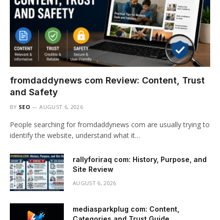
fromdaddynews com Review: Content, Trust
and Safety
BY
SEO
AUGUST 6, 2026
People searching for fromdaddynews com are usually trying to
identify the website, understand what it…
rallyforiraq com: History, Purpose, and
Site Review
AUGUST 6, 2026
mediasparkplug com: Content,
Categories and Trust Guide