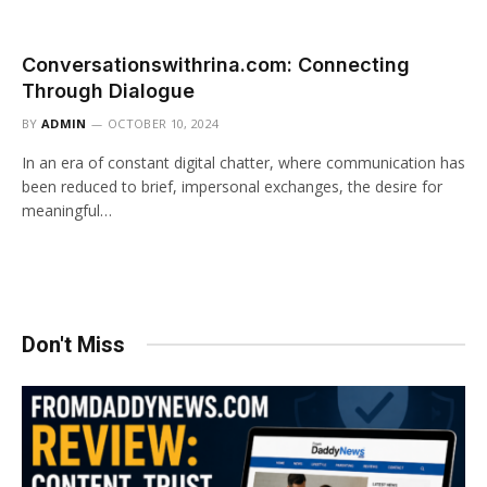
Conversationswithrina.com: Connecting
Through Dialogue
BY
ADMIN
OCTOBER 10, 2024
In an era of constant digital chatter, where communication has
been reduced to brief, impersonal exchanges, the desire for
meaningful…
Don't Miss