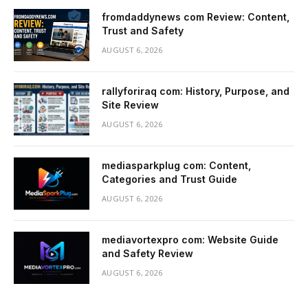
fromdaddynews com Review: Content,
Trust and Safety
AUGUST 6, 2026
rallyforiraq com: History, Purpose, and
Site Review
AUGUST 6, 2026
mediasparkplug com: Content,
Categories and Trust Guide
AUGUST 6, 2026
mediavortexpro com: Website Guide
and Safety Review
AUGUST 6, 2026