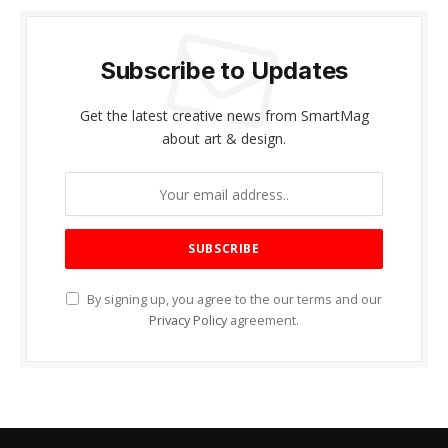
Subscribe to Updates
Get the latest creative news from SmartMag
about art & design.
By signing up, you agree to the our terms and our
Privacy Policy
agreement.