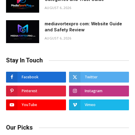
AUGUST 6, 2026
mediavortexpro com: Website Guide
and Safety Review
AUGUST 6, 2026
Stay In Touch
Facebook
Twitter
Pinterest
Instagram
YouTube
Vimeo
Our Picks