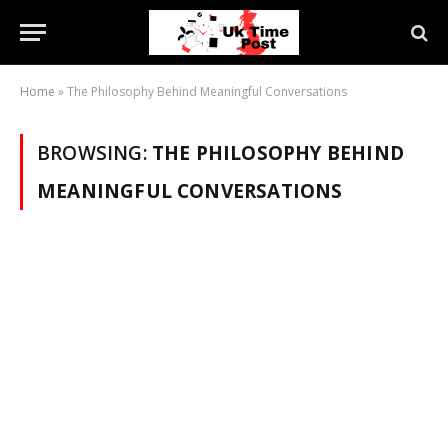
Home
»
The Philosophy Behind Meaningful Conversations
BROWSING:
THE PHILOSOPHY BEHIND
MEANINGFUL CONVERSATIONS