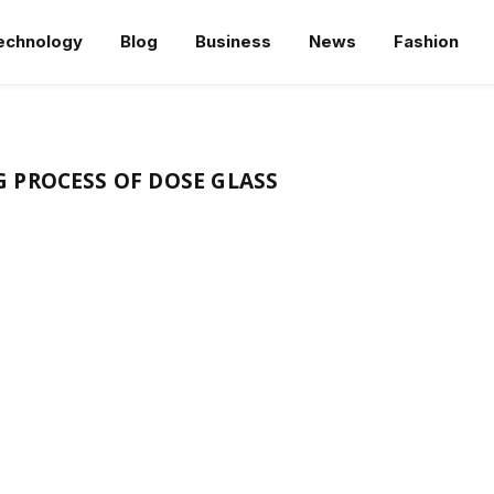
echnology
Blog
Business
News
Fashion
 PROCESS OF DOSE GLASS