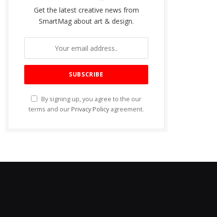
Get the latest creative news from
SmartMag about art & design.
By signing up, you agree to the our
terms and our
Privacy Policy
agreement.