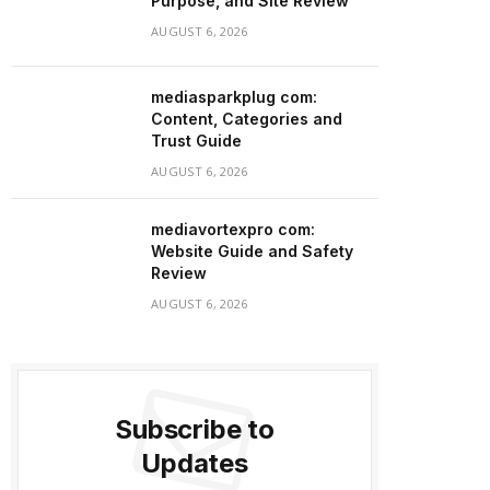
Purpose, and Site Review
AUGUST 6, 2026
mediasparkplug com:
Content, Categories and
Trust Guide
AUGUST 6, 2026
mediavortexpro com:
Website Guide and Safety
Review
AUGUST 6, 2026
Subscribe to
Updates