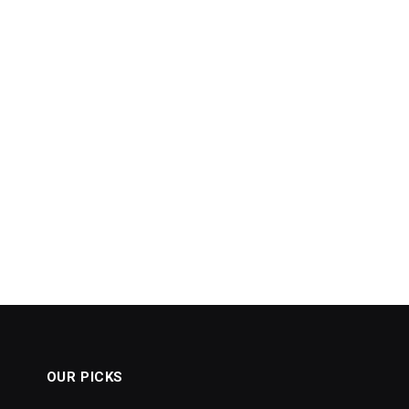
OUR PICKS