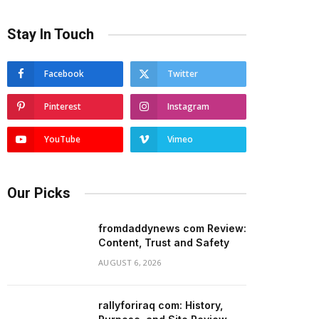
Stay In Touch
Facebook
Twitter
Pinterest
Instagram
YouTube
Vimeo
Our Picks
fromdaddynews com Review:
Content, Trust and Safety
AUGUST 6, 2026
rallyforiraq com: History,