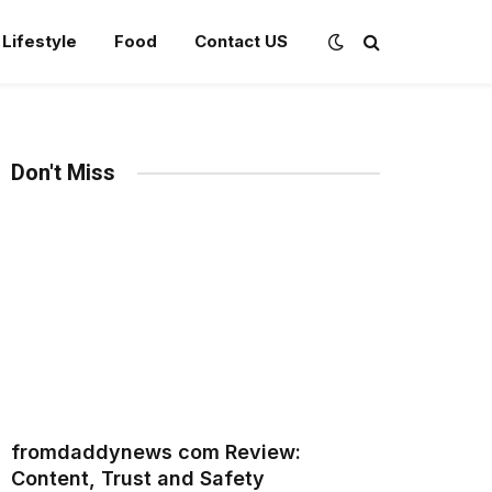
Lifestyle
Food
Contact US
Don't Miss
fromdaddynews com Review:
Content, Trust and Safety