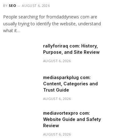
BY
SEO
AUGUST 6, 2026
People searching for fromdaddynews com are
usually trying to identify the website, understand
what it…
rallyforiraq com: History,
Purpose, and Site Review
AUGUST 6, 2026
mediasparkplug com:
Content, Categories and
Trust Guide
AUGUST 6, 2026
mediavortexpro com:
Website Guide and Safety
Review
AUGUST 6, 2026