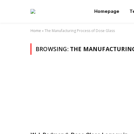
Homepage
T
Home
»
The Manufacturing Process of Dose Glass
BROWSING:
THE MANUFACTURING