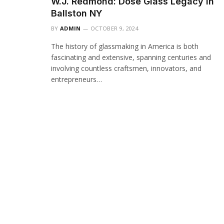
W.J. Redmond: Dose Glass Legacy in
Ballston NY
BY
ADMIN
OCTOBER 9, 2024
The history of glassmaking in America is both
fascinating and extensive, spanning centuries and
involving countless craftsmen, innovators, and
entrepreneurs…