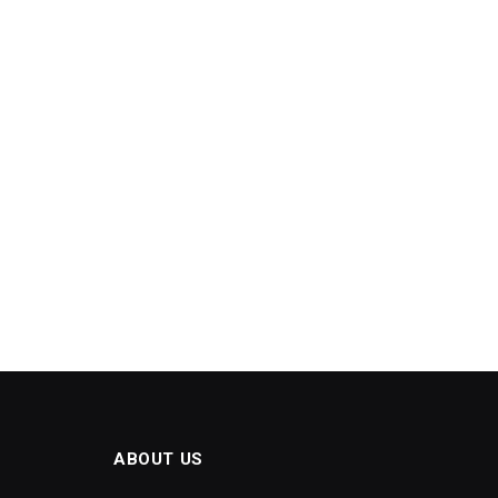
ABOUT US