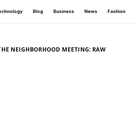
echnology
Blog
Business
News
Fashion
 THE NEIGHBORHOOD MEETING: RAW