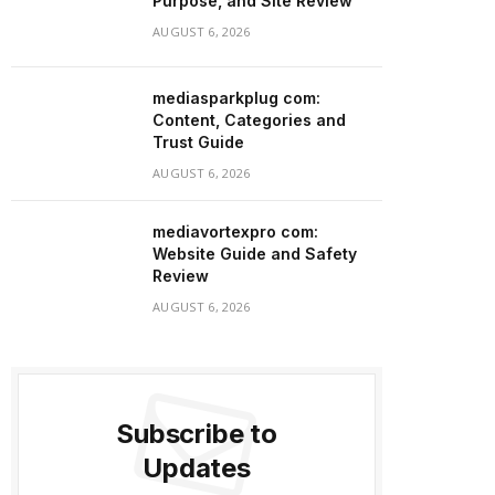
Purpose, and Site Review
AUGUST 6, 2026
mediasparkplug com:
Content, Categories and
Trust Guide
AUGUST 6, 2026
mediavortexpro com:
Website Guide and Safety
Review
AUGUST 6, 2026
Subscribe to
Updates