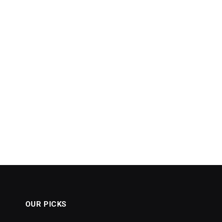
OUR PICKS