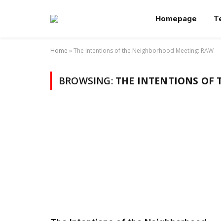
Homepage
T
Home
»
The Intentions of the Neighborhood Meeting: RAW
BROWSING:
THE INTENTIONS OF