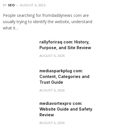
BY
SEO
AUGUST 6, 2026
People searching for fromdaddynews com are
usually trying to identify the website, understand
what it…
rallyforiraq com: History,
Purpose, and Site Review
AUGUST 6, 2026
mediasparkplug com:
Content, Categories and
Trust Guide
AUGUST 6, 2026
mediavortexpro com:
Website Guide and Safety
Review
AUGUST 6, 2026