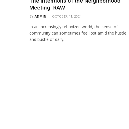
The Intentions of the Neighborhood
Meeting: RAW
BY
ADMIN
OCTOBER 11, 2024
In an increasingly urbanized world, the sense of
community can sometimes feel lost amid the hustle
and bustle of daily…