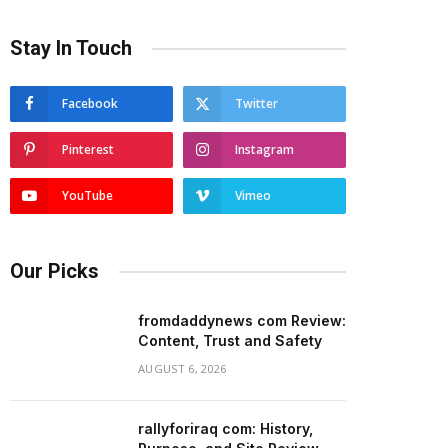
Stay In Touch
Facebook
Twitter
Pinterest
Instagram
YouTube
Vimeo
Our Picks
fromdaddynews com Review:
Content, Trust and Safety
AUGUST 6, 2026
rallyforiraq com: History,