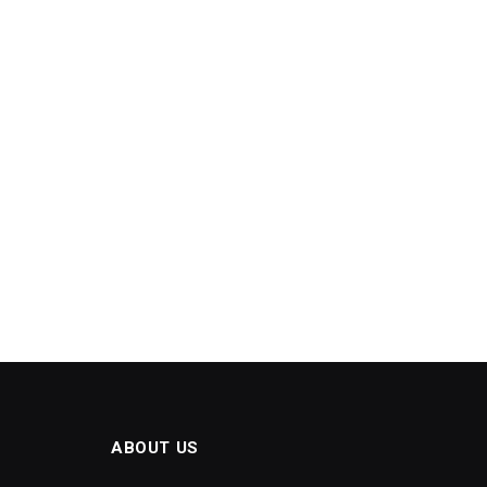
ABOUT US