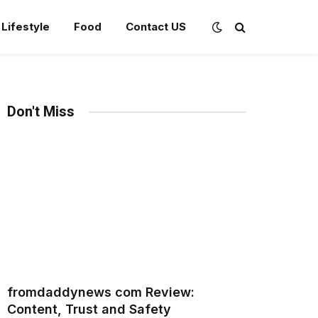
Lifestyle
Food
Contact US
Don't Miss
fromdaddynews com Review:
Content, Trust and Safety