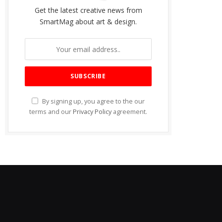
Get the latest creative news from
SmartMag about art & design.
By signing up, you agree to the our
terms and our
Privacy Policy
agreement.