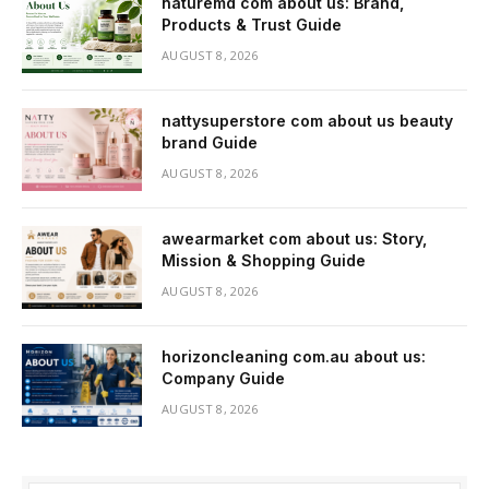
naturemd com about us: Brand,
Products & Trust Guide
AUGUST 8, 2026
nattysuperstore com about us beauty
brand Guide
AUGUST 8, 2026
awearmarket com about us: Story,
Mission & Shopping Guide
AUGUST 8, 2026
horizoncleaning com.au about us:
Company Guide
AUGUST 8, 2026