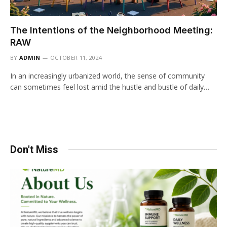
The Intentions of the Neighborhood Meeting:
RAW
BY
ADMIN
OCTOBER 11, 2024
In an increasingly urbanized world, the sense of community
can sometimes feel lost amid the hustle and bustle of daily…
Don't Miss