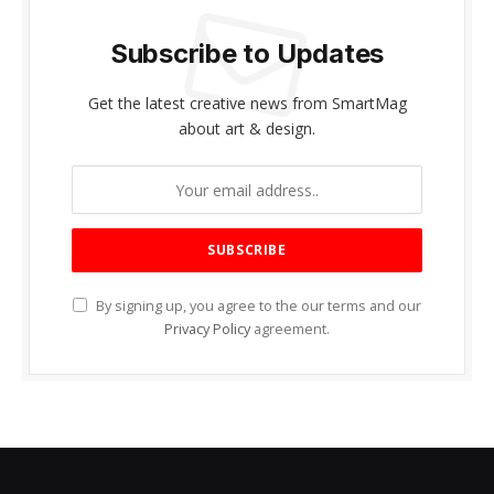
Subscribe to Updates
Get the latest creative news from SmartMag
about art & design.
By signing up, you agree to the our terms and our
Privacy Policy
agreement.