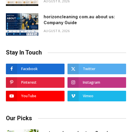
AUGUST 8, 2026
horizoncleaning com.au about us:
Company Guide
AUGUST 8, 2026
Stay In Touch
Facebook
Twitter
Pinterest
Instagram
YouTube
Vimeo
Our Picks