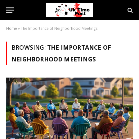
Home
»
The Importance of Neighborhood Meetings
BROWSING:
THE IMPORTANCE OF
NEIGHBORHOOD MEETINGS