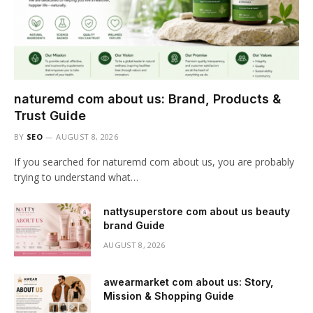
naturemd com about us: Brand, Products &
Trust Guide
BY
SEO
AUGUST 8, 2026
If you searched for naturemd com about us, you are probably
trying to understand what…
nattysuperstore com about us beauty
brand Guide
AUGUST 8, 2026
awearmarket com about us: Story,
Mission & Shopping Guide