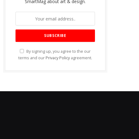
SmartMag about art & design.
By signing up, you agree to the our
terms and our
Privacy Policy
agreement.