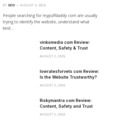
BY
SEO
AUGUST 5, 2026
People searching for mypuffdaddy com are usually
trying to identify the website, understand what
kind…
vinkomedia com Review:
Content, Safety & Trust
AUGUST 2, 2026
lowratesforvets com Review:
Is the Website Trustworthy?
AUGUST 2, 2026
Riskymantra com Review:
Content, Safety and Trust
AUGUST 2, 2026