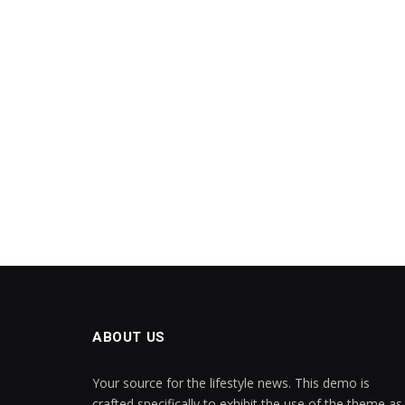
ABOUT US
Your source for the lifestyle news. This demo is
crafted specifically to exhibit the use of the theme as