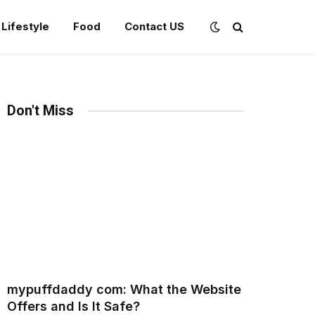
Lifestyle
Food
Contact US
Don't Miss
mypuffdaddy com: What the Website
Offers and Is It Safe?