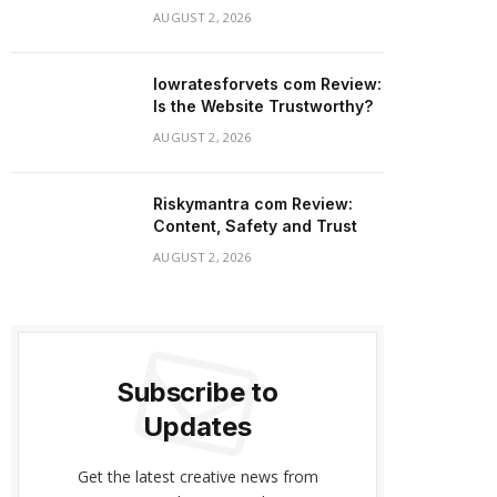
AUGUST 2, 2026
lowratesforvets com Review:
Is the Website Trustworthy?
AUGUST 2, 2026
Riskymantra com Review:
Content, Safety and Trust
AUGUST 2, 2026
Subscribe to
Updates
Get the latest creative news from