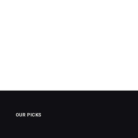
OUR PICKS