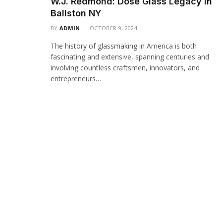
W.J. Redmond: Dose Glass Legacy in
Ballston NY
BY
ADMIN
OCTOBER 9, 2024
The history of glassmaking in America is both
fascinating and extensive, spanning centuries and
involving countless craftsmen, innovators, and
entrepreneurs…