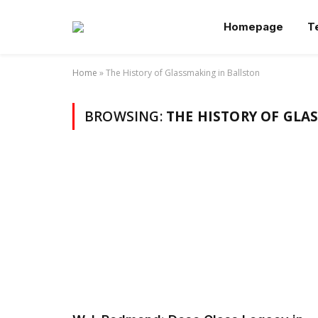
Homepage
T
Home
»
The History of Glassmaking in Ballston
BROWSING:
THE HISTORY OF GLA