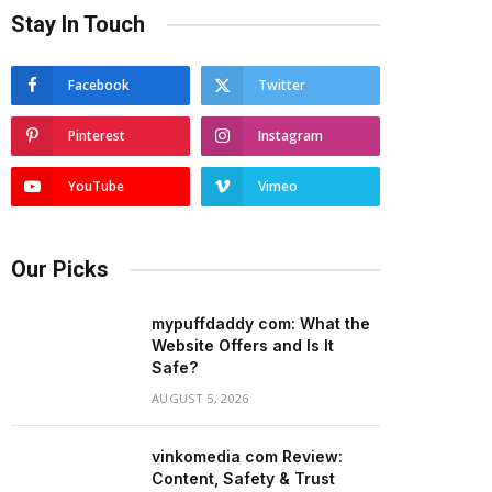
Stay In Touch
Facebook
Twitter
Pinterest
Instagram
YouTube
Vimeo
Our Picks
mypuffdaddy com: What the
Website Offers and Is It
Safe?
AUGUST 5, 2026
vinkomedia com Review:
Content, Safety & Trust