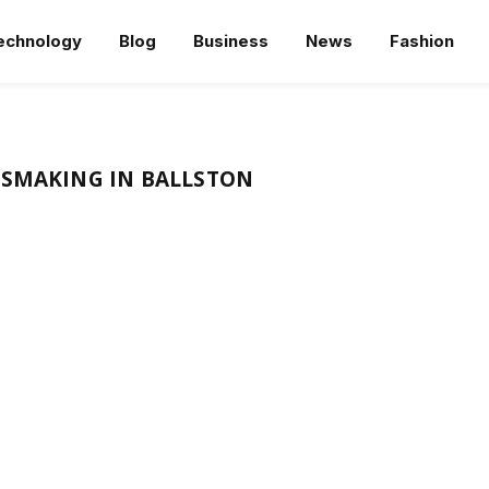
echnology
Blog
Business
News
Fashion
SSMAKING IN BALLSTON