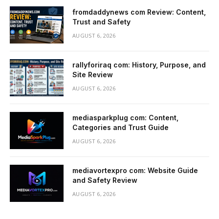
fromdaddynews com Review: Content,
Trust and Safety
AUGUST 6, 2026
rallyforiraq com: History, Purpose, and
Site Review
AUGUST 6, 2026
mediasparkplug com: Content,
Categories and Trust Guide
AUGUST 6, 2026
mediavortexpro com: Website Guide
and Safety Review
AUGUST 6, 2026