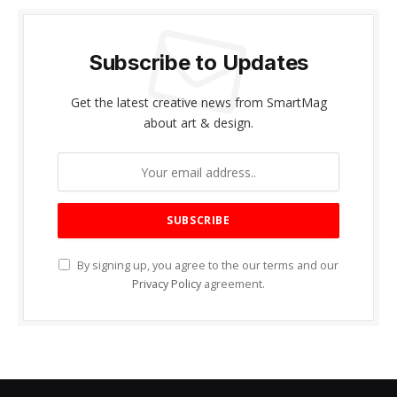
Subscribe to Updates
Get the latest creative news from SmartMag
about art & design.
By signing up, you agree to the our terms and our
Privacy Policy
agreement.