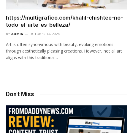
https://multigrafico.com/khalil-chishtee-no-
todo-el-arte-es-belleza/​
BY
ADMIN
OCTOBER 14, 2024
Art is often synonymous with beauty, evoking emotions
through aesthetically pleasing creations. However, not all art
aligns with this traditional…
Don't Miss