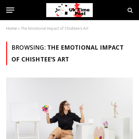
Home
»
The Emotional Impact of Chishtee’s Art
BROWSING:
THE EMOTIONAL IMPACT
OF CHISHTEE’S ART