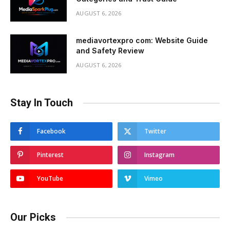
AUGUST 6, 2026
mediavortexpro com: Website Guide
and Safety Review
AUGUST 6, 2026
Stay In Touch
Facebook
Twitter
Pinterest
Instagram
YouTube
Vimeo
Our Picks