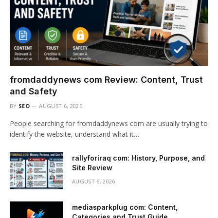
fromdaddynews com Review: Content, Trust
and Safety
BY
SEO
AUGUST 6, 2026
People searching for fromdaddynews com are usually trying to
identify the website, understand what it…
rallyforiraq com: History, Purpose, and
Site Review
AUGUST 6, 2026
mediasparkplug com: Content,
Categories and Trust Guide