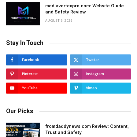
mediavortexpro com: Website Guide
and Safety Review
AUGUST 6, 2026
Stay In Touch
Facebook
Twitter
Pinterest
Instagram
YouTube
Vimeo
Our Picks
fromdaddynews com Review: Content,
Trust and Safety