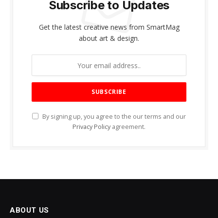
Subscribe to Updates
Get the latest creative news from SmartMag
about art & design.
By signing up, you agree to the our terms and our
Privacy Policy
agreement.
ABOUT US