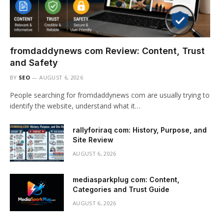
fromdaddynews com Review: Content, Trust
and Safety
BY
SEO
AUGUST 6, 2026
People searching for fromdaddynews com are usually trying to
identify the website, understand what it…
rallyforiraq com: History, Purpose, and
Site Review
AUGUST 6, 2026
mediasparkplug com: Content,
Categories and Trust Guide
AUGUST 6, 2026