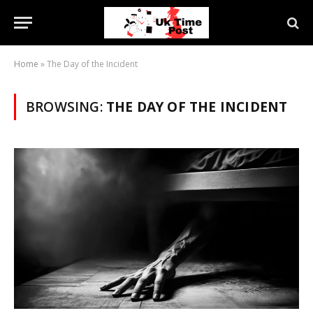
Home
»
The Day of the Incident
BROWSING:
THE DAY OF THE INCIDENT