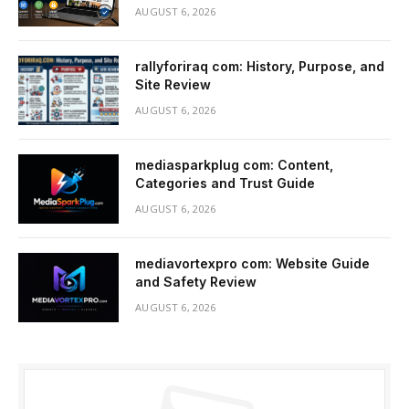
AUGUST 6, 2026
rallyforiraq com: History, Purpose, and
Site Review
AUGUST 6, 2026
mediasparkplug com: Content,
Categories and Trust Guide
AUGUST 6, 2026
mediavortexpro com: Website Guide
and Safety Review
AUGUST 6, 2026