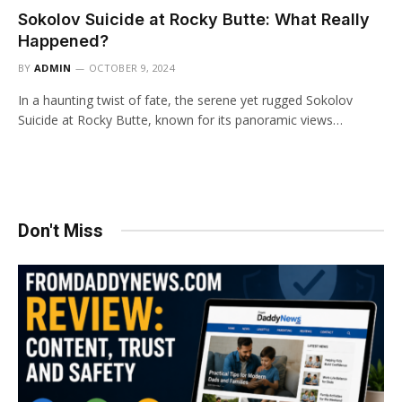
Sokolov Suicide at Rocky Butte: What Really
Happened?
BY
ADMIN
OCTOBER 9, 2024
In a haunting twist of fate, the serene yet rugged Sokolov
Suicide at Rocky Butte, known for its panoramic views…
Don't Miss