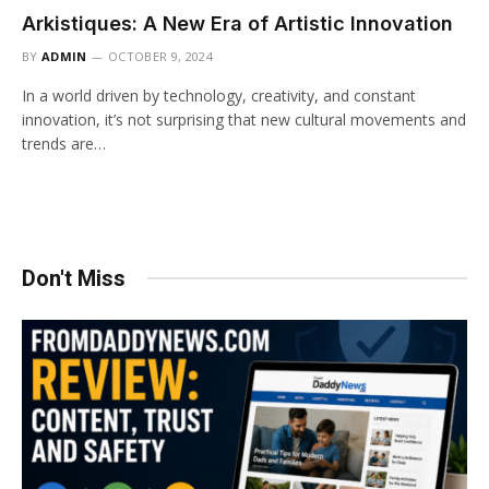
Arkistiques: A New Era of Artistic Innovation
BY
ADMIN
OCTOBER 9, 2024
In a world driven by technology, creativity, and constant
innovation, it’s not surprising that new cultural movements and
trends are…
Don't Miss