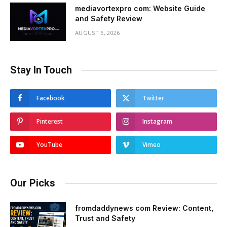
mediavortexpro com: Website Guide
and Safety Review
AUGUST 6, 2026
Stay In Touch
Facebook
Twitter
Pinterest
Instagram
YouTube
Vimeo
Our Picks
fromdaddynews com Review: Content,
Trust and Safety