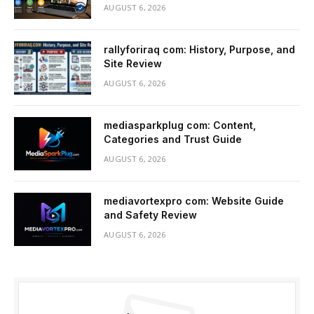
AUGUST 6, 2026
rallyforiraq com: History, Purpose, and
Site Review
AUGUST 6, 2026
mediasparkplug com: Content,
Categories and Trust Guide
AUGUST 6, 2026
mediavortexpro com: Website Guide
and Safety Review
AUGUST 6, 2026