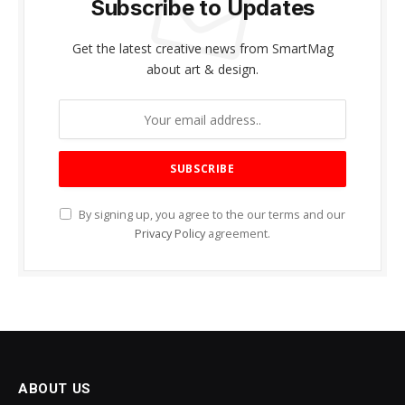
Subscribe to Updates
Get the latest creative news from SmartMag
about art & design.
By signing up, you agree to the our terms and our
Privacy Policy
agreement.
ABOUT US