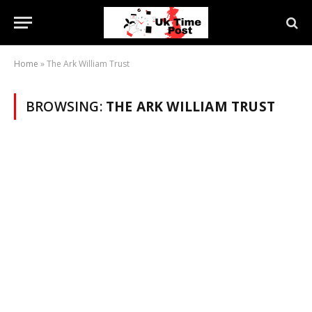
Home
»
The Ark William Trust
BROWSING:
THE ARK WILLIAM TRUST