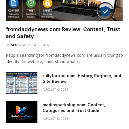
fromdaddynews com Review: Content, Trust
and Safety
BY
SEO
AUGUST 6, 2026
People searching for fromdaddynews com are usually trying to
identify the website, understand what it…
rallyforiraq com: History, Purpose, and
Site Review
AUGUST 6, 2026
mediasparkplug com: Content,
Categories and Trust Guide
AUGUST 6, 2026