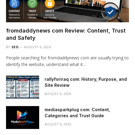
fromdaddynews com Review: Content, Trust
and Safety
BY
SEO
AUGUST 6, 2026
People searching for fromdaddynews com are usually trying to
identify the website, understand what it…
rallyforiraq com: History, Purpose, and
Site Review
AUGUST 6, 2026
mediasparkplug com: Content,
Categories and Trust Guide
AUGUST 6, 2026