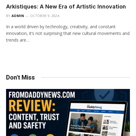
Arkistiques: A New Era of Artistic Innovation
BY
ADMIN
OCTOBER 9, 2024
In a world driven by technology, creativity, and constant
innovation, it’s not surprising that new cultural movements and
trends are…
Don't Miss