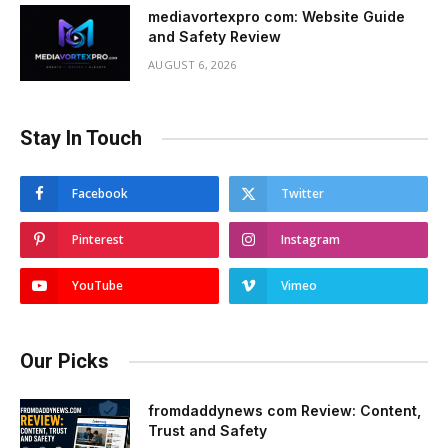
mediavortexpro com: Website Guide
and Safety Review
AUGUST 6, 2026
Stay In Touch
Facebook
Twitter
Pinterest
Instagram
YouTube
Vimeo
Our Picks
fromdaddynews com Review: Content,
Trust and Safety