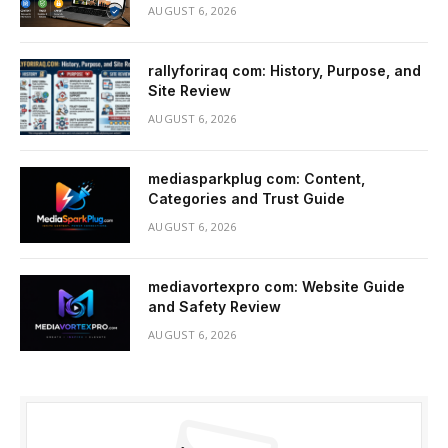
AUGUST 6, 2026
rallyforiraq com: History, Purpose, and
Site Review
AUGUST 6, 2026
mediasparkplug com: Content,
Categories and Trust Guide
AUGUST 6, 2026
mediavortexpro com: Website Guide
and Safety Review
AUGUST 6, 2026