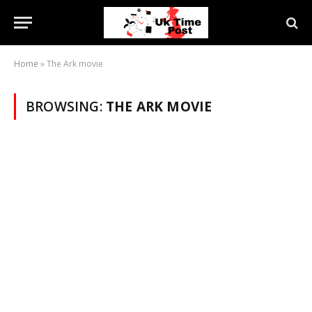
Home
»
The Ark movie
BROWSING:
THE ARK MOVIE