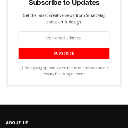
Subscribe to Updates
Get the latest creative news from SmartMag
about art & design.
By signing up, you agree to the our terms and our
Privacy Policy
agreement.
ABOUT US