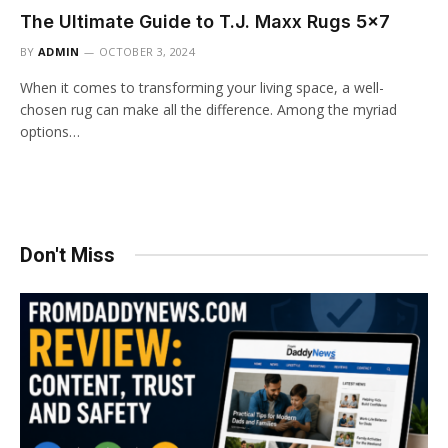
The Ultimate Guide to T.J. Maxx Rugs 5×7
BY
ADMIN
OCTOBER 3, 2024
When it comes to transforming your living space, a well-
chosen rug can make all the difference. Among the myriad
options…
Don't Miss