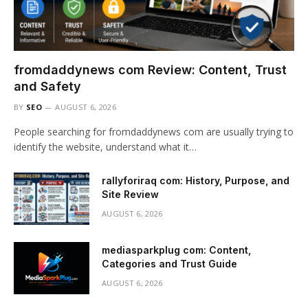
fromdaddynews com Review: Content, Trust
and Safety
BY
SEO
AUGUST 6, 2026
People searching for fromdaddynews com are usually trying to
identify the website, understand what it…
rallyforiraq com: History, Purpose, and
Site Review
AUGUST 6, 2026
mediasparkplug com: Content,
Categories and Trust Guide
AUGUST 6, 2026