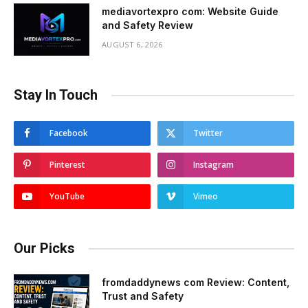
mediavortexpro com: Website Guide
and Safety Review
AUGUST 6, 2026
Stay In Touch
Facebook
Twitter
Pinterest
Instagram
YouTube
Vimeo
Our Picks
fromdaddynews com Review: Content,
Trust and Safety