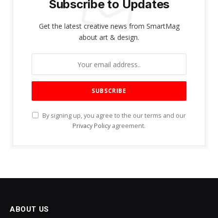
Subscribe to Updates
Get the latest creative news from SmartMag
about art & design.
By signing up, you agree to the our terms and our
Privacy Policy
agreement.
ABOUT US