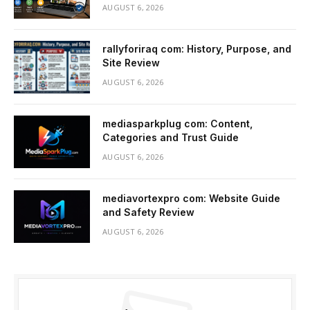
AUGUST 6, 2026
rallyforiraq com: History, Purpose, and
Site Review
AUGUST 6, 2026
mediasparkplug com: Content,
Categories and Trust Guide
AUGUST 6, 2026
mediavortexpro com: Website Guide
and Safety Review
AUGUST 6, 2026