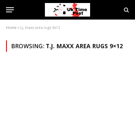
Home
»
t.j. maxx area rugs 9x12
BROWSING:
T.J. MAXX AREA RUGS 9×12