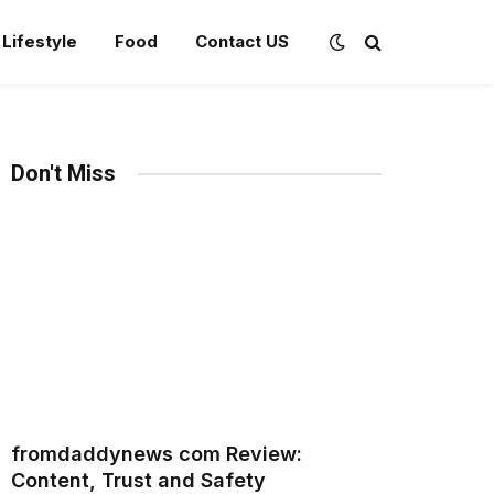
Lifestyle
Food
Contact US
Don't Miss
fromdaddynews com Review:
Content, Trust and Safety