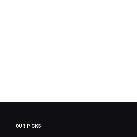
OUR PICKS