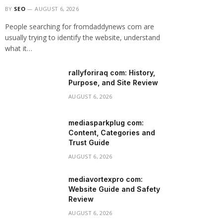
BY
SEO
AUGUST 6, 2026
People searching for fromdaddynews com are
usually trying to identify the website, understand
what it…
rallyforiraq com: History,
Purpose, and Site Review
AUGUST 6, 2026
mediasparkplug com:
Content, Categories and
Trust Guide
AUGUST 6, 2026
mediavortexpro com:
Website Guide and Safety
Review
AUGUST 6, 2026