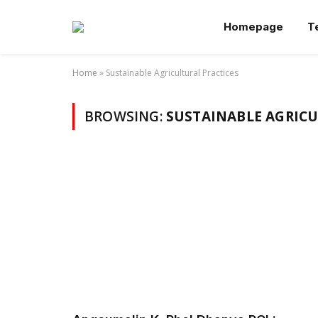
Homepage
T
Home
»
Sustainable Agricultural Practices
BROWSING:
SUSTAINABLE AGRICU