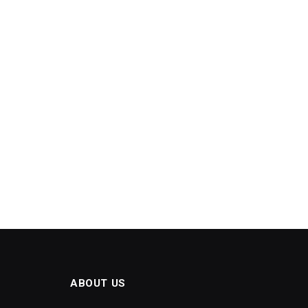
ABOUT US