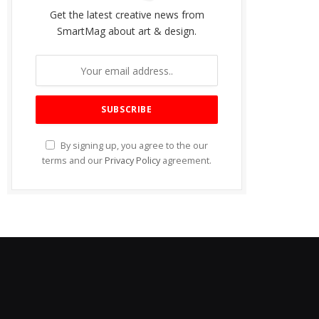
Get the latest creative news from
SmartMag about art & design.
By signing up, you agree to the our
terms and our
Privacy Policy
agreement.