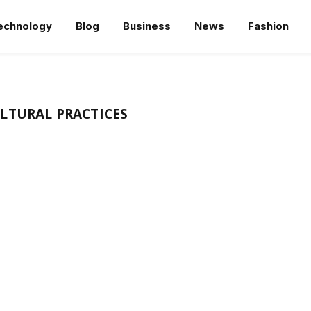
echnology
Blog
Business
News
Fashion
LTURAL PRACTICES