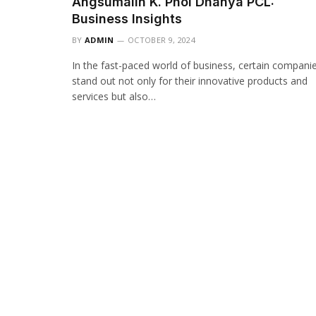
Angsumalin K. Phol Dhanya PCL:
Business Insights
BY
ADMIN
OCTOBER 9, 2024
In the fast-paced world of business, certain compani
stand out not only for their innovative products and
services but also…