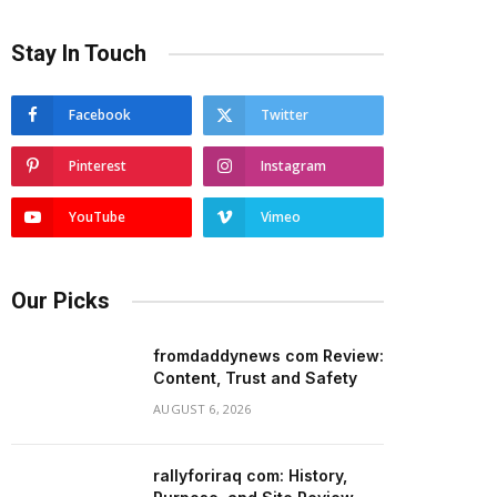
Stay In Touch
Facebook
Twitter
Pinterest
Instagram
YouTube
Vimeo
Our Picks
fromdaddynews com Review:
Content, Trust and Safety
AUGUST 6, 2026
rallyforiraq com: History,