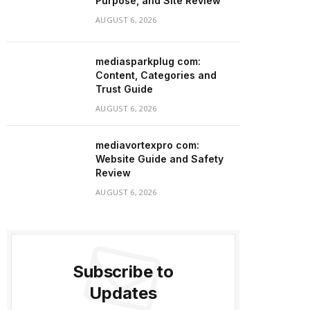
Purpose, and Site Review
AUGUST 6, 2026
mediasparkplug com:
Content, Categories and
Trust Guide
AUGUST 6, 2026
mediavortexpro com:
Website Guide and Safety
Review
AUGUST 6, 2026
Subscribe to
Updates