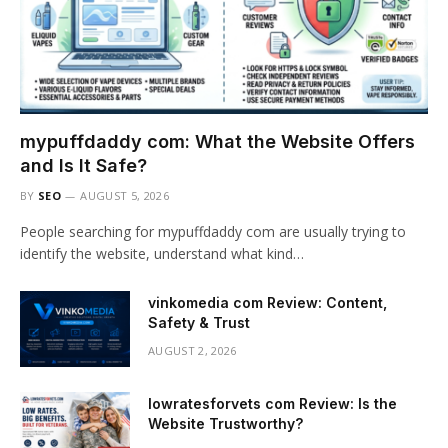
mypuffdaddy com: What the Website Offers
and Is It Safe?
BY
SEO
AUGUST 5, 2026
People searching for mypuffdaddy com are usually trying to
identify the website, understand what kind…
vinkomedia com Review: Content,
Safety & Trust
AUGUST 2, 2026
lowratesforvets com Review: Is the
Website Trustworthy?