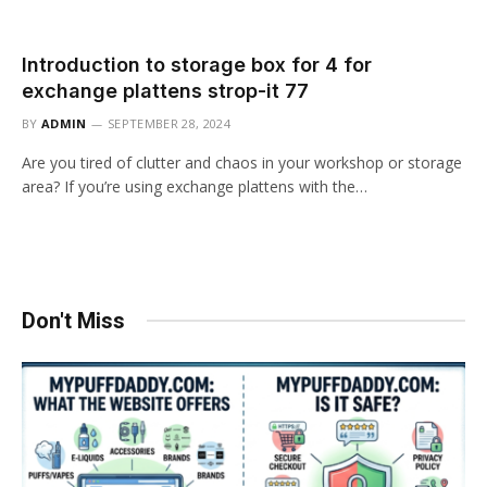
Introduction to storage box for 4 for
exchange plattens strop-it 77
BY
ADMIN
SEPTEMBER 28, 2024
Are you tired of clutter and chaos in your workshop or storage
area? If you’re using exchange plattens with the…
Don't Miss