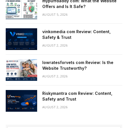
mypuffdaddy com: What the Website
Offers and Is It Safe?
AUGUST 5, 2026
vinkomedia com Review: Content,
Safety & Trust
AUGUST 2, 2026
lowratesforvets com Review: Is the
Website Trustworthy?
AUGUST 2, 2026
Riskymantra com Review: Content,
Safety and Trust
AUGUST 2, 2026