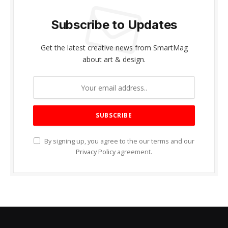
Subscribe to Updates
Get the latest creative news from SmartMag
about art & design.
By signing up, you agree to the our terms and our
Privacy Policy
agreement.