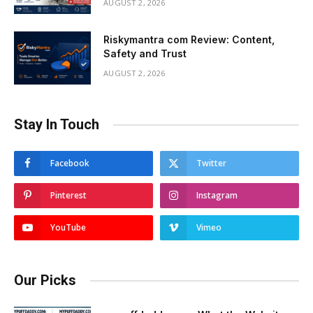
AUGUST 2, 2026
Riskymantra com Review: Content,
Safety and Trust
AUGUST 2, 2026
Stay In Touch
Facebook
Twitter
Pinterest
Instagram
YouTube
Vimeo
Our Picks