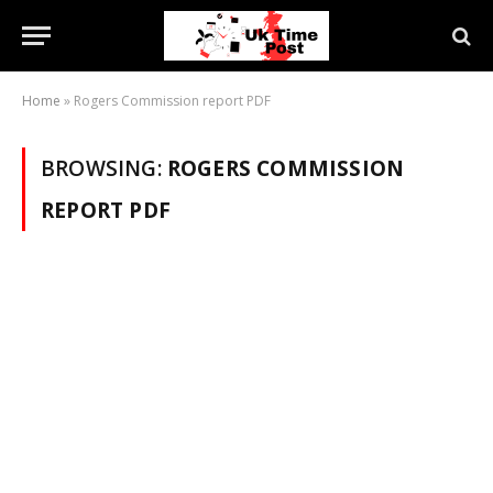
Home
»
Rogers Commission report PDF
BROWSING:
ROGERS COMMISSION
REPORT PDF