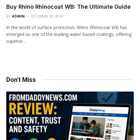
Buy Rhino Rhinocoat WB: The Ultimate Guide
BY
ADMIN
OCTOBER 20, 2024
In the world of surface protection, Rhino Rhinocoat WB has
emerged as one of the leading water-based coatings, offering
superior…
Don't Miss