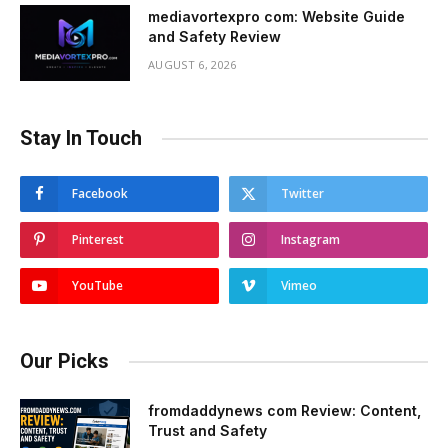
mediavortexpro com: Website Guide
and Safety Review
AUGUST 6, 2026
Stay In Touch
Facebook
Twitter
Pinterest
Instagram
YouTube
Vimeo
Our Picks
fromdaddynews com Review: Content,
Trust and Safety