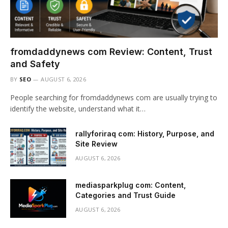
fromdaddynews com Review: Content, Trust
and Safety
BY
SEO
AUGUST 6, 2026
People searching for fromdaddynews com are usually trying to
identify the website, understand what it…
rallyforiraq com: History, Purpose, and
Site Review
AUGUST 6, 2026
mediasparkplug com: Content,
Categories and Trust Guide
AUGUST 6, 2026