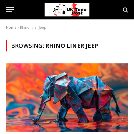
Home
»
Rhino liner Jeep
BROWSING:
RHINO LINER JEEP