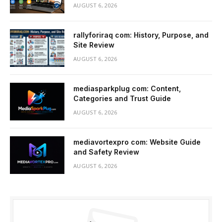
AUGUST 6, 2026
rallyforiraq com: History, Purpose, and
Site Review
AUGUST 6, 2026
mediasparkplug com: Content,
Categories and Trust Guide
AUGUST 6, 2026
mediavortexpro com: Website Guide
and Safety Review
AUGUST 6, 2026