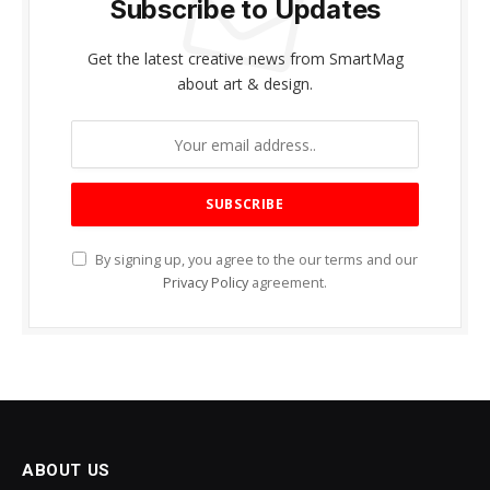
Subscribe to Updates
Get the latest creative news from SmartMag
about art & design.
By signing up, you agree to the our terms and our
Privacy Policy
agreement.
ABOUT US