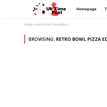
Homepage
T
Home
»
Retro Bowl Pizza edition
BROWSING:
RETRO BOWL PIZZA E