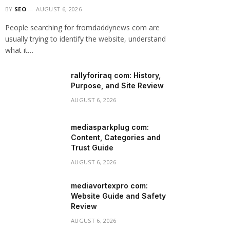
BY
SEO
AUGUST 6, 2026
People searching for fromdaddynews com are
usually trying to identify the website, understand
what it…
rallyforiraq com: History,
Purpose, and Site Review
AUGUST 6, 2026
mediasparkplug com:
Content, Categories and
Trust Guide
AUGUST 6, 2026
mediavortexpro com:
Website Guide and Safety
Review
AUGUST 6, 2026