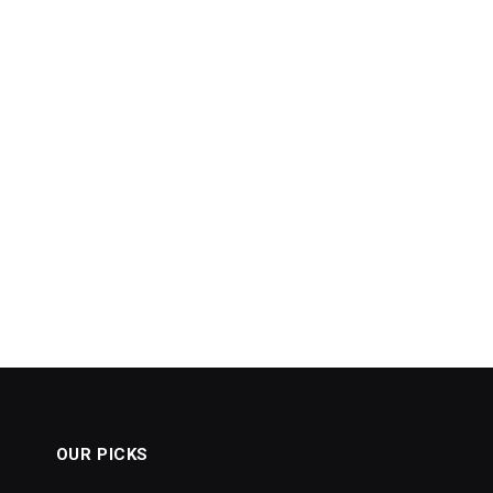
OUR PICKS