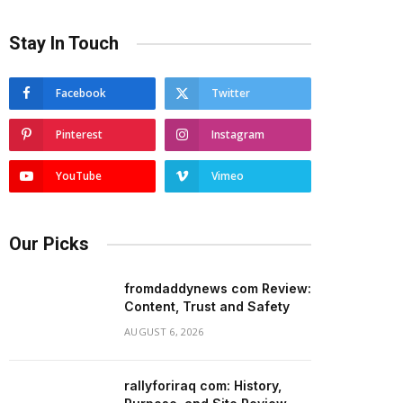
Stay In Touch
Facebook
Twitter
Pinterest
Instagram
YouTube
Vimeo
Our Picks
fromdaddynews com Review:
Content, Trust and Safety
AUGUST 6, 2026
rallyforiraq com: History,