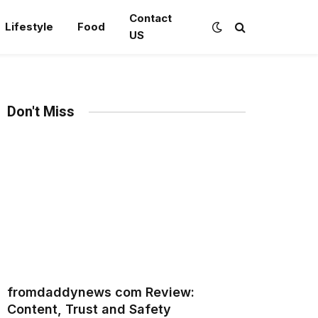
Contact
Lifestyle
Food
US
Don't Miss
fromdaddynews com Review:
Content, Trust and Safety