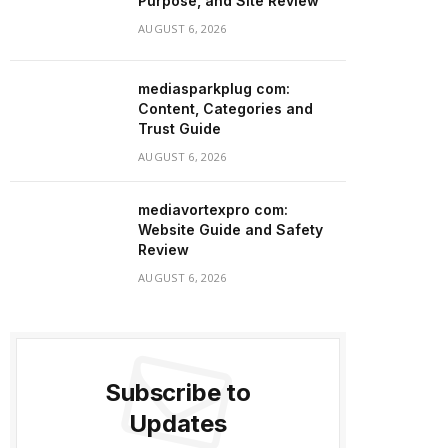
Purpose, and Site Review
AUGUST 6, 2026
mediasparkplug com:
Content, Categories and
Trust Guide
AUGUST 6, 2026
mediavortexpro com:
Website Guide and Safety
Review
AUGUST 6, 2026
Subscribe to
Updates