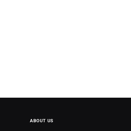
ABOUT US