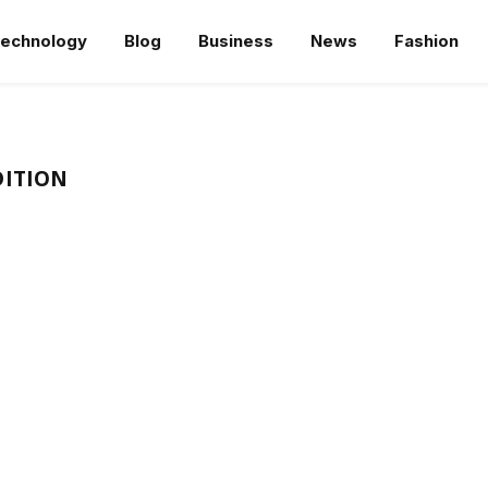
echnology
Blog
Business
News
Fashion
DITION