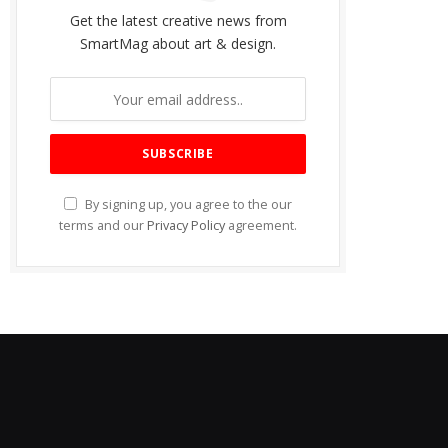
Get the latest creative news from
SmartMag about art & design.
By signing up, you agree to the our
terms and our
Privacy Policy
agreement.