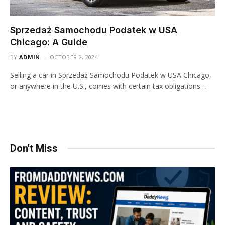
Sprzedaż Samochodu Podatek w USA
Chicago: A Guide
BY
ADMIN
OCTOBER 2, 2024
Selling a car in Sprzedaż Samochodu Podatek w USA Chicago,
or anywhere in the U.S., comes with certain tax obligations…
Don't Miss