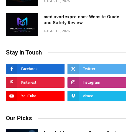
AUGUST 6, 2026
mediavortexpro com: Website Guide
and Safety Review
AUGUST 6, 2026
Stay In Touch
Facebook
Twitter
Pinterest
Instagram
YouTube
Vimeo
Our Picks