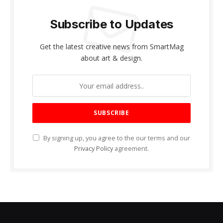
Subscribe to Updates
Get the latest creative news from SmartMag
about art & design.
By signing up, you agree to the our terms and our
Privacy Policy
agreement.