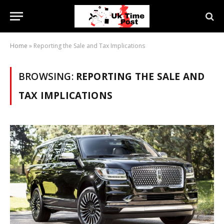
Home
»
Reporting the Sale and Tax Implications
BROWSING:
REPORTING THE SALE AND
TAX IMPLICATIONS