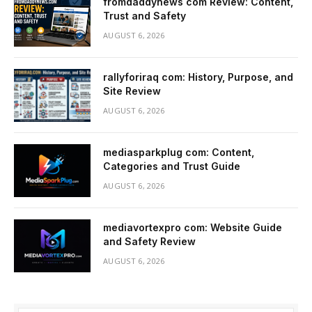
fromdaddynews com Review: Content,
Trust and Safety
AUGUST 6, 2026
rallyforiraq com: History, Purpose, and
Site Review
AUGUST 6, 2026
mediasparkplug com: Content,
Categories and Trust Guide
AUGUST 6, 2026
mediavortexpro com: Website Guide
and Safety Review
AUGUST 6, 2026