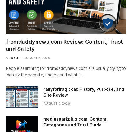
fromdaddynews com Review: Content, Trust
and Safety
BY
SEO
AUGUST 6, 2026
People searching for fromdaddynews com are usually trying to
identify the website, understand what it…
rallyforiraq com: History, Purpose, and
Site Review
AUGUST 6, 2026
mediasparkplug com: Content,
Categories and Trust Guide