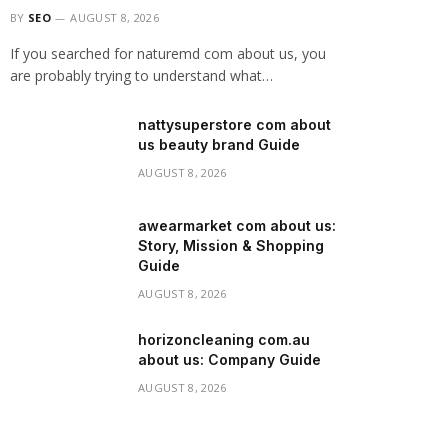
BY
SEO
AUGUST 8, 2026
If you searched for naturemd com about us, you
are probably trying to understand what…
nattysuperstore com about
us beauty brand Guide
AUGUST 8, 2026
awearmarket com about us:
Story, Mission & Shopping
Guide
AUGUST 8, 2026
horizoncleaning com.au
about us: Company Guide
AUGUST 8, 2026