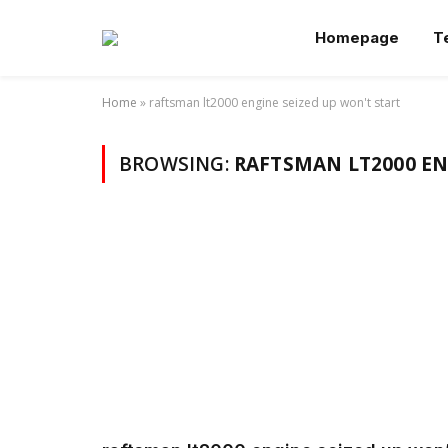
Homepage
T
Home
»
raftsman lt2000 engine seized up won't start
BROWSING:
RAFTSMAN LT2000 EN