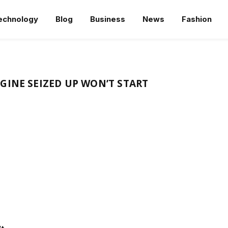
echnology
Blog
Business
News
Fashion
GINE SEIZED UP WON’T START