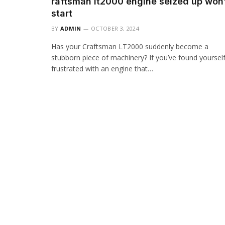
raftsman lt2000 engine seized up won’
start
BY
ADMIN
OCTOBER 3, 2024
Has your Craftsman LT2000 suddenly become a
stubborn piece of machinery? If you’ve found yoursel
frustrated with an engine that…