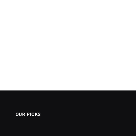
OUR PICKS