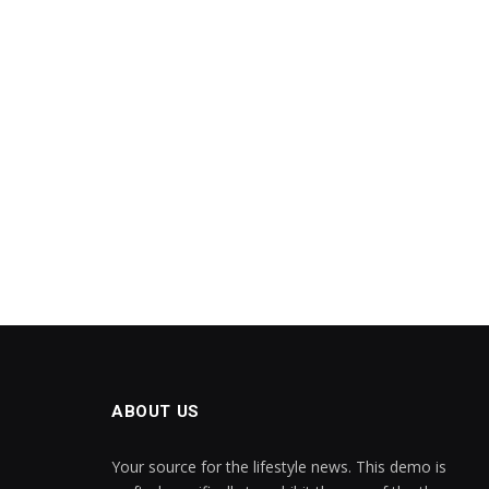
ABOUT US
Your source for the lifestyle news. This demo is