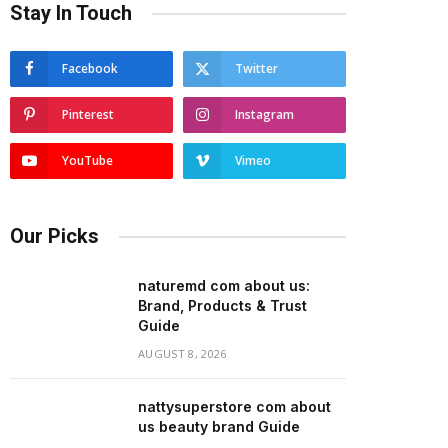
Stay In Touch
Facebook
Twitter
Pinterest
Instagram
YouTube
Vimeo
Our Picks
naturemd com about us:
Brand, Products & Trust
Guide
AUGUST 8, 2026
nattysuperstore com about
us beauty brand Guide