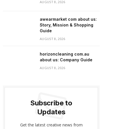
AUGUST 8, 2026
awearmarket com about us:
Story, Mission & Shopping
Guide
AUGUST 8, 2026
horizoncleaning com.au
about us: Company Guide
AUGUST 8, 2026
Subscribe to
Updates
Get the latest creative news from