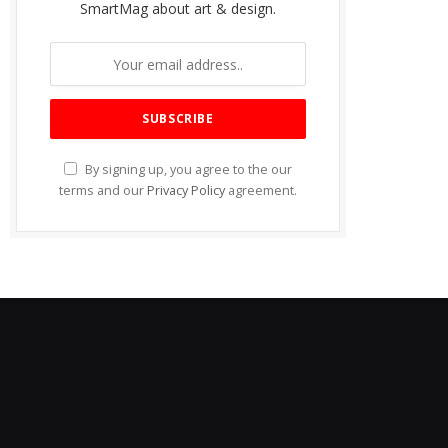
SmartMag about art & design.
By signing up, you agree to the our
terms and our
Privacy Policy
agreement.