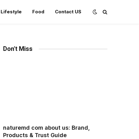
Lifestyle
Food
Contact US
Don't Miss
naturemd com about us: Brand,
Products & Trust Guide