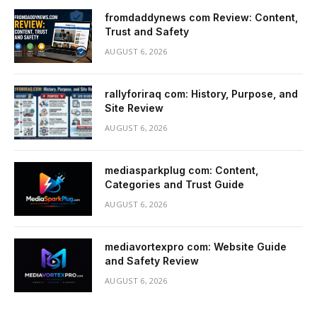
fromdaddynews com Review: Content,
Trust and Safety
AUGUST 6, 2026
rallyforiraq com: History, Purpose, and
Site Review
AUGUST 6, 2026
mediasparkplug com: Content,
Categories and Trust Guide
AUGUST 6, 2026
mediavortexpro com: Website Guide
and Safety Review
AUGUST 6, 2026