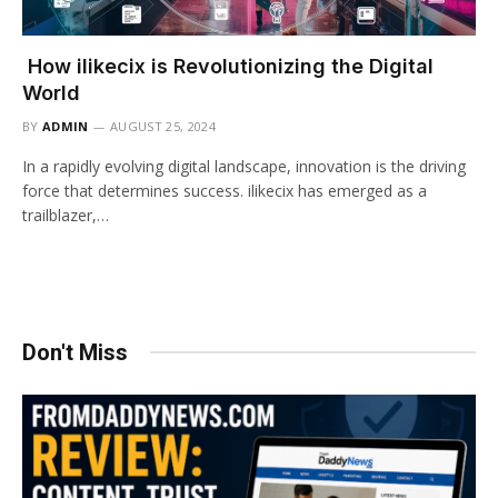
How ilikecix is Revolutionizing the Digital
World
BY
ADMIN
AUGUST 25, 2024
In a rapidly evolving digital landscape, innovation is the driving
force that determines success. ilikecix has emerged as a
trailblazer,…
Don't Miss