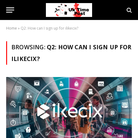
Home
»
Q2: How can I sign up for ilikecix?
BROWSING:
Q2: HOW CAN I SIGN UP FOR
ILIKECIX?