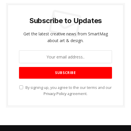
Subscribe to Updates
Get the latest creative news from SmartMag
about art & design.
By signing up, you agree to the our terms and our
Privacy Policy
agreement.