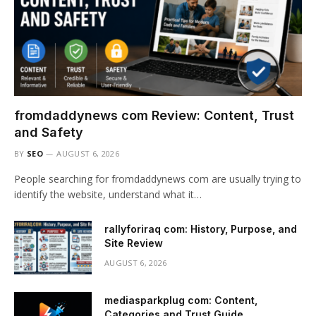
fromdaddynews com Review: Content, Trust
and Safety
BY
SEO
AUGUST 6, 2026
People searching for fromdaddynews com are usually trying to
identify the website, understand what it…
rallyforiraq com: History, Purpose, and
Site Review
AUGUST 6, 2026
mediasparkplug com: Content,
Categories and Trust Guide