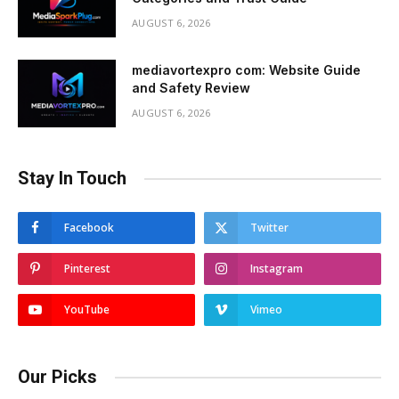
AUGUST 6, 2026
mediavortexpro com: Website Guide
and Safety Review
AUGUST 6, 2026
Stay In Touch
Facebook
Twitter
Pinterest
Instagram
YouTube
Vimeo
Our Picks