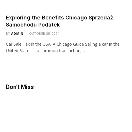
Exploring the Benefits Chicago Sprzedaż
Samochodu Podatek
BY
ADMIN
OCTOBER 25, 2024
Car Sale Tax in the USA: A Chicago Guide Selling a car in the
United States is a common transaction,…
Don't Miss