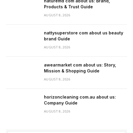
naturemd com about us: Brand,
Products & Trust Guide
AUGUST 8, 2026
nattysuperstore com about us beauty
brand Guide
AUGUST 8, 2026
awearmarket com about us: Story,
Mission & Shopping Guide
AUGUST 8, 2026
horizoncleaning com.au about us:
Company Guide
AUGUST 8, 2026