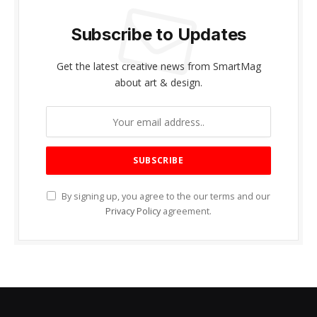
Subscribe to Updates
Get the latest creative news from SmartMag
about art & design.
By signing up, you agree to the our terms and our
Privacy Policy
agreement.