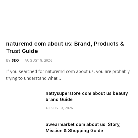
naturemd com about us: Brand, Products &
Trust Guide
BY
SEO
AUGUST 8, 2026
If you searched for naturemd com about us, you are probably
trying to understand what…
nattysuperstore com about us beauty
brand Guide
AUGUST 8, 2026
awearmarket com about us: Story,
Mission & Shopping Guide