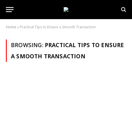
Home
»
Practical Tips to Ensure a Smooth Transaction
BROWSING:
PRACTICAL TIPS TO ENSURE
A SMOOTH TRANSACTION