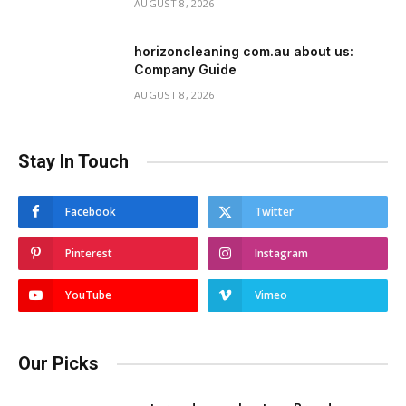
AUGUST 8, 2026
horizoncleaning com.au about us:
Company Guide
AUGUST 8, 2026
Stay In Touch
Facebook
Twitter
Pinterest
Instagram
YouTube
Vimeo
Our Picks