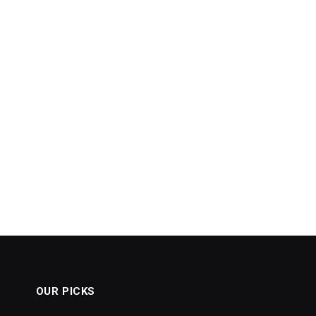
OUR PICKS