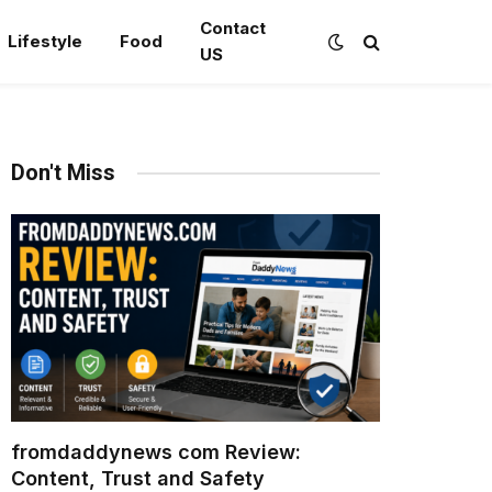
Contact
Lifestyle
Food
US
Don't Miss
fromdaddynews com Review:
Content, Trust and Safety