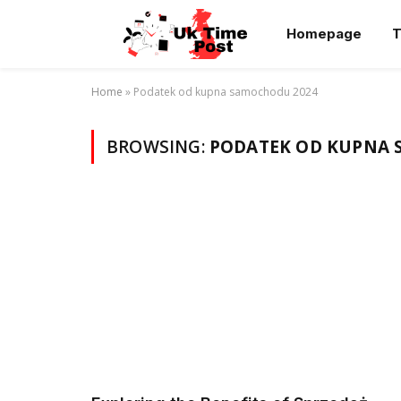
Homepage
T
Home
»
Podatek od kupna samochodu 2024
BROWSING:
PODATEK OD KUPNA 