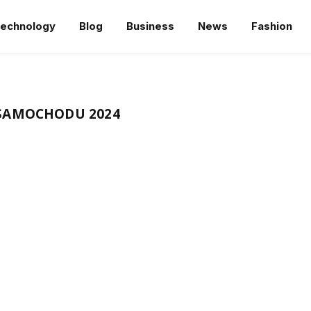
echnology
Blog
Business
News
Fashion
SAMOCHODU 2024