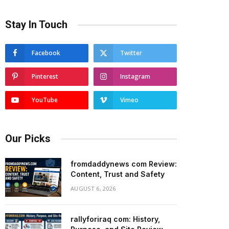
Stay In Touch
Facebook
Twitter
Pinterest
Instagram
YouTube
Vimeo
Our Picks
fromdaddynews com Review:
Content, Trust and Safety
AUGUST 6, 2026
rallyforiraq com: History,