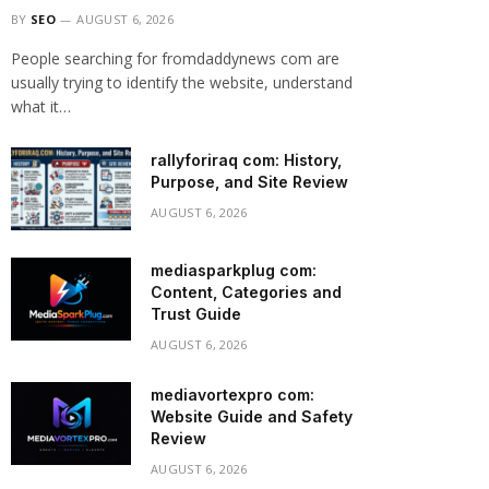
BY
SEO
AUGUST 6, 2026
People searching for fromdaddynews com are
usually trying to identify the website, understand
what it…
rallyforiraq com: History,
Purpose, and Site Review
AUGUST 6, 2026
mediasparkplug com:
Content, Categories and
Trust Guide
AUGUST 6, 2026
mediavortexpro com:
Website Guide and Safety
Review
AUGUST 6, 2026