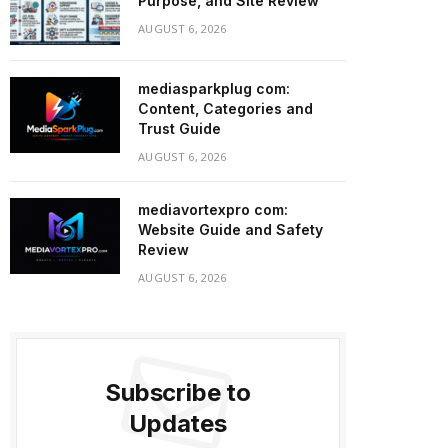
Purpose, and Site Review
AUGUST 6, 2026
mediasparkplug com:
Content, Categories and
Trust Guide
AUGUST 6, 2026
mediavortexpro com:
Website Guide and Safety
Review
AUGUST 6, 2026
Subscribe to
Updates