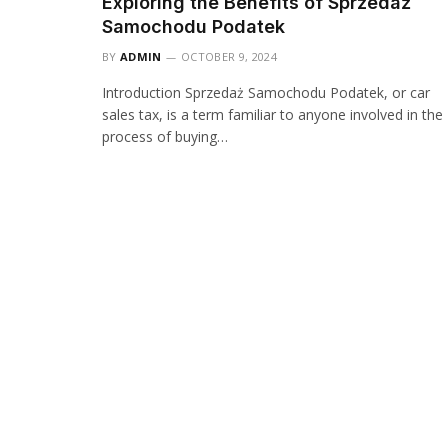
Exploring the Benefits of Sprzedaż
Samochodu Podatek
BY
ADMIN
OCTOBER 9, 2024
Introduction Sprzedaż Samochodu Podatek, or car
sales tax, is a term familiar to anyone involved in the
process of buying…