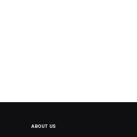
ABOUT US