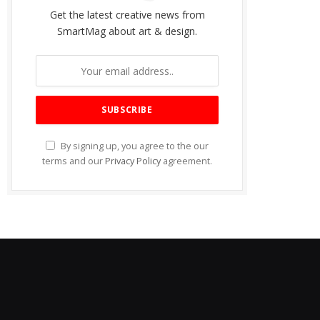
Get the latest creative news from
SmartMag about art & design.
By signing up, you agree to the our
terms and our
Privacy Policy
agreement.