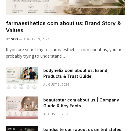
farmaesthetics com about us: Brand Story &
Values
BY
SEO
AUGUST 9, 2026
If you are searching for farmaesthetics com about us, you are
probably trying to understand…
bodyhelix com about us: Brand,
Products & Trust Guide
AUGUST 9, 2026
beautestar com about us | Company
Guide & Key Facts
AUGUST 9, 2026
bandssite com about us united states: