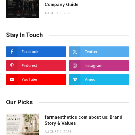
Company Guide
AUGUST 9, 2026
Stay In Touch
Facebook
Twitter
Pinterest
Instagram
YouTube
Vimeo
Our Picks
farmaesthetics com about us: Brand
Story & Values
AUGUST 9, 2026