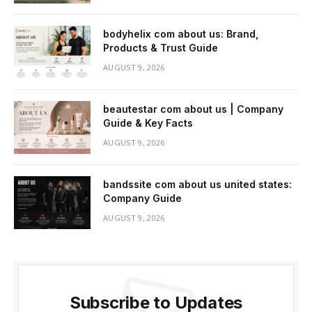
bodyhelix com about us: Brand,
Products & Trust Guide
AUGUST 9, 2026
beautestar com about us | Company
Guide & Key Facts
AUGUST 9, 2026
bandssite com about us united states:
Company Guide
AUGUST 9, 2026
Subscribe to Updates