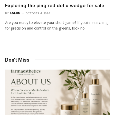
Exploring the ping red dot u wedge for sale
BY
ADMIN
OCTOBER 4, 2024
Are you ready to elevate your short game? If you’re searching
for precision and control on the greens, look no…
Don't Miss