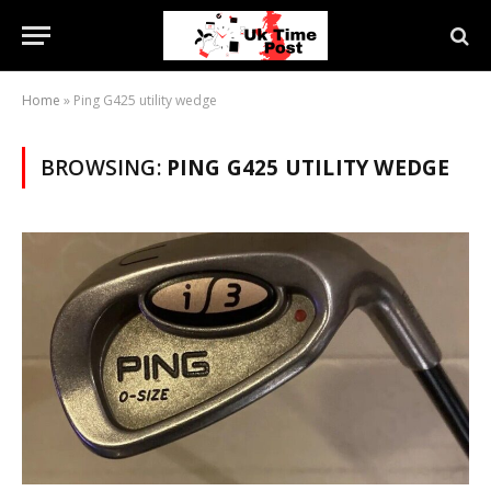
Home
»
Ping G425 utility wedge
BROWSING:
PING G425 UTILITY WEDGE