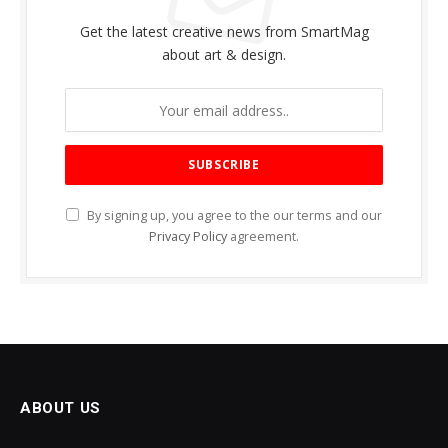
Get the latest creative news from SmartMag
about art & design.
By signing up, you agree to the our terms and our
Privacy Policy
agreement.
ABOUT US