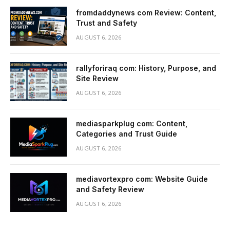
fromdaddynews com Review: Content,
Trust and Safety
AUGUST 6, 2026
rallyforiraq com: History, Purpose, and
Site Review
AUGUST 6, 2026
mediasparkplug com: Content,
Categories and Trust Guide
AUGUST 6, 2026
mediavortexpro com: Website Guide
and Safety Review
AUGUST 6, 2026