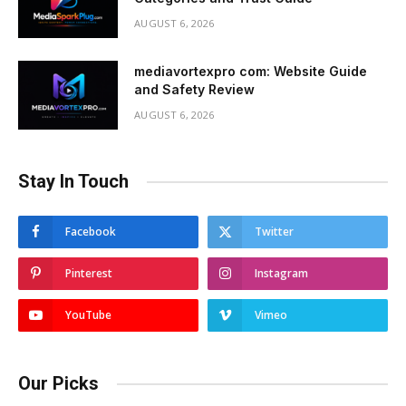
AUGUST 6, 2026
mediavortexpro com: Website Guide
and Safety Review
AUGUST 6, 2026
Stay In Touch
Facebook
Twitter
Pinterest
Instagram
YouTube
Vimeo
Our Picks