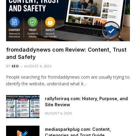
fromdaddynews com Review: Content, Trust
and Safety
BY
SEO
AUGUST 6, 2026
People searching for fromdaddynews com are usually trying to
identify the website, understand what it…
rallyforiraq com: History, Purpose, and
Site Review
AUGUST 6, 2026
mediasparkplug com: Content,
Categories and Trust Guide