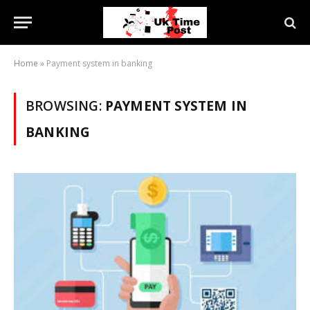
Home
»
Payment system in banking
BROWSING:
PAYMENT SYSTEM IN
BANKING