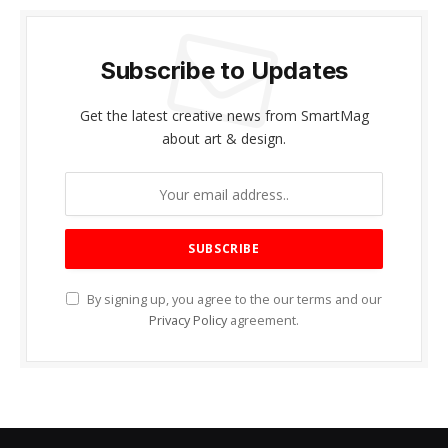
Subscribe to Updates
Get the latest creative news from SmartMag
about art & design.
By signing up, you agree to the our terms and our
Privacy Policy
agreement.