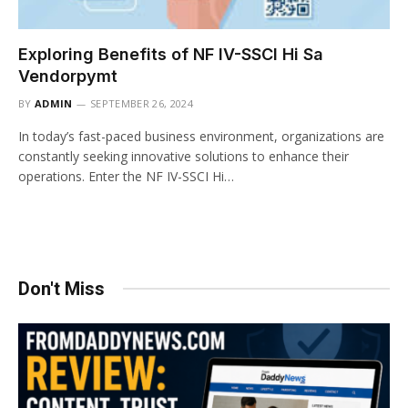
Exploring Benefits of NF IV-SSCI Hi Sa
Vendorpymt
BY
ADMIN
SEPTEMBER 26, 2024
In today’s fast-paced business environment, organizations are
constantly seeking innovative solutions to enhance their
operations. Enter the NF IV-SSCI Hi…
Don't Miss