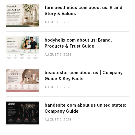
farmaesthetics com about us: Brand
Story & Values
AUGUST 9, 2026
bodyhelix com about us: Brand,
Products & Trust Guide
AUGUST 9, 2026
beautestar com about us | Company
Guide & Key Facts
AUGUST 9, 2026
bandssite com about us united states:
Company Guide
AUGUST 9, 2026