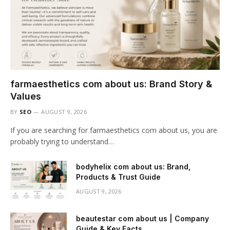
farmaesthetics com about us: Brand Story &
Values
BY
SEO
AUGUST 9, 2026
If you are searching for farmaesthetics com about us, you are
probably trying to understand…
bodyhelix com about us: Brand,
Products & Trust Guide
AUGUST 9, 2026
beautestar com about us | Company
Guide & Key Facts