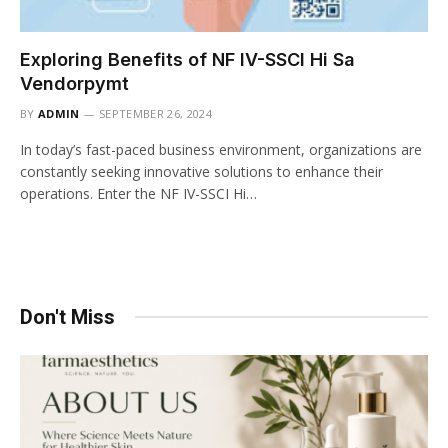
Exploring Benefits of NF IV-SSCI Hi Sa
Vendorpymt
BY
ADMIN
SEPTEMBER 26, 2024
In today’s fast-paced business environment, organizations are
constantly seeking innovative solutions to enhance their
operations. Enter the NF IV-SSCI Hi…
Don't Miss