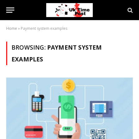
Home
»
Payment system examples
BROWSING:
PAYMENT SYSTEM
EXAMPLES