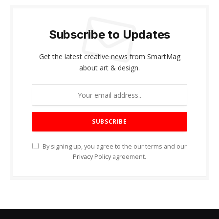
Subscribe to Updates
Get the latest creative news from SmartMag
about art & design.
By signing up, you agree to the our terms and our
Privacy Policy
agreement.