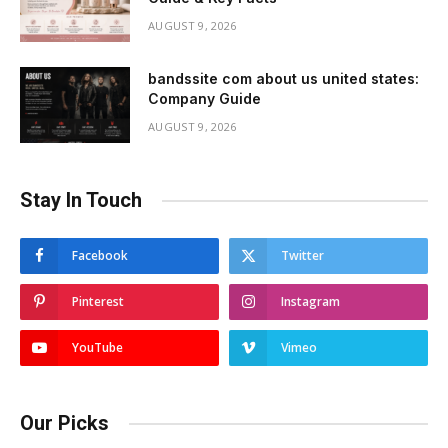
AUGUST 9, 2026
bandssite com about us united states:
Company Guide
AUGUST 9, 2026
Stay In Touch
Facebook
Twitter
Pinterest
Instagram
YouTube
Vimeo
Our Picks