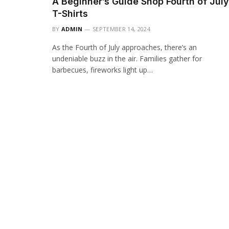
A Beginner’s Guide Shop Fourth of July
T-Shirts
BY
ADMIN
SEPTEMBER 14, 2024
As the Fourth of July approaches, there’s an
undeniable buzz in the air. Families gather for
barbecues, fireworks light up…