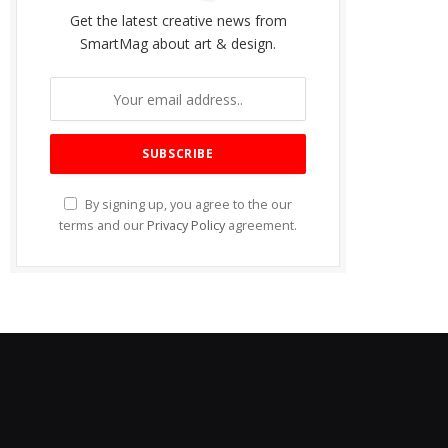
Get the latest creative news from
SmartMag about art & design.
By signing up, you agree to the our
terms and our
Privacy Policy
agreement.