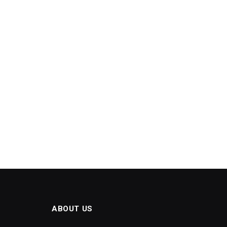
ABOUT US