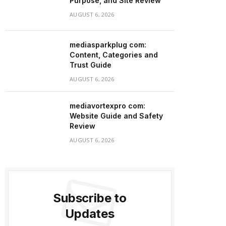
Purpose, and Site Review
AUGUST 6, 2026
mediasparkplug com:
Content, Categories and
Trust Guide
AUGUST 6, 2026
mediavortexpro com:
Website Guide and Safety
Review
AUGUST 6, 2026
Subscribe to
Updates