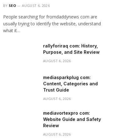
BY
SEO
AUGUST 6, 2026
People searching for fromdaddynews com are
usually trying to identify the website, understand
what it…
rallyforiraq com: History,
Purpose, and Site Review
AUGUST 6, 2026
mediasparkplug com:
Content, Categories and
Trust Guide
AUGUST 6, 2026
mediavortexpro com:
Website Guide and Safety
Review
AUGUST 6, 2026