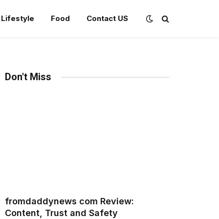
Lifestyle
Food
Contact US
Don't Miss
fromdaddynews com Review:
Content, Trust and Safety