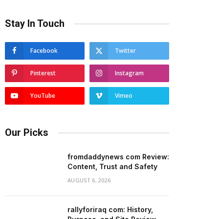
Stay In Touch
Facebook
Twitter
Pinterest
Instagram
YouTube
Vimeo
Our Picks
fromdaddynews com Review:
Content, Trust and Safety
AUGUST 6, 2026
rallyforiraq com: History,