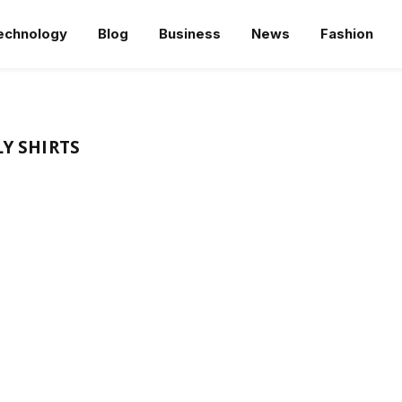
echnology
Blog
Business
News
Fashion
LY SHIRTS