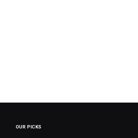
OUR PICKS