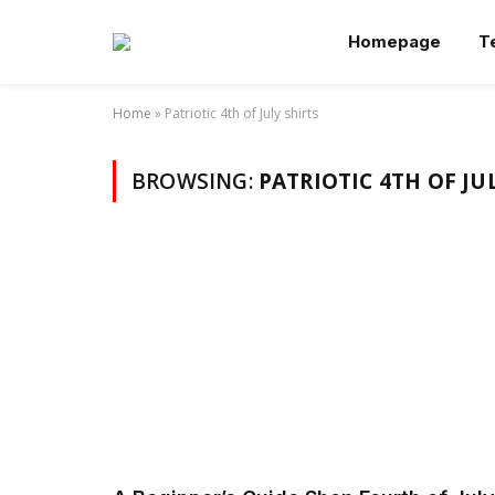
Homepage
T
Home
»
Patriotic 4th of July shirts
BROWSING:
PATRIOTIC 4TH OF JU