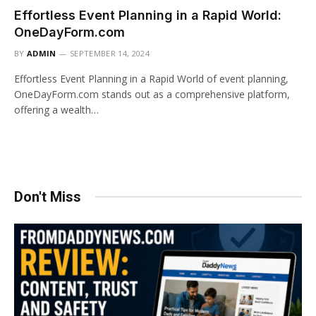
Effortless Event Planning in a Rapid World:
OneDayForm.com
BY
ADMIN
SEPTEMBER 14, 2024
Effortless Event Planning in a Rapid World of event planning,
OneDayForm.com stands out as a comprehensive platform,
offering a wealth…
Don't Miss