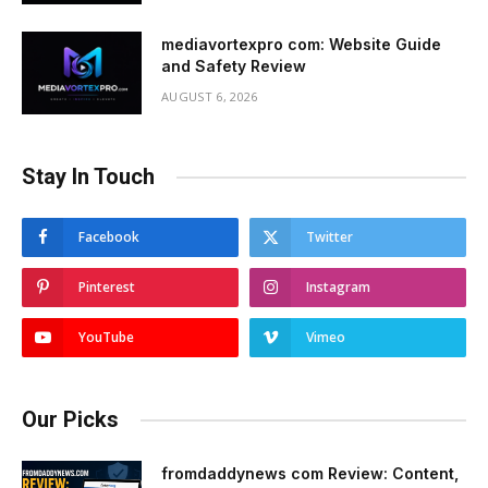
mediavortexpro com: Website Guide
and Safety Review
AUGUST 6, 2026
Stay In Touch
Facebook
Twitter
Pinterest
Instagram
YouTube
Vimeo
Our Picks
fromdaddynews com Review: Content,