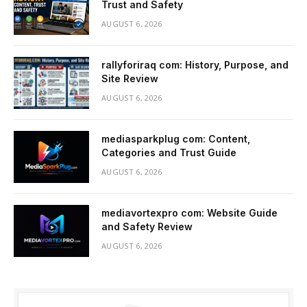
Trust and Safety
AUGUST 6, 2026
rallyforiraq com: History, Purpose, and
Site Review
AUGUST 6, 2026
mediasparkplug com: Content,
Categories and Trust Guide
AUGUST 6, 2026
mediavortexpro com: Website Guide
and Safety Review
AUGUST 6, 2026