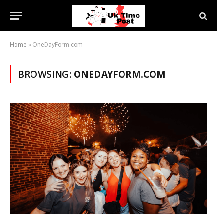
Home
»
OneDayForm.com
BROWSING:
ONEDAYFORM.COM