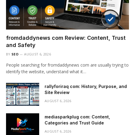
fromdaddynews com Review: Content, Trust
and Safety
BY
SEO
AUGUST 6, 2026
People searching for fromdaddynews com are usually trying to
identify the website, understand what it…
rallyforiraq com: History, Purpose, and
Site Review
AUGUST 6, 2026
mediasparkplug com: Content,
Categories and Trust Guide
AUGUST 6, 2026