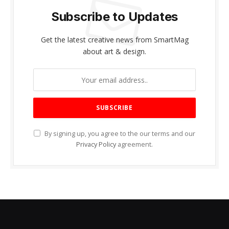
Subscribe to Updates
Get the latest creative news from SmartMag
about art & design.
By signing up, you agree to the our terms and our
Privacy Policy
agreement.